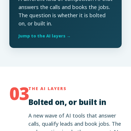
answers the calls and books the jobs.
The question is whether it is bolted
on, or built in.
Jump to the AI layers →
03
THE AI LAYERS
Bolted on, or built in
A new wave of AI tools that answer
calls, qualify leads and book jobs. The