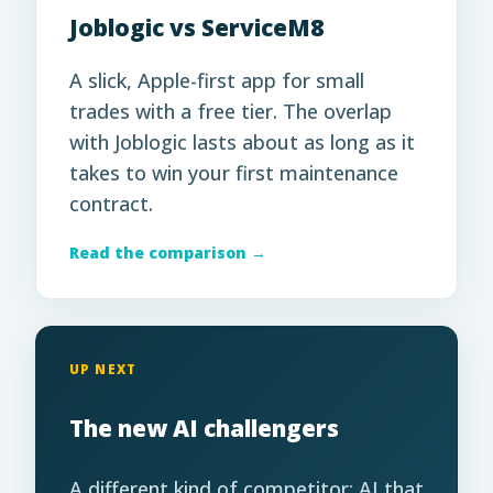
Joblogic vs ServiceM8
A slick, Apple-first app for small
trades with a free tier. The overlap
with Joblogic lasts about as long as it
takes to win your first maintenance
contract.
Read the comparison →
UP NEXT
The new AI challengers
A different kind of competitor: AI that