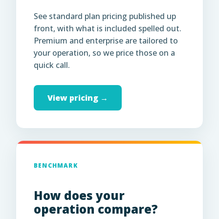
See standard plan pricing published up
front, with what is included spelled out.
Premium and enterprise are tailored to
your operation, so we price those on a
quick call.
View pricing →
BENCHMARK
How does your
operation compare?