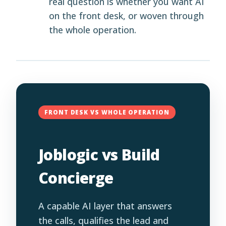
real question is whether you want AI
on the front desk, or woven through
the whole operation.
FRONT DESK VS WHOLE OPERATION
Joblogic vs Build
Concierge
A capable AI layer that answers
the calls, qualifies the lead and