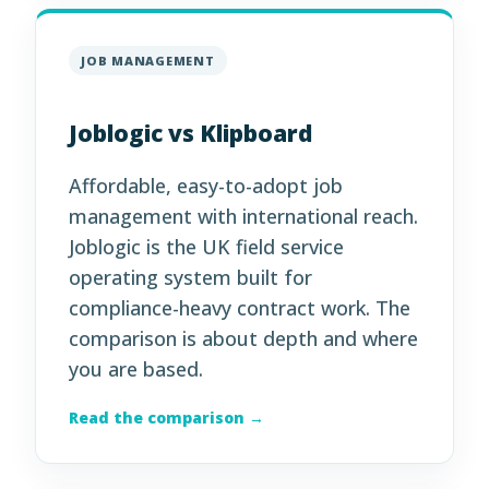
JOB MANAGEMENT
Joblogic vs Klipboard
Affordable, easy-to-adopt job
management with international reach.
Joblogic is the UK field service
operating system built for
compliance-heavy contract work. The
comparison is about depth and where
you are based.
Read the comparison →