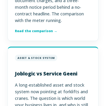
document charges, and a three-
month notice period behind a no-
contract headline. The comparison
with the meter running.
Read the comparison →
ASSET & STOCK SYSTEM
Joblogic vs Service Geeni
A long-established asset and stock
system now pointing at forklifts and
cranes. The question is which world
your business lives in, and who is still