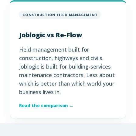
CONSTRUCTION FIELD MANAGEMENT
Joblogic vs Re-Flow
Field management built for
construction, highways and civils.
Joblogic is built for building-services
maintenance contractors. Less about
which is better than which world your
business lives in.
Read the comparison →