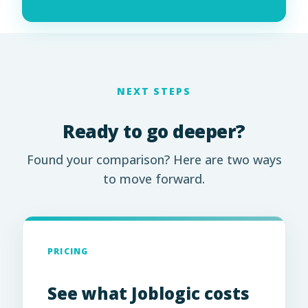
NEXT STEPS
Ready to go deeper?
Found your comparison? Here are two ways
to move forward.
PRICING
See what Joblogic costs