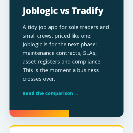
Joblogic vs Tradify
A tidy job app for sole traders and
small crews, priced like one.
Joblogic is for the next phase:
maintenance contracts, SLAs,
asset registers and compliance.
This is the moment a business
crosses over.
Read the comparison →