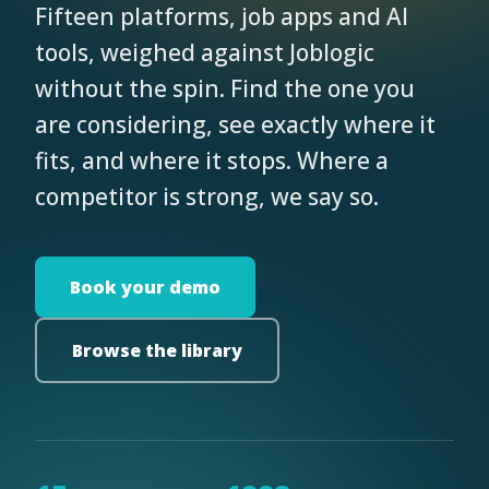
Fifteen platforms, job apps and AI
tools, weighed against Joblogic
without the spin. Find the one you
are considering, see exactly where it
fits, and where it stops. Where a
competitor is strong, we say so.
Book your demo
Browse the library