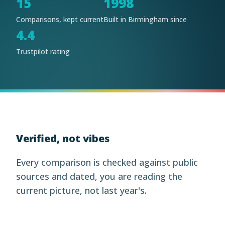
15
1998
Comparisons, kept current
Built in Birmingham since
4.4
Trustpilot rating
Verified, not vibes
Every comparison is checked against public
sources and dated, you are reading the
current picture, not last year's.