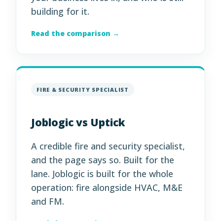
building for it.
Read the comparison →
FIRE & SECURITY SPECIALIST
Joblogic vs Uptick
A credible fire and security specialist,
and the page says so. Built for the
lane. Joblogic is built for the whole
operation: fire alongside HVAC, M&E
and FM.