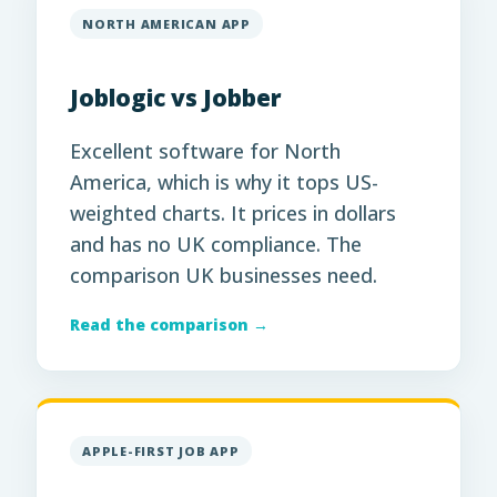
NORTH AMERICAN APP
Joblogic vs Jobber
Excellent software for North
America, which is why it tops US-
weighted charts. It prices in dollars
and has no UK compliance. The
comparison UK businesses need.
Read the comparison →
APPLE-FIRST JOB APP