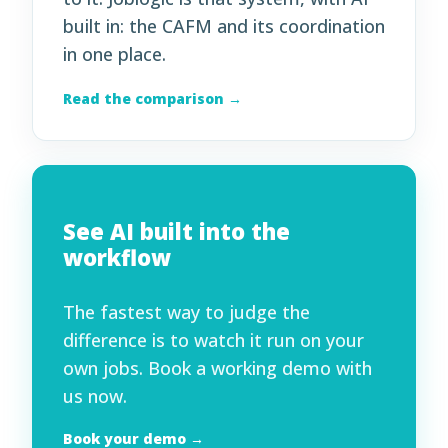
built in: the CAFM and its coordination
in one place.
Read the comparison →
See AI built into the
workflow
The fastest way to judge the
difference is to watch it run on your
own jobs. Book a working demo with
us now.
Book your demo →