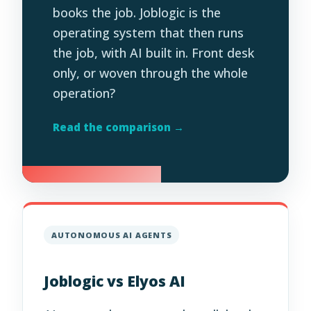
books the job. Joblogic is the
operating system that then runs
the job, with AI built in. Front desk
only, or woven through the whole
operation?
Read the comparison →
AUTONOMOUS AI AGENTS
Joblogic vs Elyos AI