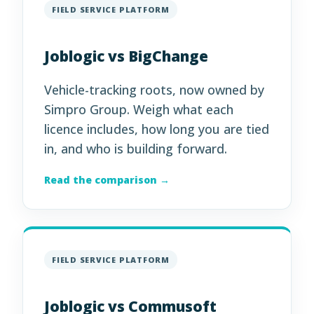
FIELD SERVICE PLATFORM
Joblogic vs BigChange
Vehicle-tracking roots, now owned by
Simpro Group. Weigh what each
licence includes, how long you are tied
in, and who is building forward.
Read the comparison →
FIELD SERVICE PLATFORM
Joblogic vs Commusoft