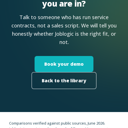
you are in?
Talk to someone who has run service
contracts, not a sales script. We will tell you
honestly whether Joblogic is the right fit, or
not.
Book your demo
Back to the library
Comparisons verified against public sources, June 2026.