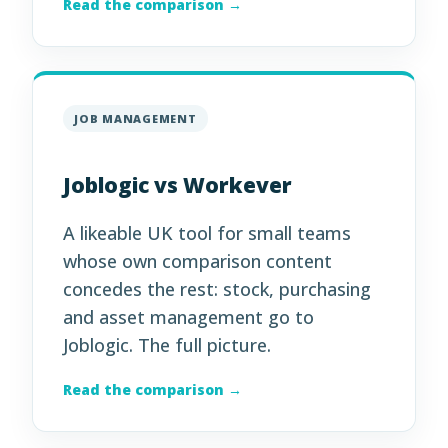
Read the comparison →
JOB MANAGEMENT
Joblogic vs Workever
A likeable UK tool for small teams
whose own comparison content
concedes the rest: stock, purchasing
and asset management go to
Joblogic. The full picture.
Read the comparison →