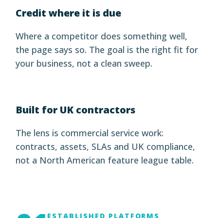
Credit where it is due
Where a competitor does something well,
the page says so. The goal is the right fit for
your business, not a clean sweep.
Built for UK contractors
The lens is commercial service work:
contracts, assets, SLAs and UK compliance,
not a North American feature league table.
ESTABLISHED PLATFORMS