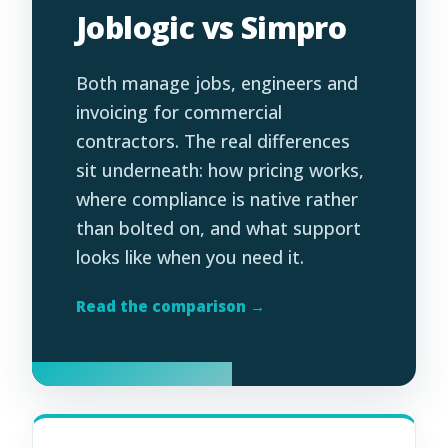
Joblogic vs Simpro
Both manage jobs, engineers and
invoicing for commercial
contractors. The real differences
sit underneath: how pricing works,
where compliance is native rather
than bolted on, and what support
looks like when you need it.
Read the comparison →