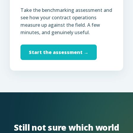
Take the benchmarking assessment and
see how your contract operations
measure up against the field. A few
minutes, and genuinely useful.
Start the assessment →
Still not sure which world