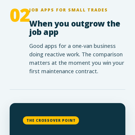
02
JOB APPS FOR SMALL TRADES
When you outgrow the
job app
Good apps for a one-van business
doing reactive work. The comparison
matters at the moment you win your
first maintenance contract.
THE CROSSOVER POINT