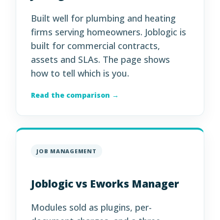
Built well for plumbing and heating
firms serving homeowners. Joblogic is
built for commercial contracts,
assets and SLAs. The page shows
how to tell which is you.
Read the comparison →
JOB MANAGEMENT
Joblogic vs Eworks Manager
Modules sold as plugins, per-