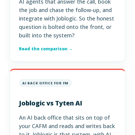
AI agents that answer the call, book
the job and chase the follow-up, and
integrate with Joblogic. So the honest
question is bolted onto the front, or
built into the system?
Read the comparison →
AI BACK OFFICE FOR FM
Joblogic vs Tyten AI
An AI back office that sits on top of
your CAFM and reads and writes back
to it. Joblogic is that system, with AI