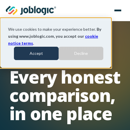
We use cookies to make your experience better.
By
using www.joblogic.com, you accept our
cookie
notice terms
.
THE JOBLOGIC COMPARISON LIBRARY
Accept
Decline
Every honest
comparison,
in one place