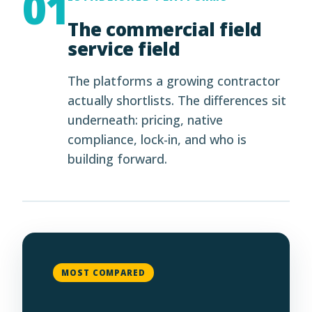
01
The commercial field
service field
The platforms a growing contractor
actually shortlists. The differences sit
underneath: pricing, native
compliance, lock-in, and who is
building forward.
MOST COMPARED