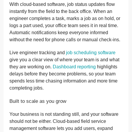
With cloud-based software, job status updates flow
instantly from the field to the back office. When an
engineer completes a task, marks a job as on hold, or
logs a part used, your office team sees it in real time.
Automatic notifications keep everyone informed
without the need for phone calls or manual check-ins.
Live engineer tracking and
job scheduling software
give you a clear view of where your team is and what
they are working on.
Dashboard reporting
highlights
delays before they become problems, so your team
spends less time chasing information and more time
completing jobs.
Built to scale as you grow
Your business is not standing still, and your software
should not be either. Cloud-based field service
management software lets you add users, expand