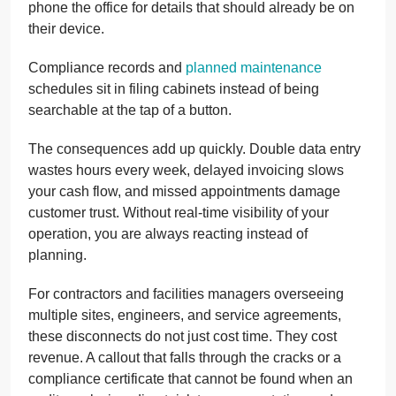
phone the office for details that should already be on
their device.
Compliance records and
planned maintenance
schedules sit in filing cabinets instead of being
searchable at the tap of a button.
The consequences add up quickly. Double data entry
wastes hours every week, delayed invoicing slows
your cash flow, and missed appointments damage
customer trust. Without real-time visibility of your
operation, you are always reacting instead of
planning.
For contractors and facilities managers overseeing
multiple sites, engineers, and service agreements,
these disconnects do not just cost time. They cost
revenue. A callout that falls through the cracks or a
compliance certificate that cannot be found when an