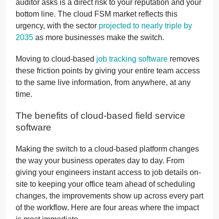
auditor asks is a direct risk to your reputation and your
bottom line. The cloud FSM market reflects this
urgency, with the sector
projected to nearly triple by
2035
as more businesses make the switch.
Moving to cloud-based
job tracking software
removes
these friction points by giving your entire team access
to the same live information, from anywhere, at any
time.
The benefits of cloud-based field service
software
Making the switch to a cloud-based platform changes
the way your business operates day to day. From
giving your engineers instant access to job details on-
site to keeping your office team ahead of scheduling
changes, the improvements show up across every part
of the workflow. Here are four areas where the impact