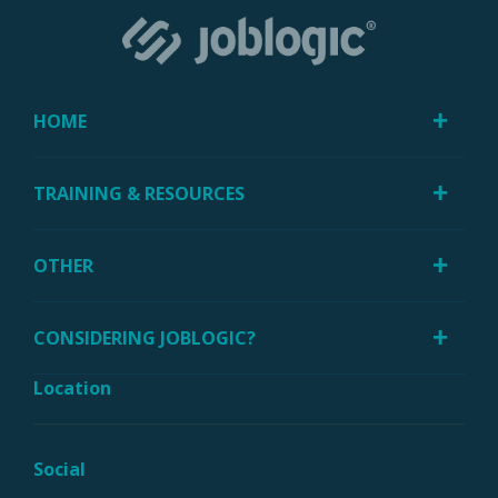
HOME
TRAINING & RESOURCES
OTHER
CONSIDERING JOBLOGIC?
Location
Social