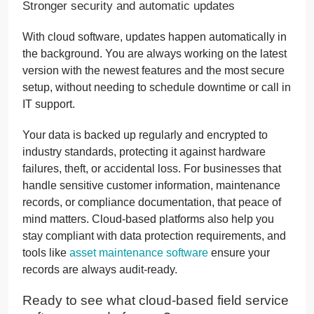
Stronger security and automatic updates
With cloud software, updates happen automatically in
the background. You are always working on the latest
version with the newest features and the most secure
setup, without needing to schedule downtime or call in
IT support.
Your data is backed up regularly and encrypted to
industry standards, protecting it against hardware
failures, theft, or accidental loss. For businesses that
handle sensitive customer information, maintenance
records, or compliance documentation, that peace of
mind matters. Cloud-based platforms also help you
stay compliant with data protection requirements, and
tools like
asset maintenance software
ensure your
records are always audit-ready.
Ready to see what cloud-based field service