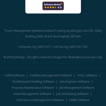
Tracer Management Systems Limited (Trading as Joblogic) Unit 305, Zellig
Building Gibb Street, Birmingham, B9 4AA
Company reg: 03611671 | UK Vat reg: GB513417421
© 2026 Joblogic - All rights reserved, Images for illustrative purposes only.
CAFM Software
Facilities Management Software
HVAC Software
Plumbing and Heating Software
Gas Engineer Software
Property Maintenance Software
Job Management Software
Asset Management Software
Job Scheduling Software
Field Service Management Software
CMMS Software