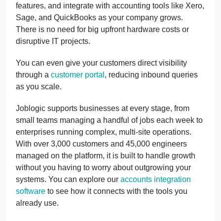
features, and integrate with accounting tools like Xero,
Sage, and QuickBooks as your company grows.
There is no need for big upfront hardware costs or
disruptive IT projects.
You can even give your customers direct visibility
through a
customer portal
, reducing inbound queries
as you scale.
Joblogic supports businesses at every stage, from
small teams managing a handful of jobs each week to
enterprises running complex, multi-site operations.
With over 3,000 customers and 45,000 engineers
managed on the platform, it is built to handle growth
without you having to worry about outgrowing your
systems. You can explore our
accounts integration
software
to see how it connects with the tools you
already use.