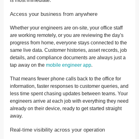
is most immediate.
Access your business from anywhere
Whether your engineers are on-site, your office staff
are working remotely, or you are reviewing the day's
progress from home, everyone stays connected to the
same live data. Customer histories, asset records, job
details, and compliance documents are always just a
tap away on the
mobile engineer app
.
That means fewer phone calls back to the office for
information, faster responses to customer queries, and
less time spent chasing updates between teams. Your
engineers arrive at each job with everything they need
already on their device, ready to get started straight
away.
Real-time visibility across your operation