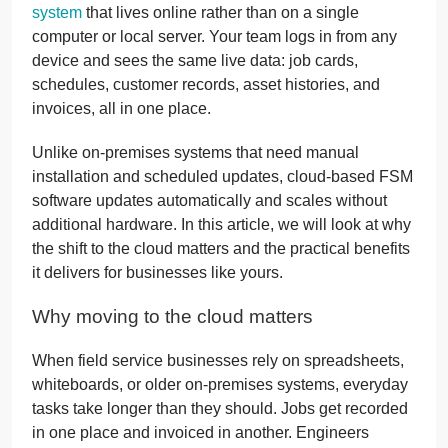
system
that lives online rather than on a single
computer or local server. Your team logs in from any
device and sees the same live data: job cards,
schedules, customer records, asset histories, and
invoices, all in one place.
Unlike on-premises systems that need manual
installation and scheduled updates, cloud-based FSM
software updates automatically and scales without
additional hardware. In this article, we will look at why
the shift to the cloud matters and the practical benefits
it delivers for businesses like yours.
Why moving to the cloud matters
When field service businesses rely on spreadsheets,
whiteboards, or older on-premises systems, everyday
tasks take longer than they should. Jobs get recorded
in one place and invoiced in another. Engineers