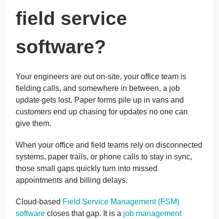
field service
software?
Your engineers are out on-site, your office team is
fielding calls, and somewhere in between, a job
update gets lost. Paper forms pile up in vans and
customers end up chasing for updates no one can
give them.
When your office and field teams rely on disconnected
systems, paper trails, or phone calls to stay in sync,
those small gaps quickly turn into missed
appointments and billing delays.
Cloud-based
Field Service Management (FSM)
software
closes that gap. It is a
job management