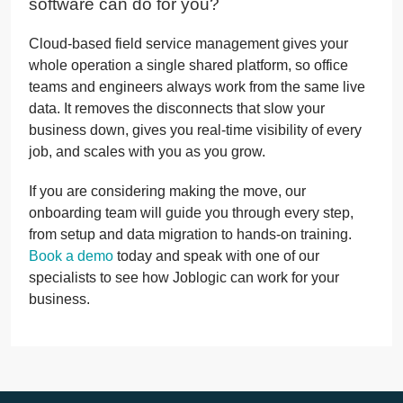
software can do for you?
Cloud-based field service management gives your
whole operation a single shared platform, so office
teams and engineers always work from the same live
data. It removes the disconnects that slow your
business down, gives you real-time visibility of every
job, and scales with you as you grow.
If you are considering making the move, our
onboarding team will guide you through every step,
from setup and data migration to hands-on training.
Book a demo
today and speak with one of our
specialists to see how Joblogic can work for your
business.