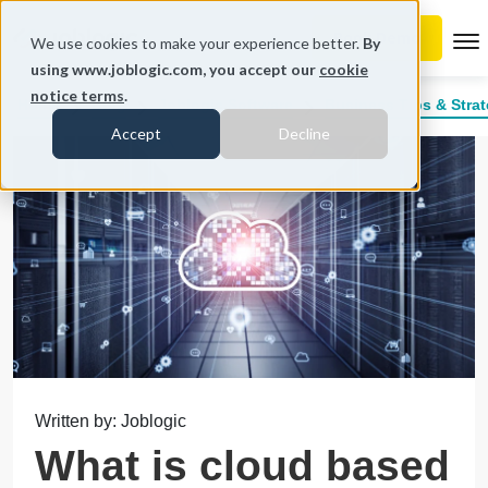
To
We use cookies to make your experience better.
By
using www.joblogic.com, you accept our
cookie
notice terms
.
Home
Blog
Joblogic Software
Business Tips & Strat
Accept
Decline
Written by: Joblogic
What is cloud based