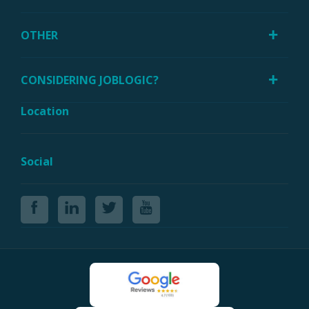
OTHER
CONSIDERING JOBLOGIC?
Location
Social