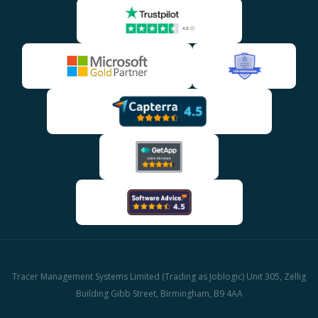
Tracer Management Systems Limited (Trading as Joblogic) Unit 305, Zellig
Building Gibb Street, Birmingham, B9 4AA