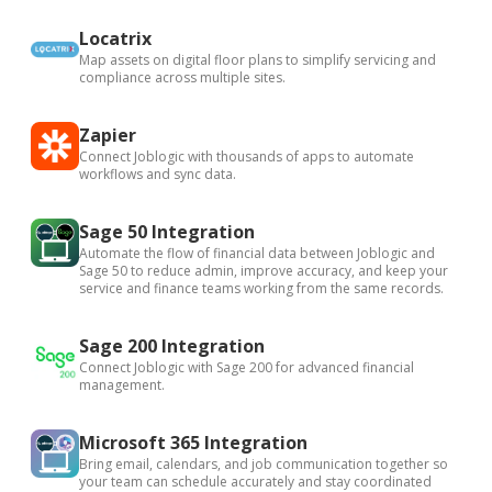
Locatrix
Map assets on digital floor plans to simplify servicing and
compliance across multiple sites.
Zapier
Connect Joblogic with thousands of apps to automate
workflows and sync data.
Sage 50 Integration
Automate the flow of financial data between Joblogic and
Sage 50 to reduce admin, improve accuracy, and keep your
service and finance teams working from the same records.
Sage 200 Integration
Connect Joblogic with Sage 200 for advanced financial
management.
Microsoft 365 Integration
Bring email, calendars, and job communication together so
your team can schedule accurately and stay coordinated