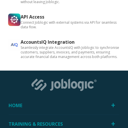
without leaving Joblogic.
API Access
Connect Joblogic with external systems via API for seamless
data flow.
AccountsIQ Integration
Seamlessly integrate AccountsIQ with Joblogic to synchronise
customers, suppliers, invoices, and payments, ensuring
accurate financial data management across both platforms.
HOME
TRAINING & RESOURCES