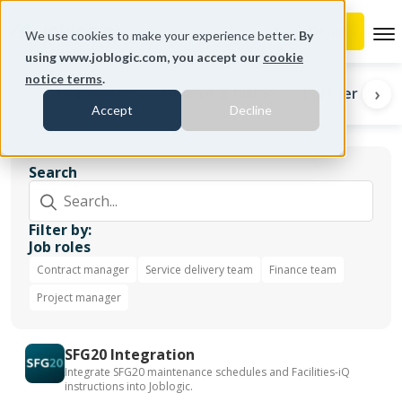
To
We use cookies to make your experience better.
By
using www.joblogic.com, you accept our
cookie
notice terms
.
‹
›
Homepage
Finance & billing
Partners
I
Accept
Decline
Search
Filter by:
Job roles
Contract manager
Service delivery team
Finance team
Project manager
SFG20 Integration
Integrate SFG20 maintenance schedules and Facilities-iQ
instructions into Joblogic.