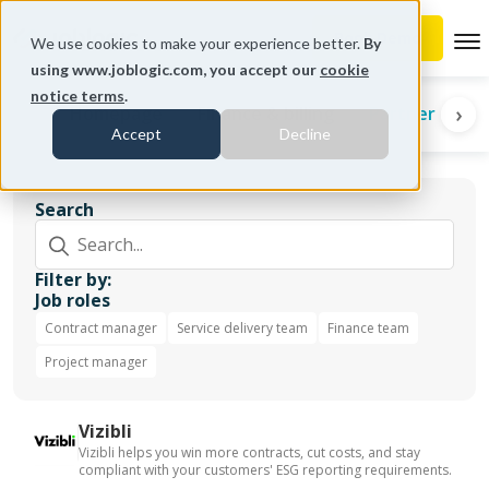
To
We use cookies to make your experience better.
By
using www.joblogic.com, you accept our
cookie
notice terms
.
‹
›
Homepage
Finance & billing
Partners
I
Accept
Decline
Search
Filter by:
Job roles
Contract manager
Service delivery team
Finance team
Project manager
Vizibli
Vizibli helps you win more contracts, cut costs, and stay
compliant with your customers' ESG reporting requirements.