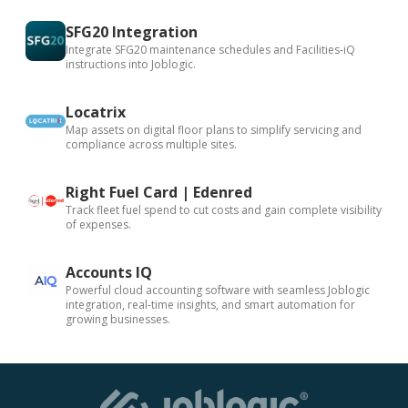
SFG20 Integration
Integrate SFG20 maintenance schedules and Facilities-iQ
instructions into Joblogic.
Locatrix
Map assets on digital floor plans to simplify servicing and
compliance across multiple sites.
Right Fuel Card | Edenred
Track fleet fuel spend to cut costs and gain complete visibility
of expenses.
Accounts IQ
Powerful cloud accounting software with seamless Joblogic
integration, real-time insights, and smart automation for
growing businesses.