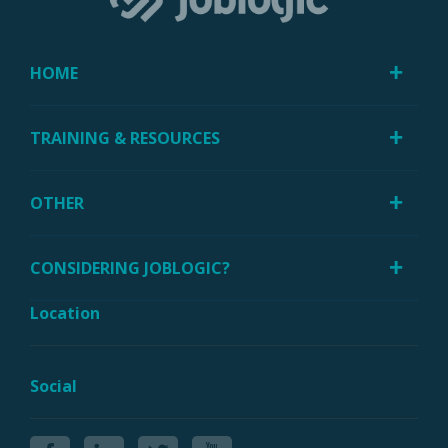
HOME
TRAINING & RESOURCES
OTHER
CONSIDERING JOBLOGIC?
Location
Social