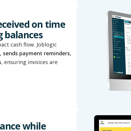
eceived on time
g balances
ct cash flow. Joblogic
, sends payment reminders,
s
, ensuring invoices are
iance while