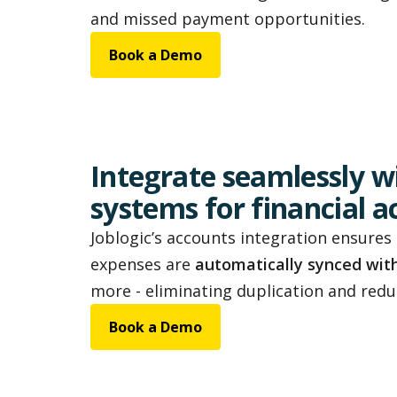
and missed payment opportunities.
Book a Demo
Integrate seamlessly w
systems for financial 
Joblogic’s accounts integration ensures 
expenses are
automatically synced wit
more - eliminating duplication and reduc
Book a Demo