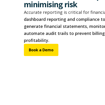
minimising risk
Accurate reporting is critical for financia
dashboard reporting and compliance to
generate financial statements, monito
automate audit trails to prevent billin
profitability.
Book a Demo