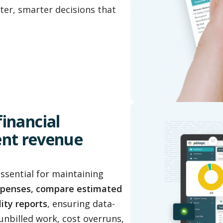
ter, smarter decisions that
 financial
ent revenue
essential for maintaining
xpenses, compare estimated
lity reports
, ensuring data-
unbilled work, cost overruns,