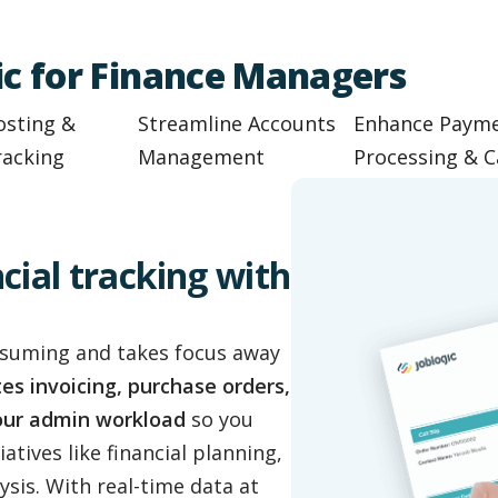
gic for Finance Managers
osting &
Streamline Accounts
Enhance Paym
racking
Management
Processing & C
cial tracking with
nsuming and takes focus away
s invoicing, purchase orders,
your admin workload
so you
atives like financial planning,
ysis. With real-time data at