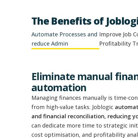
The Benefits of Joblo
Automate Processes and
Improve Job C
reduce Admin
Profitability T
Eliminate manual finan
automation
Managing finances manually is time-co
from high-value tasks. Joblogic
automate
and financial reconciliation, reducing 
can dedicate more time to strategic initi
cost optimisation, and profitability anal