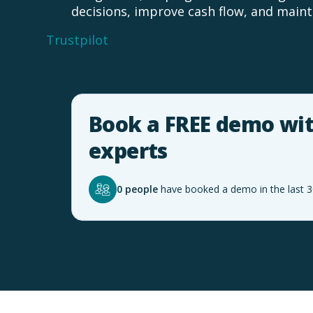
decisions, improve cash flow, and mainta
Trustpilot
Book a FREE demo wit
experts
0 people
have booked a demo in the last 3