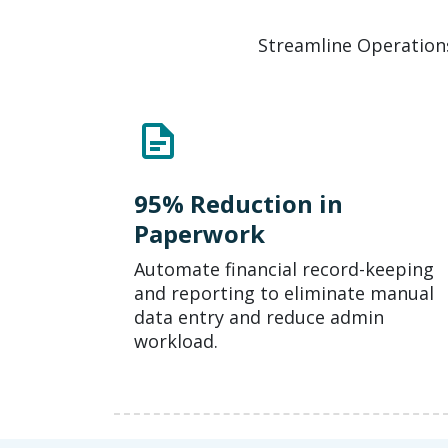
Streamline Operations
95% Reduction in
Paperwork
Automate financial record-keeping
and reporting to eliminate manual
data entry and reduce admin
workload.