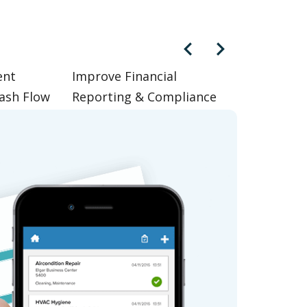
ent
Improve Financial
ash Flow
Reporting & Compliance