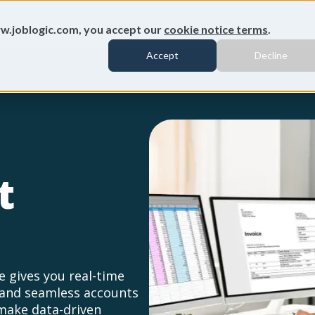
ures
Pricing
Resources
Customers
info@joblogic.co
w.joblogic.com, you accept our
cookie notice terms
.
Accept
Decline
t
 gives you real-time
, and seamless accounts
make data-driven