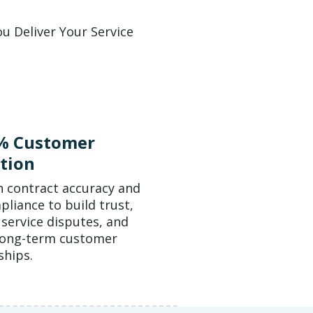
u Deliver Your Service
% Customer
tion
n contract accuracy and
liance to build trust,
service disputes, and
long-term customer
ships.