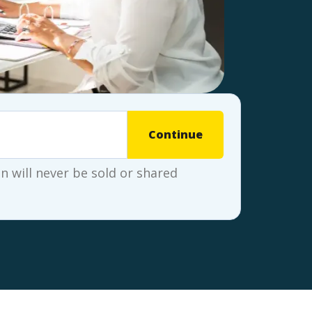
Continue
 will never be sold or shared