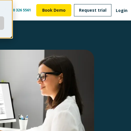
Request trial
Login
m
0800 326 5561