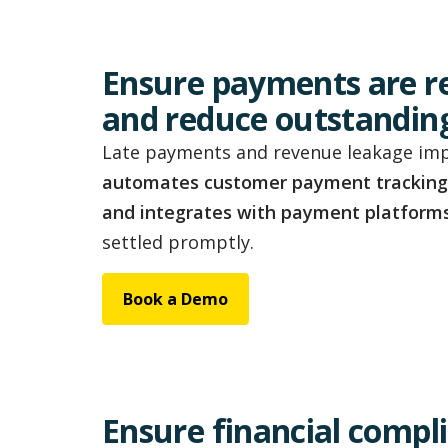
Ensure payments are r
and reduce outstandin
Late payments and revenue leakage impa
automates customer payment tracking
and integrates with payment platform
settled promptly.
Book a Demo
Ensure financial compl