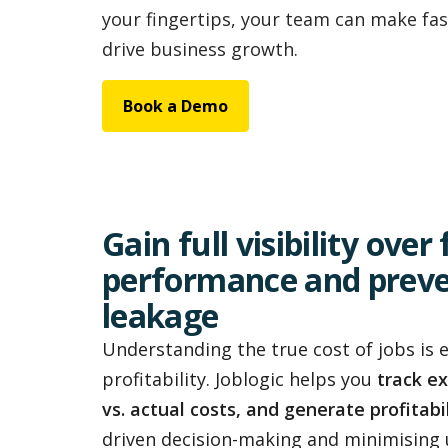
your fingertips, your team can make fas
drive business growth.
Book a Demo
Gain full visibility over
performance and prev
leakage
Understanding the true cost of jobs is 
profitability. Joblogic helps you
track e
vs. actual costs, and generate profitabi
driven decision-making and minimising 