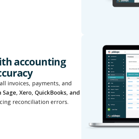
ith accounting
accuracy
all invoices, payments, and
h Sage, Xero, QuickBooks, and
ing reconciliation errors.