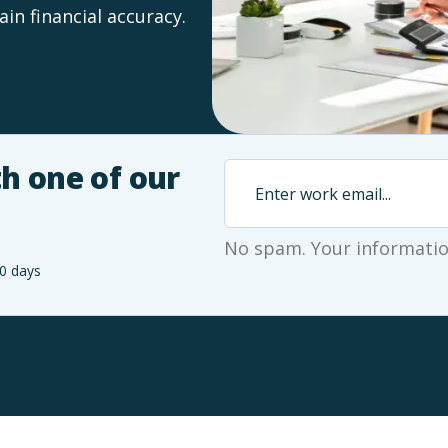
in financial accuracy.
h one of our
No spam. Your information
0 days