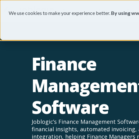
Products
Industries
Feat
We use cookies to make your experience better.
By using ww
Finance
Managemen
Software
Joblogic’s Finance Management Software
financial insights, automated invoicing
integration, helping Finance Managers 