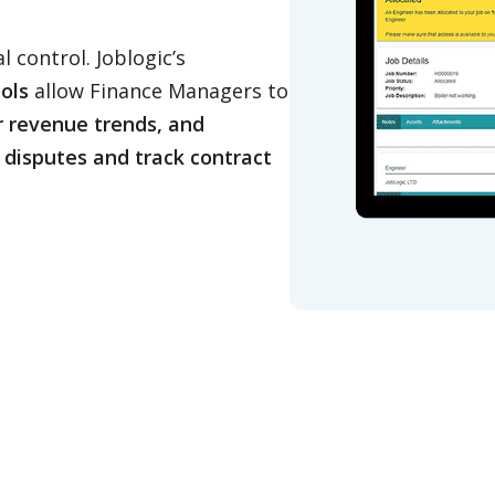
l control. Joblogic’s
ols
allow Finance Managers to
r revenue trends, and
g disputes and track contract