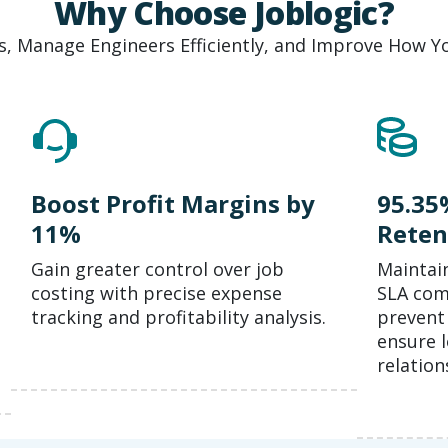
Why Choose Joblogic?
, Manage Engineers Efficiently, and Improve How Yo
Boost Profit Margins by
95.35
11%
Reten
Gain greater control over job
Maintai
costing with precise expense
SLA comp
tracking and profitability analysis.
prevent 
ensure 
relation