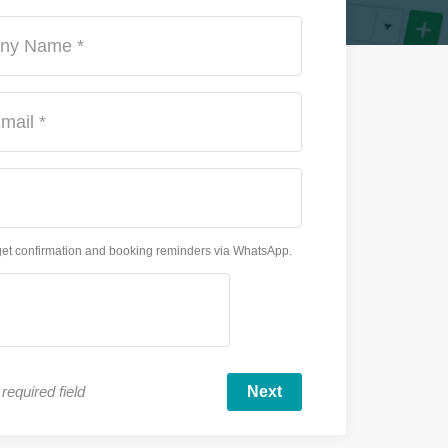
ny Name *
mail *
get confirmation and booking reminders via WhatsApp.
required field