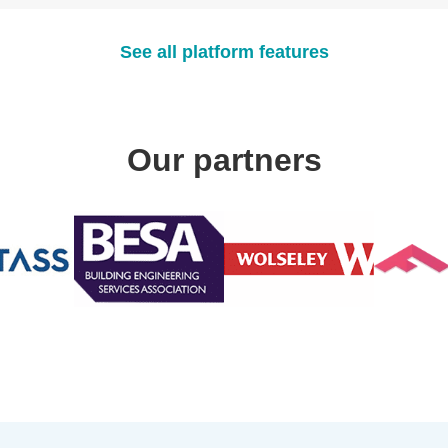
See all platform features
Our partners