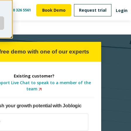
Request trial
Login
m
0800 326 5561
free demo with one of our experts
Existing customer?
pport Live Chat to speak to a member of the
team
h your growth potential with Joblogic
Subname
*