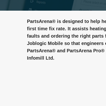
PartsArena® is designed to help he
first time fix rate. It assists heat
faults and ordering the right parts f
Joblogic Mobile so that engineers 
PartsArena® and PartsArena Pro® a
Infomill Ltd.