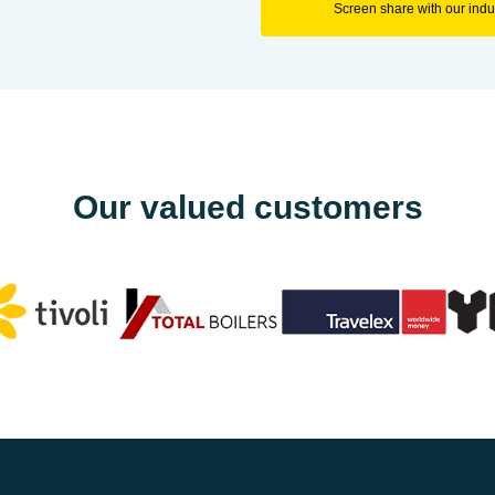
Screen share with our indus
Our valued customers