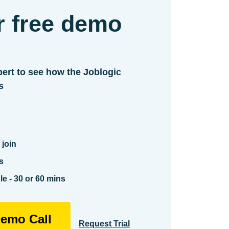
r free demo
ert to see how the Joblogic
s
 join
s
e - 30 or 60 mins
emo Call
Request Trial