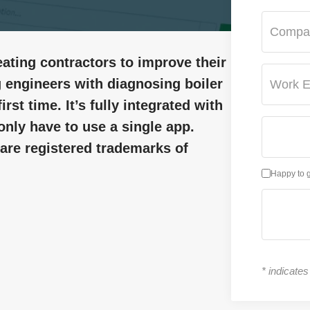
Compa
ating contractors to improve their
ing engineers with diagnosing boiler
Work E
irst time. It’s fully integrated with
only have to use a single app.
re registered trademarks of
Happy to 
*
indicates 