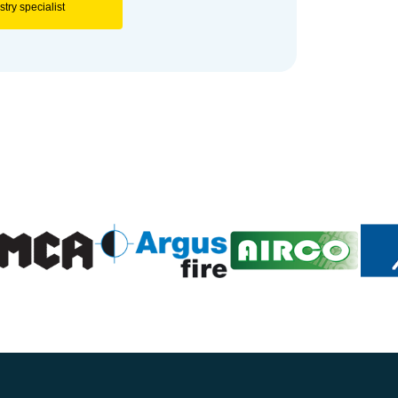
try specialist