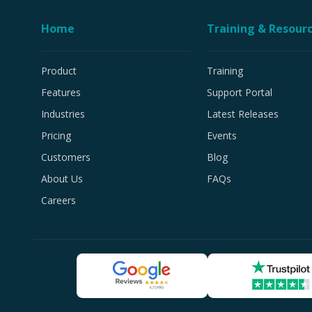
Home
Training & Resour
Product
Training
Features
Support Portal
Industries
Latest Releases
Pricing
Events
Customers
Blog
About Us
FAQs
Careers