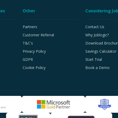
ces
Other
Considering Job
Partners
Contact Us
Customer Referral
Why Joblogic?
T&C's
Download Brochur
Privacy Policy
Savings Calculator
GDPR
Start Trial
Cookie Policy
Book a Demo