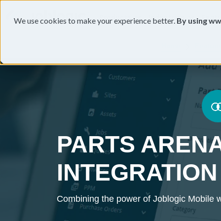
Products
Industries
Feat
We use cookies to make your experience better.
By using ww
Home
Feature
PARTS AREN
INTEGRATION
Combining the power of Joblogic Mobile w