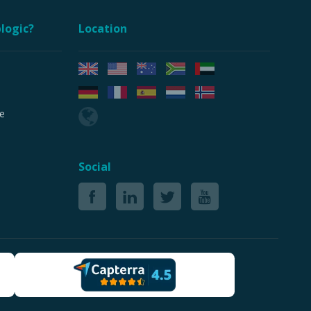
logic?
Location
e
Social