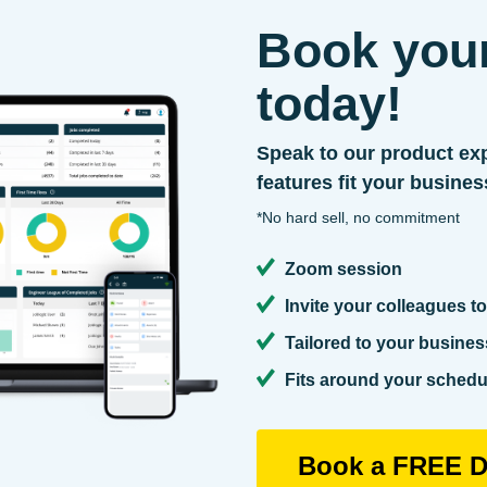
Book you
today!
Speak to our product exp
features fit your busines
*No hard sell, no commitment
Zoom session
Invite your colleagues to
Tailored to your busines
Fits around your schedul
Book a FREE D