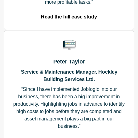
more profitable tasks.
Read the full case study
Peter Taylor
Service & Maintenance Manager, Hockley
Building Services Ltd.
Since I have implemented Joblogic into our
business, there has been a big improvement in
productivity. Highlighting jobs in advance to identify
high costs to jobs before they are completed and
asset management plays a big part in our
business.