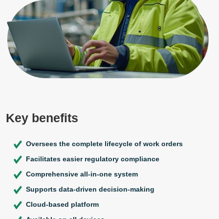
Key benefits
Oversees the complete lifecycle of work orders
Facilitates easier regulatory compliance
Comprehensive all-in-one system
Supports data-driven decision-making
Cloud-based platform