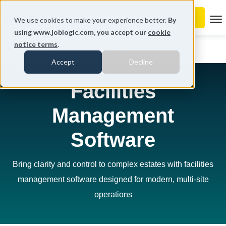
To
We use cookies to make your experience better.
By
using www.joblogic.com, you accept our
cookie
notice terms
.
Home
Industries
Facilities Management
Accept
Decline
Facilities
Management
Software
Bring clarity and control to complex estates with facilities
management software designed for modern, multi-site
operations