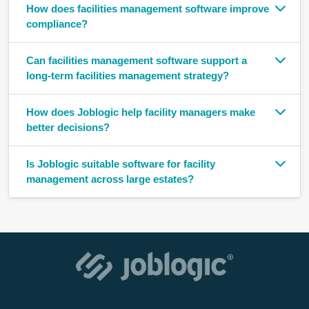
How does facilities management software improve
compliance?
Can facilities management software support a
long-term facilities management strategy?
How does Joblogic help facility managers make
better decisions?
Is Joblogic suitable software for facility
management across large estates?