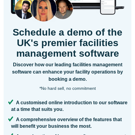
Schedule a demo of the
UK's premier facilities
management software
Discover how our leading facilities management
software can enhance your facility operations by
booking a demo.
*No hard sell, no commitment
A customised online introduction to our software
at a time that suits you.
A comprehensive overview of the features that
will benefit your business the most.