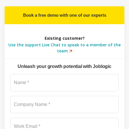
Book a free demo with one of our experts
Existing customer?
Use the support Live Chat to speak to a member of the
team
Unleash your growth potential with Joblogic
Su
Name *
Company Name *
Work Email *