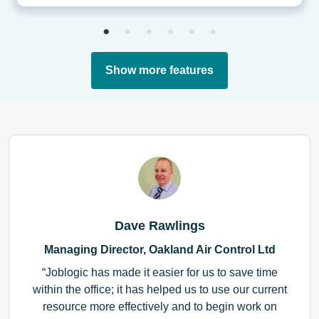
Show more features
Dave Rawlings
Managing Director, Oakland Air Control Ltd
Joblogic has made it easier for us to save time
within the office; it has helped us to use our current
resource more effectively and to begin work on