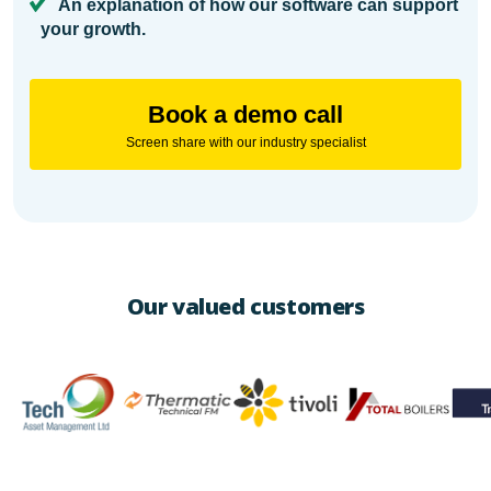
An explanation of how our software can support
your growth.
Book a demo call
Screen share with our industry specialist
Our valued customers