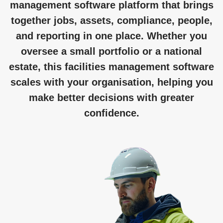
management software platform that brings
together jobs, assets, compliance, people,
and reporting in one place. Whether you
oversee a small portfolio or a national
estate, this facilities management software
scales with your organisation, helping you
make better decisions with greater
confidence.