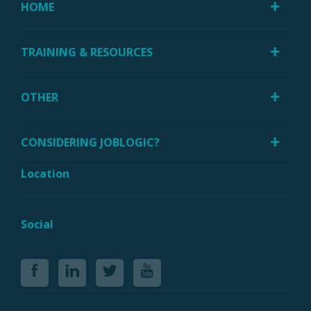
HOME
TRAINING & RESOURCES
OTHER
CONSIDERING JOBLOGIC?
Location
Social