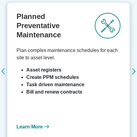
Planned
Preventative
Maintenance
Plan complex maintenance schedules for each
site to asset level.
Asset registers
Create PPM schedules
Task driven maintenance
Bill and renew contracts
Learn More