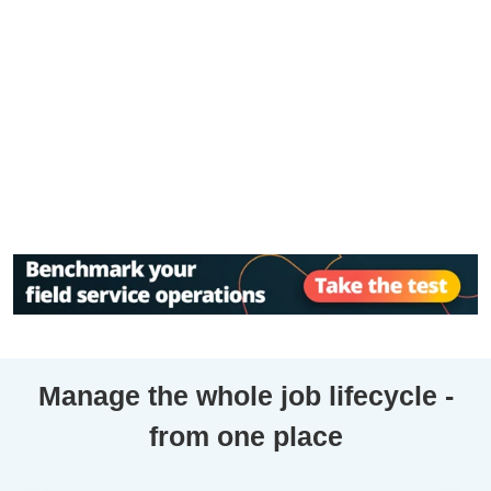
Manage the whole job lifecycle -
from one place