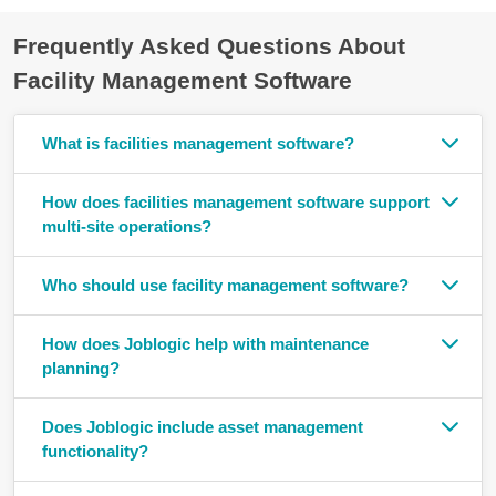
Frequently Asked Questions About
Facility Management Software
What is facilities management software?
How does facilities management software support
multi-site operations?
Who should use facility management software?
How does Joblogic help with maintenance
planning?
Does Joblogic include asset management
functionality?