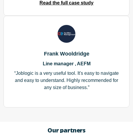
Read the full case study
Frank Wooldridge
Line manager , AEFM
Joblogic is a very useful tool. It's easy to navigate
and easy to understand. Highly recommended for
any size of business.
Our partners