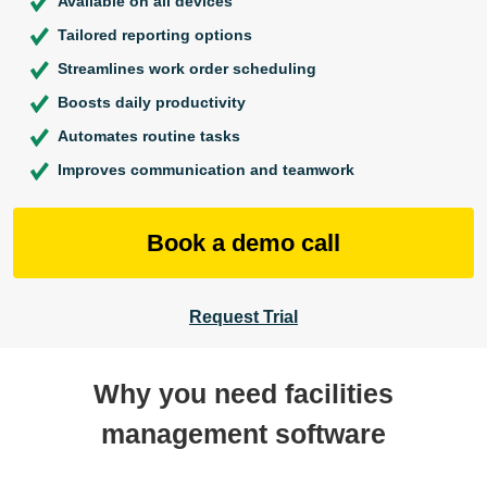
Available on all devices
Tailored reporting options
Streamlines work order scheduling
Boosts daily productivity
Automates routine tasks
Improves communication and teamwork
Book a demo call
Request Trial
Why you need facilities
management software