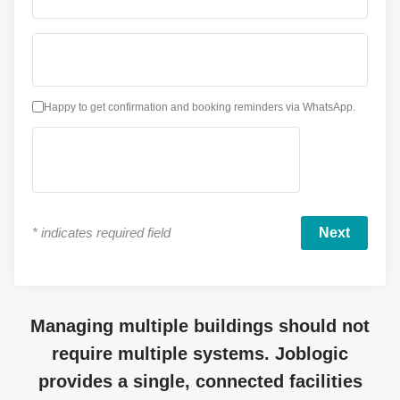
Happy to get confirmation and booking reminders via WhatsApp.
*
indicates required field
Managing multiple buildings should not
require multiple systems. Joblogic
provides a single, connected facilities