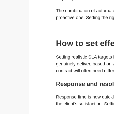
The combination of automate
proactive one. Setting the ri
How to set eff
Setting realistic SLA targets
genuinely deliver, based on w
contract will often need diff
Response and resol
Response time is how quickly
the client's satisfaction. Se