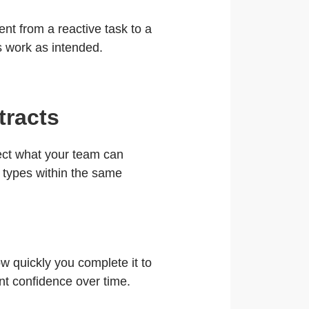
t from a reactive task to a
ls work as intended.
tracts
flect what your team can
b types within the same
w quickly you complete it to
ent confidence over time.