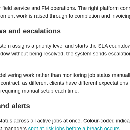
or field service and FM operations. The right platform con
 moment work is raised through to completion and invoicin
s and escalations
tem assigns a priority level and starts the SLA countdown
ndow without being resolved, the system sends escalation 
elivering work rather than monitoring job status manual
contract, as different clients have different expectation
t requiring manual setup each time.
and alerts
tus across all active jobs at once. Colour-coded indicat
act managers
spot at-risk jobs before a breach occurs
.