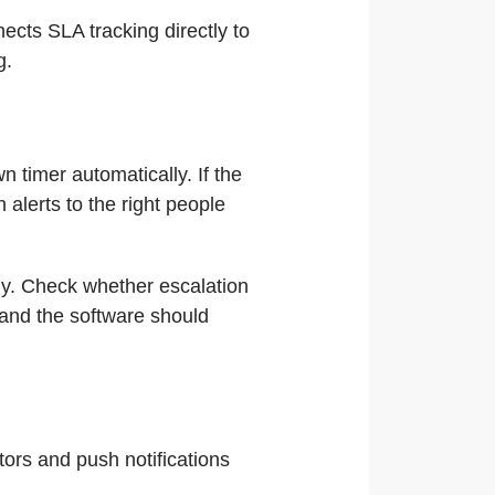
nects SLA tracking directly to
g.
 timer automatically. If the
alerts to the right people
ly. Check whether escalation
s and the software should
ors and push notifications