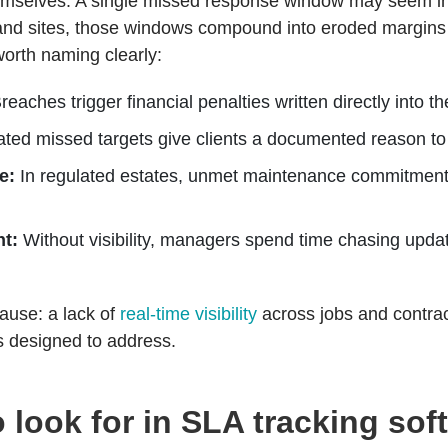
mselves. A single missed response window may seem insig
 and sites, those windows compound into eroded margins
worth naming clearly:
reaches trigger financial penalties written directly into 
ed missed targets give clients a documented reason to
e:
In regulated estates, unmet maintenance commitmen
t:
Without visibility, managers spend time chasing updat
ause: a lack of
real-time visibility
across jobs and contrac
is designed to address.
o look for in SLA tracking sof