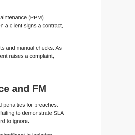
 maintenance (PPM)
a client signs a contract,
ts and manual checks. As
ent raises a complaint,
.
ice and FM
 penalties for breaches,
 failing to demonstrate SLA
rd to ignore.