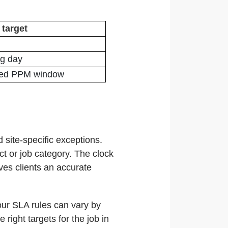
 target
ng day
eed PPM window
 site-specific exceptions.
ct or job category. The clock
ves clients an accurate
your SLA rules can vary by
right targets for the job in