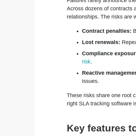
Failures rarely announce the
Across dozens of contracts
relationships. The risks are 
Contract penalties:
B
Lost renewals:
Repeat
Compliance exposur
risk
.
Reactive managemen
issues.
These risks share one root c
right SLA tracking software 
Key features t