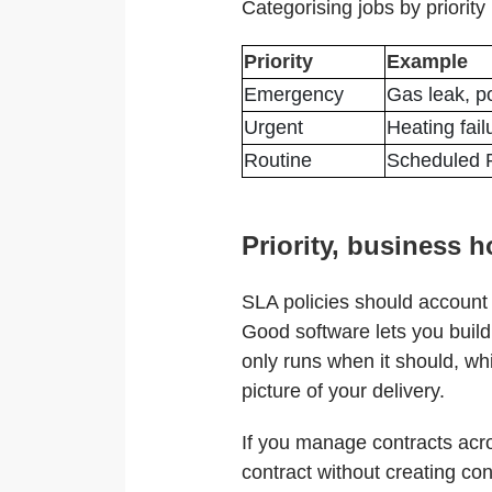
Categorising jobs by priority 
Priority
Example
Emergency
Gas leak, p
Urgent
Heating fail
Routine
Scheduled P
Priority, business 
SLA policies should account 
Good software lets you build 
only runs when it should, wh
picture of your delivery.
If you manage contracts acros
contract without creating con