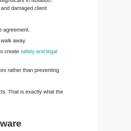
nificant in isolation.
 and damaged client
the agreement.
 walk away.
ts create
safety and legal
es rather than preventing
ts. That is exactly what the
tware