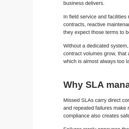
business delivers.
In field service and facilit
contracts, reactive maintena
they expect those terms to b
Without a dedicated system
contract volumes grow, that 
which is almost always too lat
Why SLA manag
Missed SLAs carry direct co
and repeated failures make r
compliance also creates safe