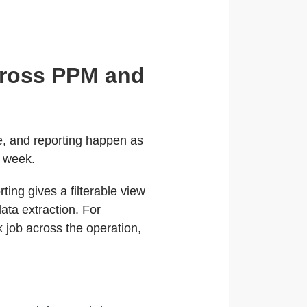
cross PPM and
e, and reporting happen as
e week.
ing gives a filterable view
ata extraction. For
k job across the operation,