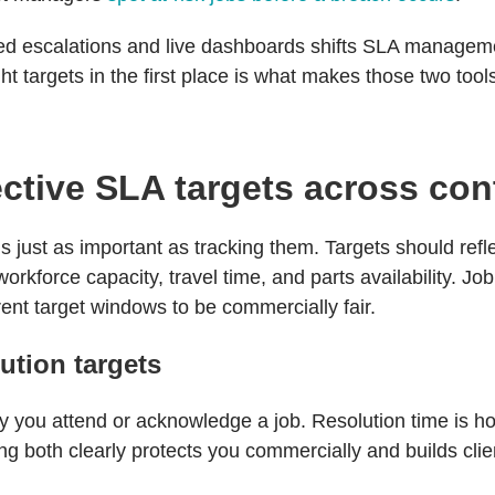
d escalations and live dashboards shifts SLA managemen
ght targets in the first place is what makes those two too
ective SLA targets across con
 is just as important as tracking them. Targets should re
orkforce capacity, travel time, and parts availability. Jo
erent target windows to be commercially fair.
ution targets
 you attend or acknowledge a job. Resolution time is ho
tting both clearly protects you commercially and builds cli