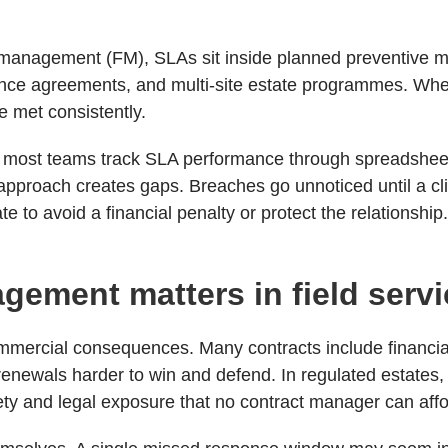
ies management (FM), SLAs sit inside planned preventive
nce agreements, and multi-site estate programmes. When 
e met consistently.
, most teams track SLA performance through spreadshee
approach creates gaps. Breaches go unnoticed until a cli
e to avoid a financial penalty or protect the relationship
ement matters in field serv
mmercial consequences. Many contracts include financial
enewals harder to win and defend. In regulated estates,
ty and legal exposure that no contract manager can affo