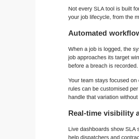
Not every SLA tool is built f
your job lifecycle, from the
Automated workflow
When a job is logged, the sys
job approaches its target wi
before a breach is recorded.
Your team stays focused on d
rules can be customised per 
handle that variation withou
Real-time visibility 
Live dashboards show SLA sta
help dispatchers and contr