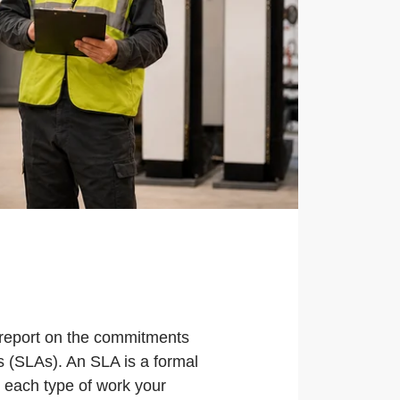
 report on the commitments
s (SLAs). An SLA is a formal
r each type of work your