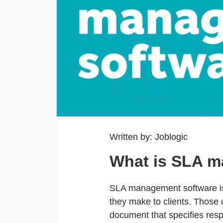
Written by: Joblogic
What is SLA m
SLA management software is 
they make to clients. Those
document that specifies resp