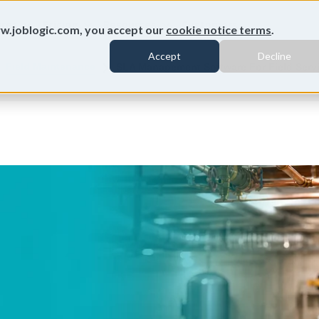
ures
Pricing
Resources
Customers
w.joblogic.com, you accept our
cookie notice terms
.
Accept
Decline
Field Maintenance
SLA Management Software For Field Servi