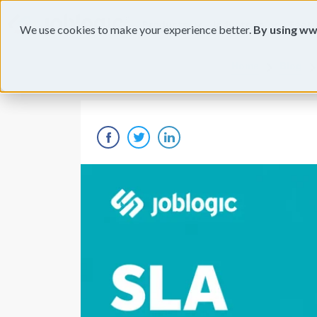
Products
Industries
Feat
We use cookies to make your experience better.
By using ww
Home
Blog