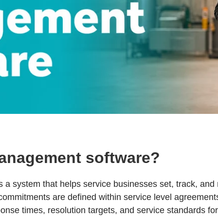
anagement software?
a system that helps service businesses set, track, and
 commitments are defined within service level agreement
onse times, resolution targets, and service standards fo