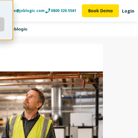
Login
info@joblogic.com
0800 326 5561
ce | Joblogic