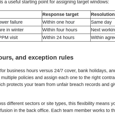
is a useful starting point for assigning target windows:
Response target
Resolution
ower failure
Within one hour
Same day
ure in winter
Within four hours
Next worki
PM visit
Within 24 hours
Within agr
hours, and exception rules
for business hours versus 24/7 cover, bank holidays, and
multiple policies and assign each one to the right contra
ich protects your team from unfair breach records and gi
s different sectors or site types, this flexibility means 
fusion in the back office. Each team member works to the 