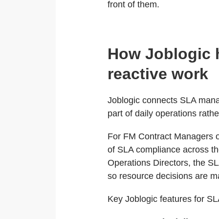
front of them.
How Joblogic 
reactive work
Joblogic connects SLA manage
part of daily operations rat
For FM Contract Managers ov
of SLA compliance across the
Operations Directors, the SLA
so resource decisions are ma
Key Joblogic features for S