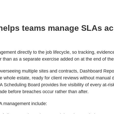
helps teams manage SLAs a
ment directly to the job lifecycle, so tracking, evidenc
her than as a separate exercise added on at the end of th
erseeing multiple sites and contracts, Dashboard Report
 whole estate, ready for client reviews without manual d
 Scheduling Board provides live visibility of every at-ris
de before breaches occur rather than after.
LA management include: