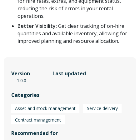
for hire rates, extras, and equipment status,
reducing the risk of errors in your rental
operations.
Better Visibility:
Get clear tracking of on-hire
quantities and available inventory, allowing for
improved planning and resource allocation.
Version
Last updated
1.0.0
Categories
Asset and stock management
Service delivery
Contract management
Recommended for