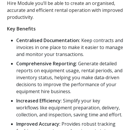
Hire Module you’ll be able to create an organised,
accurate and efficient rental operation with improved
productivity.
Key Benefits
Centralised Documentation:
Keep contracts and
invoices in one place to make it easier to manage
and monitor your transactions.
Comprehensive Reporting:
Generate detailed
reports on equipment usage, rental periods, and
inventory status, helping you make data-driven
decisions to improve the performance of your
equipment hire business.
Increased Efficiency:
Simplify your key
workflows like equipment preparation, delivery,
collection, and inspection, saving time and effort.
Improved Accuracy:
Provides robust tracking