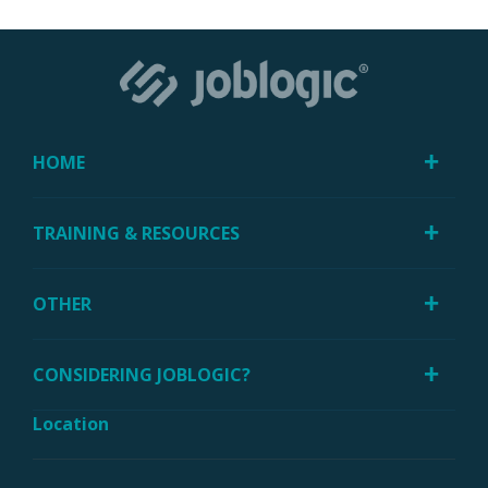
HOME
TRAINING & RESOURCES
OTHER
CONSIDERING JOBLOGIC?
Location