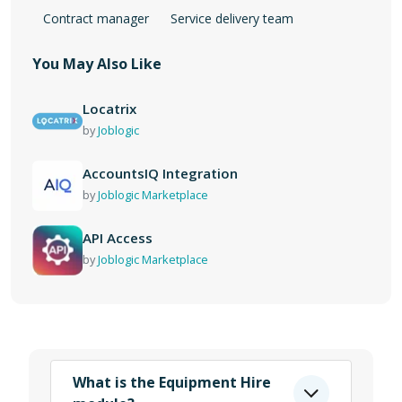
Contract manager
Service delivery team
You May Also Like
Locatrix
by
Joblogic
AccountsIQ Integration
by
Joblogic Marketplace
API Access
by
Joblogic Marketplace
What is the Equipment Hire