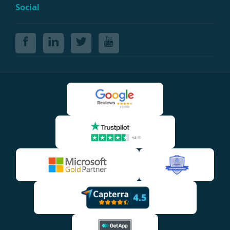
Social