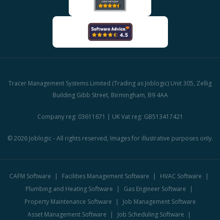
Tracer Management Systems Limited (Trading as Joblogic) Unit 305, Zellig
Building Gibb Street, Birmingham, B9 4AA
Company reg: 03611671 | UK Vat reg: GB513417421
© 2026 Joblogic - All rights reserved, Images for illustrative purposes only.
CAFM Software
Facilities Management Software
HVAC Software
Plumbing and Heating Software
Gas Engineer Software
Property Maintenance Software
Job Management Software
Asset Management Software
Job Scheduling Software