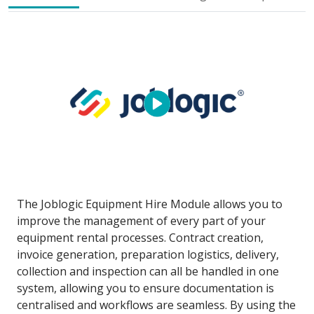
The Joblogic Equipment Hire Module allows you to
improve the management of every part of your
equipment rental processes. Contract creation,
invoice generation, preparation logistics, delivery,
collection and inspection can all be handled in one
system, allowing you to ensure documentation is
centralised and workflows are seamless. By using the