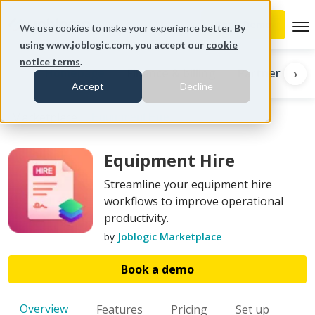
To
We use cookies to make your experience better.
By
using www.joblogic.com, you accept our
cookie
notice terms
.
Homepage
Finance & billing
Partners
I
‹
›
Accept
Decline
Marketplace
Equipment Hire
Equipment Hire
Streamline your equipment hire
workflows to improve operational
productivity.
by
Joblogic Marketplace
Book a demo
Overview
Features
Pricing
Set up