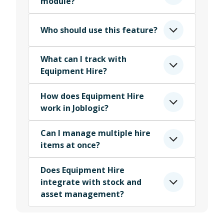
module?
Who should use this feature?
What can I track with
Equipment Hire?
How does Equipment Hire
work in Joblogic?
Can I manage multiple hire
items at once?
Does Equipment Hire
integrate with stock and
asset management?