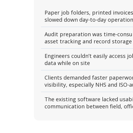
Paper job folders, printed invoices
slowed down day-to-day operatio
Audit preparation was time-cons
asset tracking and record storage
Engineers couldn’t easily access jo
data while on site
Clients demanded faster paperwor
visibility, especially NHS and ISO-a
The existing software lacked usabi
communication between field, offic