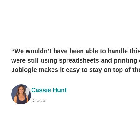
“We wouldn’t have been able to handle this
were still using spreadsheets and printing 
Joblogic makes it easy to stay on top of t
Cassie Hunt
Director