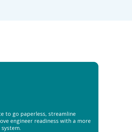
e to go paperless, streamline
ove engineer readiness with a more
 system.