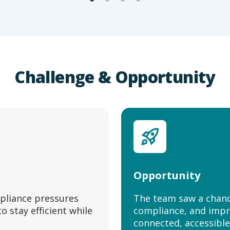
Challenge & Opportunity
Opportunity
pliance pressures
The team saw a chanc
 stay efficient while
compliance, and impr
connected, accessible