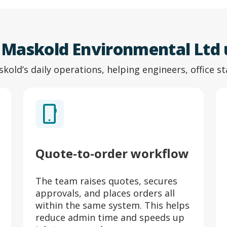
s Maskold Environmental Ltd
skold’s daily operations, helping engineers, office st
Quote-to-order workflow
The team raises quotes, secures
approvals, and places orders all
within the same system. This helps
reduce admin time and speeds up