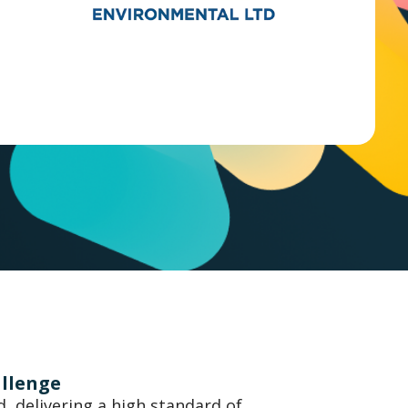
allenge
, delivering a high standard of