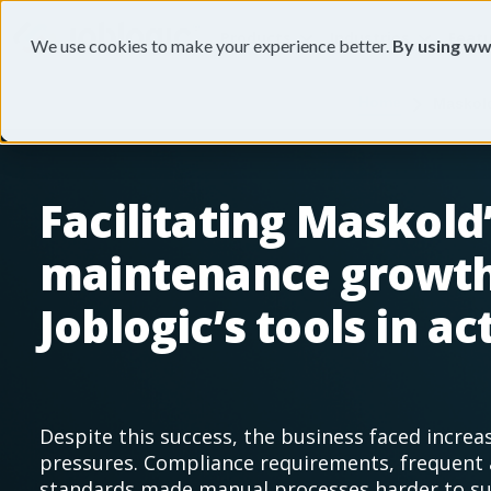
Products
Industries
Feat
We use cookies to make your experience better.
By using ww
Home
Maskold
Facilitating Maskold
maintenance growth
Joblogic’s tools in ac
Despite this success, the business faced increa
pressures. Compliance requirements, frequent 
standards made manual processes harder to sus