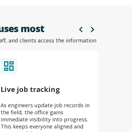
 uses most
aff, and clients access the information
Live job tracking
Digit
As engineers update job records in
Certifi
the field, the office gains
are aut
immediate visibility into progress.
and lin
This keeps everyone aligned and
audits 