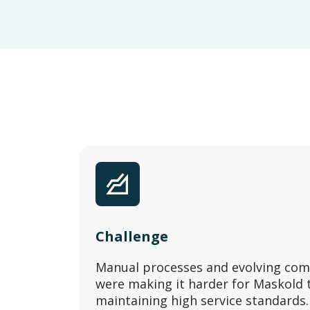
Challenge
Manual processes and evolving com
were making it harder for Maskold to
maintaining high service standards.