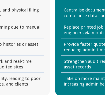
, and physical filing
Centralise documenta
ns
compliance data cou
uming due to manual
Replace printed job 
engineers via mobil
b histories or asset
Provide faster quot
reducing admin tim
k and real-time
Strengthen audit re
udited sites
asset records
lity, leading to poor
Take on more maint
e, and clients
increasing admin h