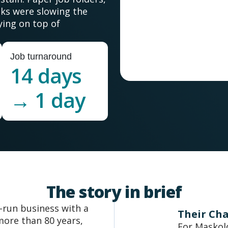
ks were slowing the
ying on top of
Job turnaround
14 days
→ 1 day
The story in brief
y-run business with a
Their Ch
more than 80 years,
For Maskold