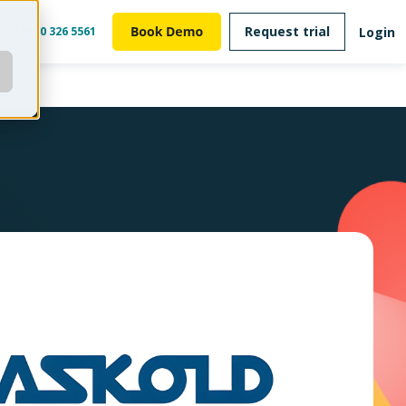
Request trial
Login
m
0800 326 5561