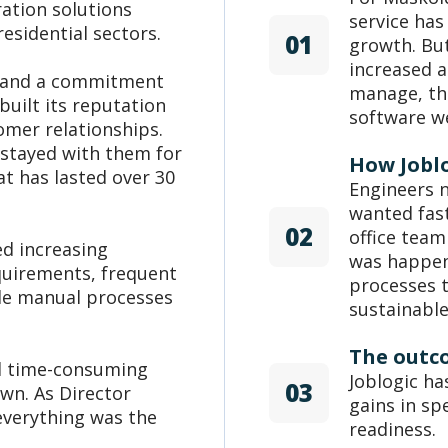
ration solutions
service ha
esidential sectors.
01
growth. Bu
increased a
s and a commitment
manage, the
built its reputation
software w
omer relationships.
 stayed with them for
How Jobl
at has lasted over 30
Engineers n
wanted fas
02
office team
ed increasing
was happen
quirements, frequent
processes 
de manual processes
sustainabl
The outc
nd time-consuming
Joblogic h
03
wn. As Director
gains in sp
 everything was the
readiness.