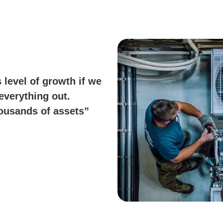
 level of growth if we
everything out.
housands of assets”