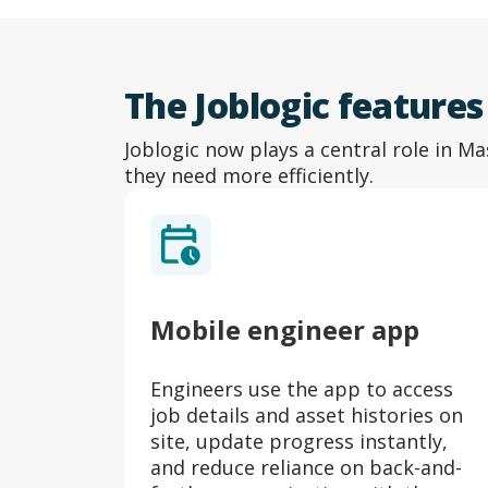
The Joblogic feature
Joblogic now plays a central role in Ma
they need more efficiently.
Mobile engineer app
ore
Engineers use the app to access
nd
job details and asset histories on
set.
site, update progress instantly,
and reduce reliance on back-and-