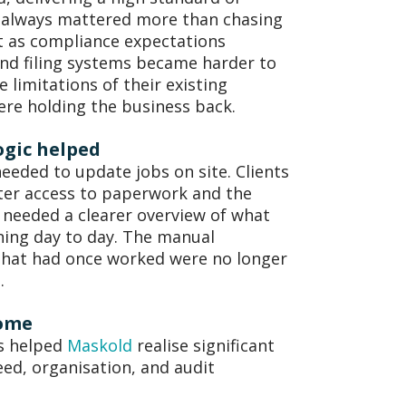
s always mattered more than chasing
t as compliance expectations
nd filing systems became harder to
 limitations of their existing
ere holding the business back.
ogic helped
eeded to update jobs on site. Clients
ter access to paperwork and the
 needed a clearer overview of what
ing day to day. The manual
that had once worked were no longer
e.
ome
as helped
Maskold
realise significant
eed, organisation, and audit