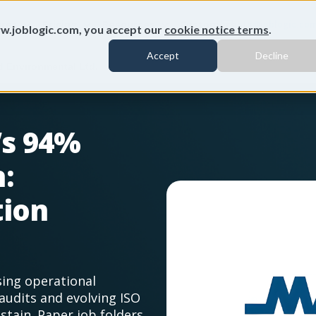
ures
Pricing
Resources
Customers
info@joblogic.co
w.joblogic.com, you accept our
cookie notice terms
.
Accept
Decline
 Environmental Ltd.
’s 94%
:
tion
sing operational
audits and evolving ISO
tain. Paper job folders,