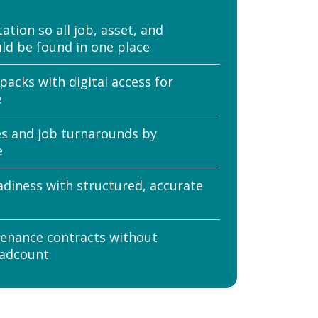
tion so all job, asset, and
ld be found in one place
packs with digital access for
e
es and job turnarounds by
e
adiness with structured, accurate
enance contracts without
eadcount