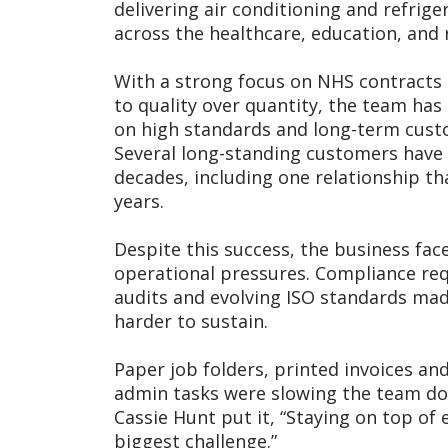
delivering air conditioning and refrige
across the healthcare, education, and r
With a strong focus on NHS contract
to quality over quantity, the team has 
on high standards and long-term cust
Several long-standing customers have
decades, including one relationship th
years.
Despite this success, the business fac
operational pressures. Compliance re
audits and evolving ISO standards ma
harder to sustain.
Paper job folders, printed invoices a
admin tasks were slowing the team do
Cassie Hunt put it, “Staying on top of
biggest challenge.”