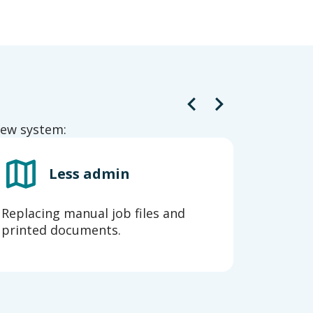
 new system:
Less admin
Replacing manual job files and
A flexi
printed documents.
ongoin