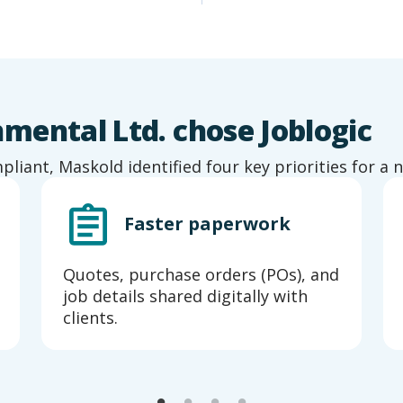
ental Ltd. chose Joblogic
iant, Maskold identified four key priorities for a
Faster paperwork
Quotes, purchase orders (POs), and
job details shared digitally with
clients.