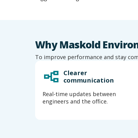
Why Maskold Environm
To improve performance and stay compl
Clearer
es
communication
ort
Real-time updates between
engineers and the office.