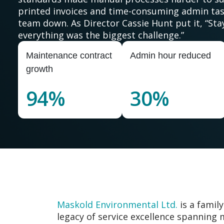
printed invoices and time-consuming admin tas
team down. As Director Cassie Hunt put it, “Sta
everything was the biggest challenge.”
Maintenance contract
Admin hour reduced
growth
94%
30%
Maskold Environmental Ltd.
is a famil
legacy of service excellence spanning 