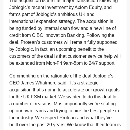
The acquisition is the first major transaction following
Joblogic’s recent investment by Axiom Equity, and
forms part of Joblogic’s ambitious UK and
international expansion strategy. The acquisition is
being funded by internal cash flow and a new line of
credit from CIBC Innovation Banking. Following the
deal, Protean’s customers will remain fully supported
by Joblogic. In fact, an upcoming benefit to the
customers of the deal is that customer service help will
be extended from Mon-Fri 9am-5pm to 24/7 support.
Commenting on the rationale of the deal Joblogic’s
CEO James Whatmore said: “It’s a strategic
acquisition that’s going to accelerate our growth goals
for the UK FSM market. We wanted to do this deal for
a number of reasons. Most importantly we’re scaling
up our own teams and trying to hire the best people in
the industry. We respect Protean and what they’ve
built over the past 20 years. We know that their team is