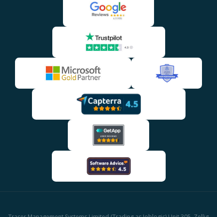
Tracer Management Systems Limited (Trading as Joblogic) Unit 305, Zellig