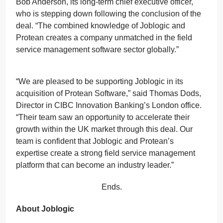
Bob Anderson, its long-term chief executive officer,
who is stepping down following the conclusion of the
deal. “The combined knowledge of Joblogic and
Protean creates a company unmatched in the field
service management software sector globally.”
“We are pleased to be supporting Joblogic in its
acquisition of Protean Software,” said Thomas Dods,
Director in CIBC Innovation Banking’s London office.
“Their team saw an opportunity to accelerate their
growth within the UK market through this deal. Our
team is confident that Joblogic and Protean’s
expertise create a strong field service management
platform that can become an industry leader.”
Ends.
About Joblogic