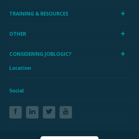
TRAINING & RESOURCES
OTHER
CONSIDERING JOBLOGIC?
Location
Social