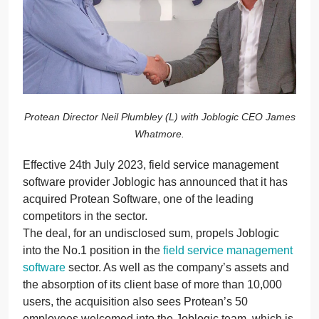
Protean Director Neil Plumbley (L) with Joblogic CEO James
Whatmore.
Effective 24th July 2023, field service management
software provider Joblogic has announced that it has
acquired Protean Software, one of the leading
competitors in the sector.
The deal, for an undisclosed sum, propels Joblogic
into the No.1 position in the
field service management
software
sector
. As well as the company’s assets and
the absorption of its client base of more than 10,000
users, the acquisition also sees Protean’s 50
employees welcomed into the Joblogic team, which is