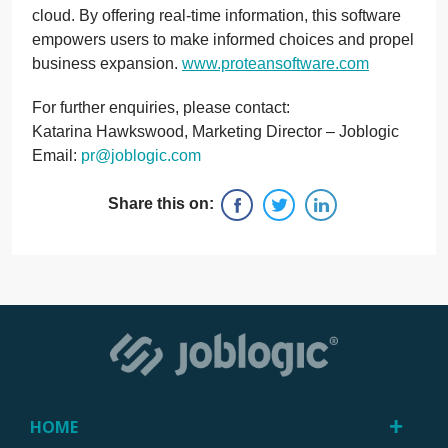
cloud. By offering real-time information, this software
empowers users to make informed choices and propel
business expansion.
www.proteansoftware.com
For further enquiries, please contact:
Katarina Hawkswood, Marketing Director – Joblogic
Email:
pr@joblogic.com
Share this on:
HOME