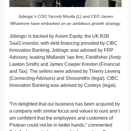
Joblogic’s COO Yacoob Moolla (L) and CEO James
Whatmore have embarked on an ambitious growth strategy.
Joblogic is backed by Axiom Equity, the UK B2B
SaaS investor, with debt financing provided by CIBC
Innovation Banking. Joblogic was advised by FRP
Advisory, leading Midlands’ law firm, Fieldfisher (Andy
Lawton Smith) and James Cowper Kreston (Financial
and Tax). The sellers were advised by Thierry Levenq
(Connecting Advisors) and Shoosmiths (legal). CIBC
Innovation Banking was advised by Cooleys (legal).
“I’m delighted that our business has been acquired by
a company with similar focus and values to ours and I
am confident that the employees and customers of
Protean could not be in better hands,” commented