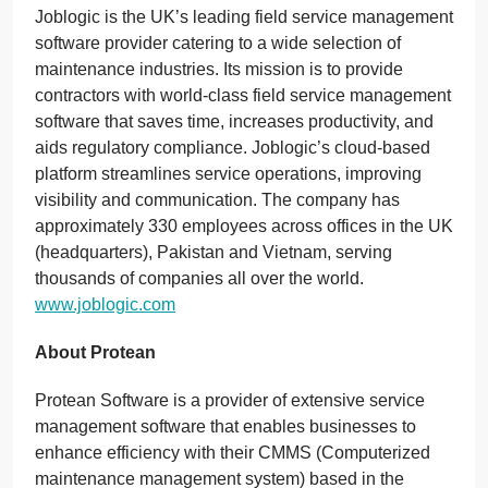
Joblogic is the UK’s leading field service management
software provider catering to a wide selection of
maintenance industries. Its mission is to provide
contractors with world-class field service management
software that saves time, increases productivity, and
aids regulatory compliance. Joblogic’s cloud-based
platform streamlines service operations, improving
visibility and communication. The company has
approximately 330 employees across offices in the UK
(headquarters), Pakistan and Vietnam, serving
thousands of companies all over the world.
www.joblogic.com
About Protean
Protean Software is a provider of extensive service
management software that enables businesses to
enhance efficiency with their CMMS (Computerized
maintenance management system) based in the