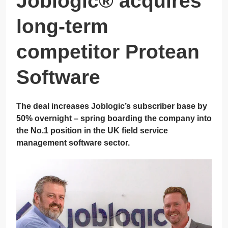
Joblogic® acquires
long-term
competitor Protean
Software
The deal increases Joblogic’s subscriber base by
50% overnight – spring boarding the company into
the No.1 position in the UK field service
management software sector.