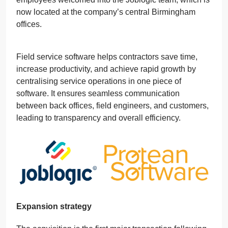
now located at the company’s central Birmingham
offices.
Field service software helps contractors save time,
increase productivity, and achieve rapid growth by
centralising service operations in one piece of
software. It ensures seamless communication
between back offices, field engineers, and customers,
leading to transparency and overall efficiency.
Expansion strategy