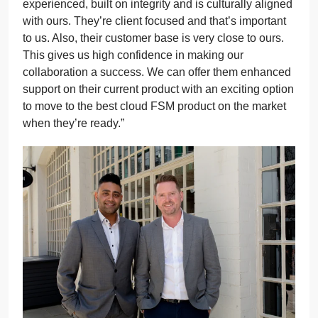
experienced, built on integrity and is culturally aligned
with ours. They’re client focused and that’s important
to us. Also, their customer base is very close to ours.
This gives us high confidence in making our
collaboration a success. We can offer them enhanced
support on their current product with an exciting option
to move to the best cloud FSM product on the market
when they’re ready.”