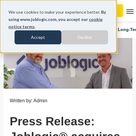
To
We use cookies to make your experience better.
By
using www.joblogic.com, you accept our
cookie
notice terms
.
Home
Blog
Press Release: Joblogic® Acquires Long-Te
Accept
Decline
Written by: Admin
Press Release: