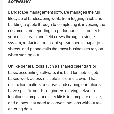
software?
Landscape management software manages the full
lifecycle of landscaping work, from logging a job and
building a quote through to completing it, invoicing the
customer, and reporting on performance. It connects
your office team and field crews through a single
system, replacing the mix of spreadsheets, paper job
sheets, and phone calls that most businesses rely on
when starting out.
Unlike general tools such as shared calendars or
basic accounting software, it is built for mobile, job-
based work across multiple sites and crews. That
distinction matters because landscaping operations
have specific needs: engineers moving between
locations, compliance checklists to complete on site,
and quotes that need to convert into jobs without re-
entering data.