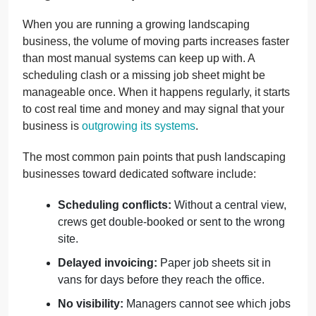
When you are running a growing landscaping
business, the volume of moving parts increases faster
than most manual systems can keep up with. A
scheduling clash or a missing job sheet might be
manageable once. When it happens regularly, it starts
to cost real time and money and may signal that your
business is
outgrowing its systems
.
The most common pain points that push landscaping
businesses toward dedicated software include:
Scheduling conflicts:
Without a central view,
crews get double-booked or sent to the wrong
site.
Delayed invoicing:
Paper job sheets sit in
vans for days before they reach the office.
No visibility:
Managers cannot see which jobs