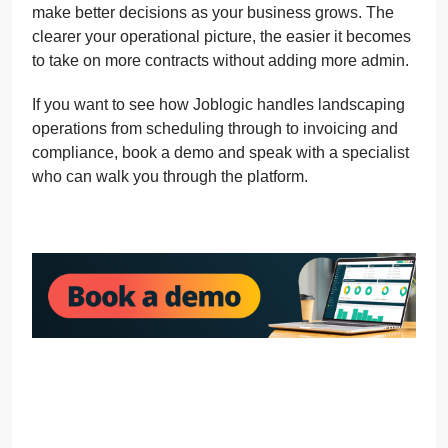
make better decisions as your business grows. The
clearer your operational picture, the easier it becomes
to take on more contracts without adding more admin.
If you want to see how Joblogic handles landscaping
operations from scheduling through to invoicing and
compliance, book a demo and speak with a specialist
who can walk you through the platform.