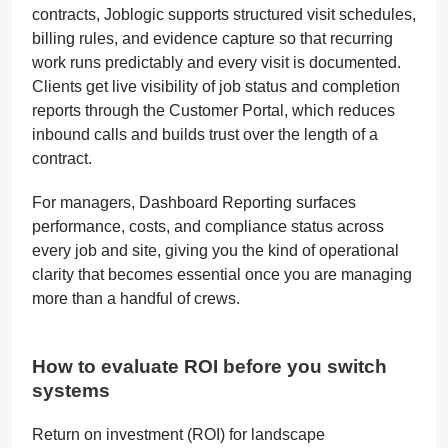
contracts, Joblogic supports structured visit schedules,
billing rules, and evidence capture so that recurring
work runs predictably and every visit is documented.
Clients get live visibility of job status and completion
reports through the Customer Portal, which reduces
inbound calls and builds trust over the length of a
contract.
For managers, Dashboard Reporting surfaces
performance, costs, and compliance status across
every job and site, giving you the kind of operational
clarity that becomes essential once you are managing
more than a handful of crews.
How to evaluate ROI before you switch
systems
Return on investment (ROI) for landscape