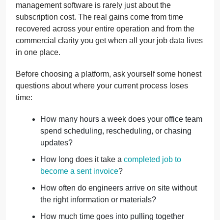
management software is rarely just about the
subscription cost. The real gains come from time
recovered across your entire operation and from the
commercial clarity you get when all your job data lives
in one place.
Before choosing a platform, ask yourself some honest
questions about where your current process loses
time:
How many hours a week does your office team
spend scheduling, rescheduling, or chasing
updates?
How long does it take a
completed job to
become a sent invoice
?
How often do engineers arrive on site without
the right information or materials?
How much time goes into pulling together