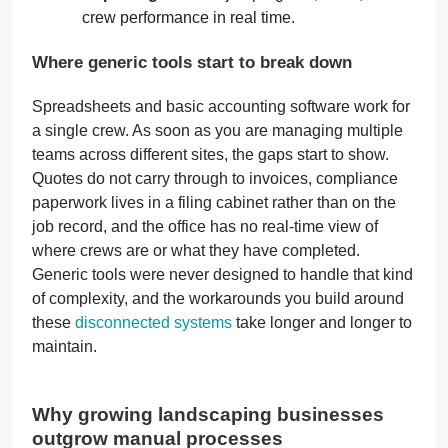
crew performance in real time.
Where generic tools start to break down
Spreadsheets and basic accounting software work for
a single crew. As soon as you are managing multiple
teams across different sites, the gaps start to show.
Quotes do not carry through to invoices, compliance
paperwork lives in a filing cabinet rather than on the
job record, and the office has no real-time view of
where crews are or what they have completed.
Generic tools were never designed to handle that kind
of complexity, and the workarounds you build around
these
disconnected systems
take longer and longer to
maintain.
Why growing landscaping businesses
outgrow manual processes