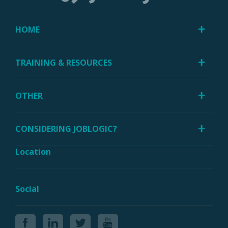
HOME
TRAINING & RESOURCES
OTHER
CONSIDERING JOBLOGIC?
Location
Social