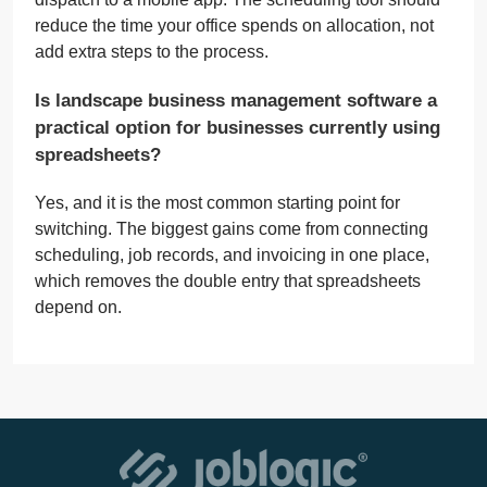
reduce the time your office spends on allocation, not
add extra steps to the process.
Is landscape business management software a
practical option for businesses currently using
spreadsheets?
Yes, and it is the most common starting point for
switching. The biggest gains come from connecting
scheduling, job records, and invoicing in one place,
which removes the double entry that spreadsheets
depend on.