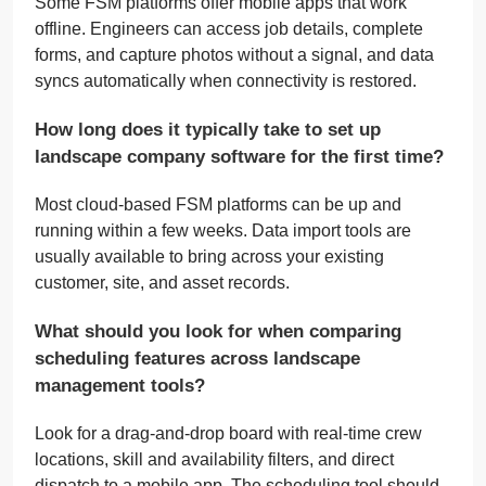
Some FSM platforms offer mobile apps that work
offline. Engineers can access job details, complete
forms, and capture photos without a signal, and data
syncs automatically when connectivity is restored.
How long does it typically take to set up
landscape company software for the first time?
Most cloud-based FSM platforms can be up and
running within a few weeks. Data import tools are
usually available to bring across your existing
customer, site, and asset records.
What should you look for when comparing
scheduling features across landscape
management tools?
Look for a drag-and-drop board with real-time crew
locations, skill and availability filters, and direct
dispatch to a mobile app. The scheduling tool should