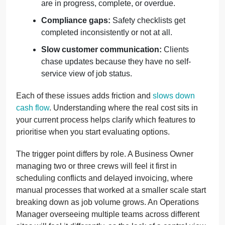
are in progress, complete, or overdue.
Compliance gaps:
Safety checklists get
completed inconsistently or not at all.
Slow customer communication:
Clients
chase updates because they have no self-
service view of job status.
Each of these issues adds friction and
slows down
cash flow
. Understanding where the real cost sits in
your current process helps clarify which features to
prioritise when you start evaluating options.
The trigger point differs by role. A Business Owner
managing two or three crews will feel it first in
scheduling conflicts and delayed invoicing, where
manual processes that worked at a smaller scale start
breaking down as job volume grows. An Operations
Manager overseeing multiple teams across different