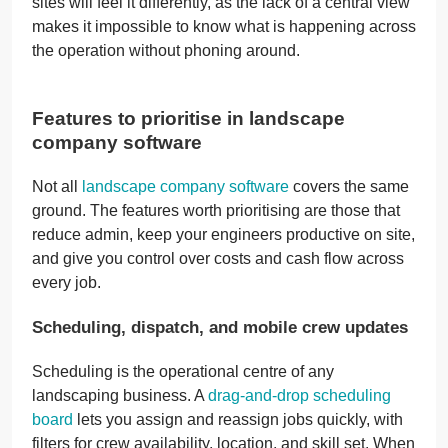
sites will feel it differently, as the lack of a central view
makes it impossible to know what is happening across
the operation without phoning around.
Features to prioritise in landscape
company software
Not all
landscape company software
covers the same
ground. The features worth prioritising are those that
reduce admin, keep your engineers productive on site,
and give you control over costs and cash flow across
every job.
Scheduling, dispatch, and mobile crew updates
Scheduling is the operational centre of any
landscaping business. A
drag-and-drop scheduling
board
lets you assign and reassign jobs quickly, with
filters for crew availability, location, and skill set. When