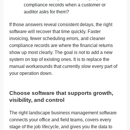
compliance records when a customer or
auditor asks for them?
If those answers reveal consistent delays, the right
software will recover that time quickly. Faster
invoicing, fewer scheduling errors, and cleaner
compliance records are where the financial returns
show up most clearly. The goal is not to add a new
system on top of existing ones. It is to replace the
manual workarounds that currently slow every part of
your operation down.
Choose software that supports growth,
visibility, and control
The right landscape business management software
connects your office and field teams, covers every
stage of the job lifecycle, and gives you the data to