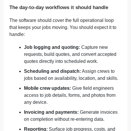
The day-to-day workflows it should handle
The software should cover the full operational loop
that keeps your jobs moving. You should expect it to
handle:
Job logging and quoting:
Capture new
requests, build quotes, and convert accepted
quotes directly into scheduled work.
Scheduling and dispatch:
Assign crews to
jobs based on availability, location, and skills.
Mobile crew updates:
Give field engineers
access to job details, forms, and photos from
any device.
Invoicing and payments:
Generate invoices
on completion without re-entering data.
Reporting:
Surface job progress, costs, and