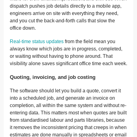
dispatch pushes job details directly to a mobile app,
engineers arrive on site with everything they need,
and you cut the back-and-forth calls that slow the
office down.
Real-time status updates
from the field mean you
always know which jobs are in progress, completed,
or waiting without having to phone around. That
visibility alone saves significant office time each week.
Quoting, invoicing, and job costing
The software should let you build a quote, convert it
into a scheduled job, and generate an invoice on
completion, all within the same system and without re-
entering data. This matters most when quotes are built
from standardised labour and parts libraries, because
it removes the inconsistent pricing that creeps in when
estimates are done manually in spreadsheets or email