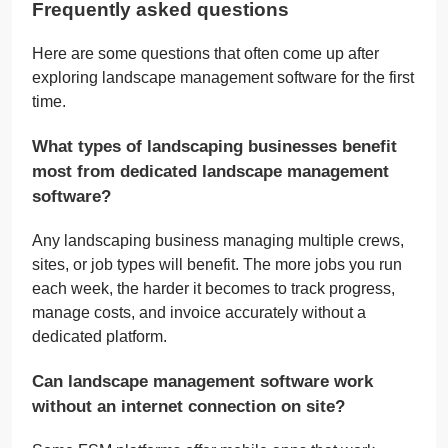
Frequently asked questions
Here are some questions that often come up after
exploring landscape management software for the first
time.
What types of landscaping businesses benefit
most from dedicated landscape management
software?
Any landscaping business managing multiple crews,
sites, or job types will benefit. The more jobs you run
each week, the harder it becomes to track progress,
manage costs, and invoice accurately without a
dedicated platform.
Can landscape management software work
without an internet connection on site?