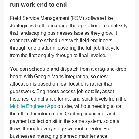
run work end to end
Field Service Management (FSM) software like
Joblogic is built to manage the operational complexity
that landscaping businesses face as they grow. It
connects office schedulers with field engineers
through one platform, covering the full job lifecycle
from the first enquiry through to final invoice.
You can schedule and dispatch from a drag-and-drop
board with Google Maps integration, so crew
allocation is based on real locations rather than
guesswork. Engineers access job details, asset
histories, compliance forms, and stock levels from the
Mobile Engineer App
on site, without needing to call
the office for information. Quoting, invoicing, and
payment collection sit in the same system, so data
flows through every stage without re-entry. For
businesses managing planned maintenance