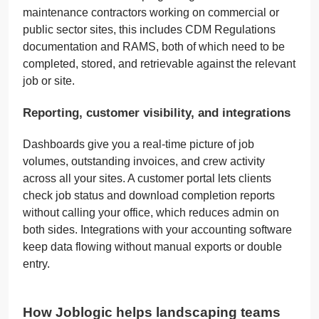
maintenance contractors working on commercial or
public sector sites, this includes CDM Regulations
documentation and RAMS, both of which need to be
completed, stored, and retrievable against the relevant
job or site.
Reporting, customer visibility, and integrations
Dashboards give you a real-time picture of job
volumes, outstanding invoices, and crew activity
across all your sites. A customer portal lets clients
check job status and download completion reports
without calling your office, which reduces admin on
both sides. Integrations with your accounting software
keep data flowing without manual exports or double
entry.
How Joblogic helps landscaping teams