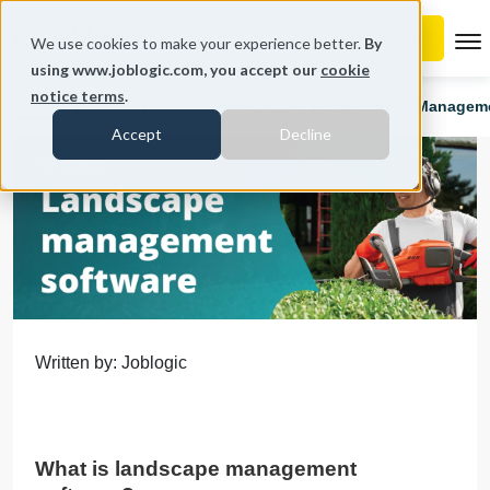
To
We use cookies to make your experience better.
By
using www.joblogic.com, you accept our
cookie
notice terms
.
Home
Blog
Field Maintenance
Landscape Managemen
Accept
Decline
Written by: Joblogic
What is landscape management