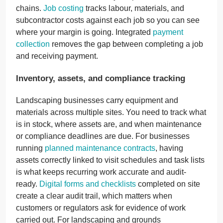
chains.
Job costing
tracks labour, materials, and
subcontractor costs against each job so you can see
where your margin is going. Integrated
payment
collection
removes the gap between completing a job
and receiving payment.
Inventory, assets, and compliance tracking
Landscaping businesses carry equipment and
materials across multiple sites. You need to track what
is in stock, where assets are, and when maintenance
or compliance deadlines are due. For businesses
running
planned maintenance contracts
, having
assets correctly linked to visit schedules and task lists
is what keeps recurring work accurate and audit-
ready.
Digital forms and checklists
completed on site
create a clear audit trail, which matters when
customers or regulators ask for evidence of work
carried out. For landscaping and grounds