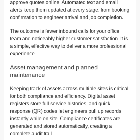
approve quotes online. Automated text and email
alerts keep them updated at every stage, from booking
confirmation to engineer arrival and job completion.
The outcome is fewer inbound calls for your office
team and noticeably higher customer satisfaction. It is
a simple, effective way to deliver a more professional
experience.
Asset management and planned
maintenance
Keeping track of assets across multiple sites is critical
for both compliance and efficiency. Digital asset
registers store full service histories, and quick
response (QR) codes let engineers pull up records
instantly while on site. Compliance certificates are
generated and stored automatically, creating a
complete audit trail.