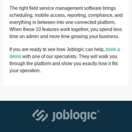
The right field service management software brings
scheduling, mobile access, reporting, compliance, and
everything in between into one connected platform.
When these 10 features work together, you spend less
time on admin and more time growing your business.
If you are ready to see how Joblogic can help,
book a
demo
with one of our specialists. They will walk you
through the platform and show you exactly how it fits
your operation.