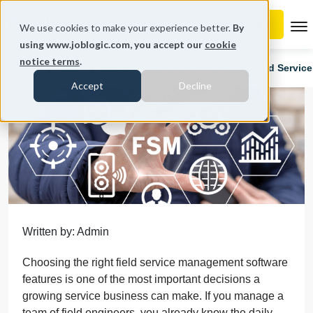
To
We use cookies to make your experience better.
By
using www.joblogic.com, you accept our
cookie
notice terms
.
Home
Blog
Business Tips & Strategies
Field Servic
Accept
Decline
Written by: Admin
Choosing the right field service management software
features is one of the most important decisions a
growing service business can make. If you manage a
team of field engineers, you already know the daily