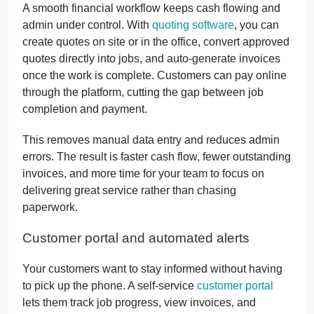
A smooth financial workflow keeps cash flowing and
admin under control. With
quoting software
, you can
create quotes on site or in the office, convert approved
quotes directly into jobs, and auto-generate invoices
once the work is complete. Customers can pay online
through the platform, cutting the gap between job
completion and payment.
This removes manual data entry and reduces admin
errors. The result is faster cash flow, fewer outstanding
invoices, and more time for your team to focus on
delivering great service rather than chasing
paperwork.
Customer portal and automated alerts
Your customers want to stay informed without having
to pick up the phone. A self-service
customer portal
lets them track job progress, view invoices, and