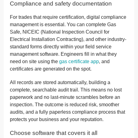
Compliance and safety documentation
For trades that require certification, digital compliance
management is essential. You can complete Gas
Safe, NICEIC (National Inspection Council for
Electrical Installation Contracting), and other industry-
standard forms directly within your field service
management software. Engineers fill in what they
need on site using the
gas certificate app
, and
certificates are generated on the spot.
All records are stored automatically, building a
complete, searchable audit trail. This means no lost
paperwork and no last-minute scrambles before an
inspection. The outcome is reduced risk, smoother
audits, and a fully paperless compliance process that
protects your business and your reputation.
Choose software that covers it all