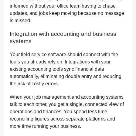
informed without your office team having to chase
updates, and jobs keep moving because no message
is missed.
Integration with accounting and business
systems
Your field service software should connect with the
tools you already rely on. Integrations with your
existing accounting tools sync financial data
automatically, eliminating double entry and reducing
the risk of costly errors.
When your job management and accounting systems
talk to each other, you get a single, connected view of
operations and finances. You spend less time
reconciling figures across separate platforms and
more time running your business.