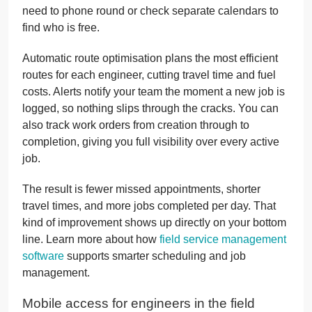
need to phone round or check separate calendars to
find who is free.
Automatic route optimisation plans the most efficient
routes for each engineer, cutting travel time and fuel
costs. Alerts notify your team the moment a new job is
logged, so nothing slips through the cracks. You can
also track work orders from creation through to
completion, giving you full visibility over every active
job.
The result is fewer missed appointments, shorter
travel times, and more jobs completed per day. That
kind of improvement shows up directly on your bottom
line. Learn more about how
field service management
software
supports smarter scheduling and job
management.
Mobile access for engineers in the field