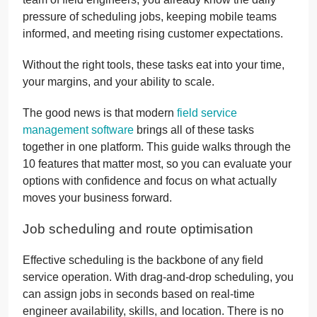
pressure of scheduling jobs, keeping mobile teams
informed, and meeting rising customer expectations.
Without the right tools, these tasks eat into your time,
your margins, and your ability to scale.
The good news is that modern
field service
management software
brings all of these tasks
together in one platform. This guide walks through the
10 features that matter most, so you can evaluate your
options with confidence and focus on what actually
moves your business forward.
Job scheduling and route optimisation
Effective scheduling is the backbone of any field
service operation. With drag-and-drop scheduling, you
can assign jobs in seconds based on real-time
engineer availability, skills, and location. There is no