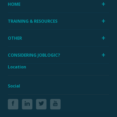
HOME
TRAINING & RESOURCES
OTHER
CONSIDERING JOBLOGIC?
Location
Social