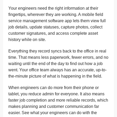
Your engineers need the right information at their
fingertips, wherever they are working. A mobile field
service management software app lets them view full
job details, update statuses, capture photos, collect
customer signatures, and access complete asset
history while on site.
Everything they record syncs back to the office in real
time. That means less paperwork, fewer errors, and no
waiting until the end of the day to find out how a job
went. Your office team always has an accurate, up-to-
the-minute picture of what is happening in the field.
When engineers can do more from their phone or
tablet, you reduce admin for everyone. It also means
faster job completion and more reliable records, which
makes planning and customer communication far
easier. See what your engineers can do with the