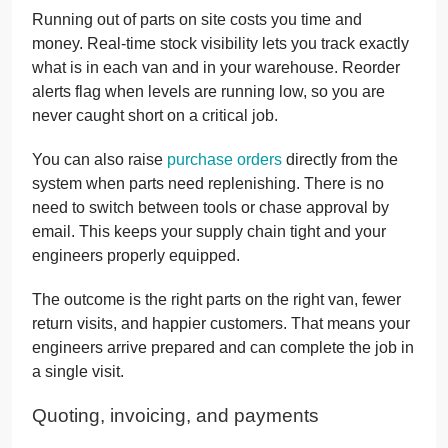
Running out of parts on site costs you time and
money. Real-time stock visibility lets you track exactly
what is in each van and in your warehouse. Reorder
alerts flag when levels are running low, so you are
never caught short on a critical job.
You can also raise
purchase orders
directly from the
system when parts need replenishing. There is no
need to switch between tools or chase approval by
email. This keeps your supply chain tight and your
engineers properly equipped.
The outcome is the right parts on the right van, fewer
return visits, and happier customers. That means your
engineers arrive prepared and can complete the job in
a single visit.
Quoting, invoicing, and payments