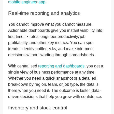
mobile engineer app
.
Real-time reporting and analytics
You cannot improve what you cannot measure.
Actionable dashboards give you instant visibility into
first-time fix rates, engineer productivity, job
profitability, and other key metrics. You can spot
trends, identify bottlenecks, and make informed
decisions without wading through spreadsheets.
With centralised
reporting and dashboards
, you get a
single view of business performance at any time.
Whether you need a quick snapshot or a detailed
breakdown by region, team, or job type, the data is
there when you need it. The outcome is faster, data-
driven decisions that help you grow with confidence.
Inventory and stock control