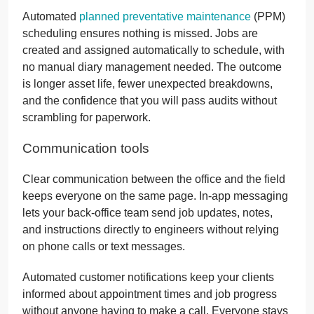
Automated
planned preventative maintenance
(PPM)
scheduling ensures nothing is missed. Jobs are
created and assigned automatically to schedule, with
no manual diary management needed. The outcome
is longer asset life, fewer unexpected breakdowns,
and the confidence that you will pass audits without
scrambling for paperwork.
Communication tools
Clear communication between the office and the field
keeps everyone on the same page. In-app messaging
lets your back-office team send job updates, notes,
and instructions directly to engineers without relying
on phone calls or text messages.
Automated customer notifications keep your clients
informed about appointment times and job progress
without anyone having to make a call. Everyone stays