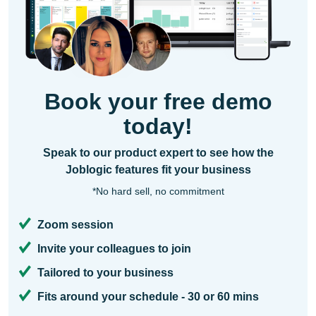
Book your free demo
today!
Speak to our product expert to see how the
Joblogic features fit your business
*No hard sell, no commitment
Zoom session
Invite your colleagues to join
Tailored to your business
Fits around your schedule - 30 or 60 mins