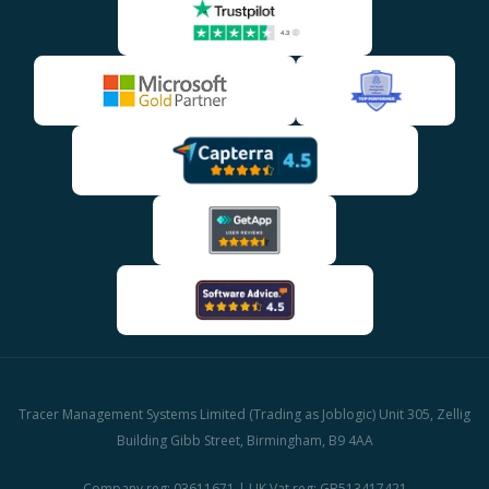
Tracer Management Systems Limited (Trading as Joblogic) Unit 305, Zellig
Building Gibb Street, Birmingham, B9 4AA
Company reg: 03611671 | UK Vat reg: GB513417421