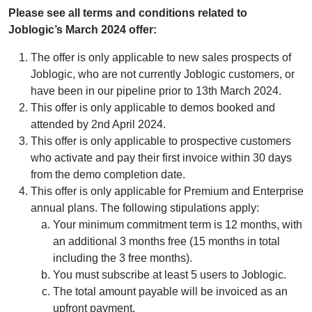
Please see all terms and conditions related to
Joblogic’s March 2024 offer:
The offer is only applicable to new sales prospects of
Joblogic, who are not currently Joblogic customers, or
have been in our pipeline prior to 13th March 2024.
This offer is only applicable to demos booked and
attended by 2nd April 2024.
This offer is only applicable to prospective customers
who activate and pay their first invoice within 30 days
from the demo completion date.
This offer is only applicable for Premium and Enterprise
annual plans. The following stipulations apply:
Your minimum commitment term is 12 months, with
an additional 3 months free (15 months in total
including the 3 free months).
You must subscribe at least 5 users to Joblogic.
The total amount payable will be invoiced as an
upfront payment.