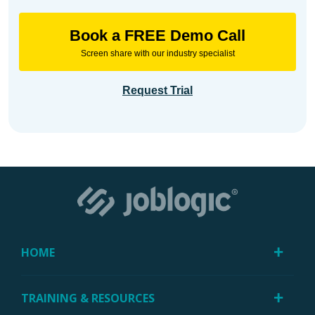
Book a FREE Demo Call
Screen share with our industry specialist
Request Trial
HOME
TRAINING & RESOURCES