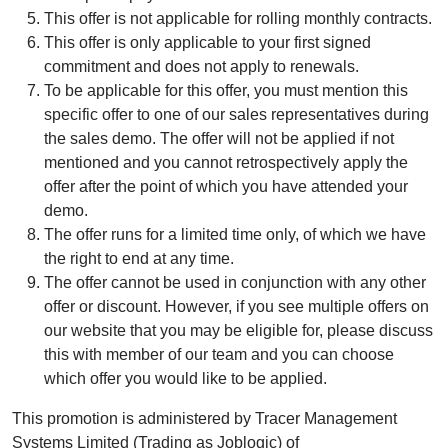
This offer is not applicable for rolling monthly contracts.
This offer is only applicable to your first signed
commitment and does not apply to renewals.
To be applicable for this offer, you must mention this
specific offer to one of our sales representatives during
the sales demo. The offer will not be applied if not
mentioned and you cannot retrospectively apply the
offer after the point of which you have attended your
demo.
The offer runs for a limited time only, of which we have
the right to end at any time.
The offer cannot be used in conjunction with any other
offer or discount. However, if you see multiple offers on
our website that you may be eligible for, please discuss
this with member of our team and you can choose
which offer you would like to be applied.
This promotion is administered by Tracer Management
Systems Limited (Trading as Joblogic) of