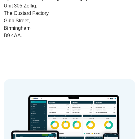
Unit 305 Zellig
,
The Custard Factory,
Gibb Street,
Birmingham,
B9 4AA.