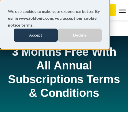
To
We use cookies to make your experience better.
By
using www.joblogic.com, you accept our
cookie
notice terms
.
Home
Mar 2024 Terms And Conditions
Accept
Decline
3 Months Free With
All Annual
Subscriptions Terms
& Conditions