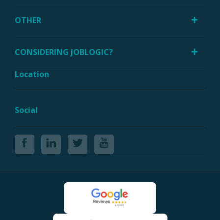
OTHER
CONSIDERING JOBLOGIC?
Location
Social