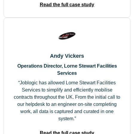
Read the full case study
Andy Vickers
Operations Director, Lorne Stewart Facilities
Services
Joblogic has allowed Lorne Stewart Facilities
Services to simplify and efficiently mobilise
contracts throughout the UK. From the initial call to
our helpdesk to an engineer on-site completing
work, all data is captured and curated in one
system.
Read the full case study