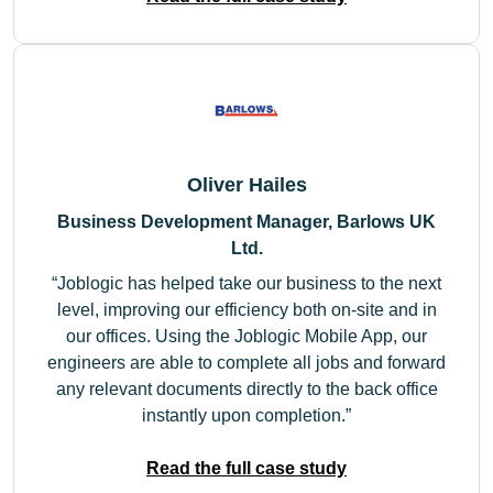
Oliver Hailes
Business Development Manager, Barlows UK
Ltd.
Joblogic has helped take our business to the next
level, improving our efficiency both on-site and in
our offices. Using the Joblogic Mobile App, our
engineers are able to complete all jobs and forward
any relevant documents directly to the back office
instantly upon completion.
Read the full case study