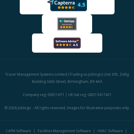
Tracer Management Systems Limited (Trading as Joblogic) Unit 305, Zellig
Building Gibb Street, Birmingham, B9 4AA
Company reg: 03611671 | UK Vat reg: GB513417421
© 2026 Joblogic - All rights reserved, Images for illustrative purposes only.
CAFM Software
Facilities Management Software
HVAC Software