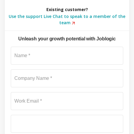
Existing customer?
Use the support Live Chat to speak to a member of the
team
Unleash your growth potential with Joblogic
Su
Name *
Company Name *
Work Email *