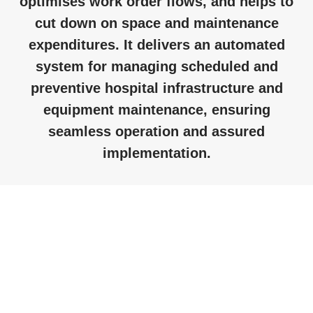
optimises work order flows, and helps to
cut down on space and maintenance
expenditures. It delivers an automated
system for managing scheduled and
preventive hospital infrastructure and
equipment maintenance, ensuring
seamless operation and assured
implementation.