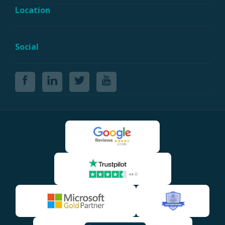
Location
Social