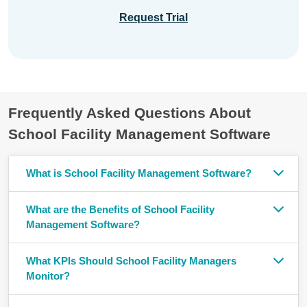
Request Trial
Frequently Asked Questions About
School Facility Management Software
What is School Facility Management Software?
What are the Benefits of School Facility
Management Software?
What KPIs Should School Facility Managers
Monitor?