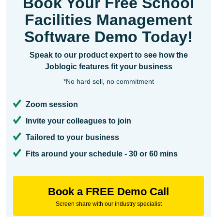
Book Your Free School
Facilities Management
Software Demo Today!
Speak to our product expert to see how the
Joblogic features fit your business
*No hard sell, no commitment
Zoom session
Invite your colleagues to join
Tailored to your business
Fits around your schedule - 30 or 60 mins
Book a FREE Demo Call
Screen share with our industry specialist