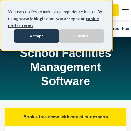
To
We use cookies to make your experience better.
By
using www.joblogic.com, you accept our
cookie
notice terms
.
Home
Industries
Facilities Management
School Faci
Accept
Decline
School Facilities
Management
Software
Book a free demo with one of our experts