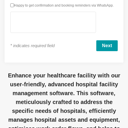
Happy to get confirmation and booking reminders via WhatsApp.
*
indicates required field
Enhance your healthcare facility with our
user-friendly, advanced hospital facility
management software. This software,
meticulously crafted to address the
specific needs of hospitals, efficiently
manages hospital assets and equipment,