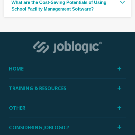
What are the Cost-Saving Potentials of Using
School Facility Management Software?
HOME
TRAINING & RESOURCES
OTHER
CONSIDERING JOBLOGIC?