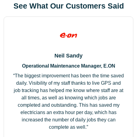
See What Our Customers Said
Neil Sandy
Operational Maintenance Manager, E.ON
The biggest improvement has been the time saved
daily. Visibility of my staff thanks to live GPS and
job tracking has helped me know where staff are at
all times, as well as knowing which jobs are
completed and outstanding. This has saved my
electricians an extra hour per day, which has
increased the number of daily jobs they can
complete as well.