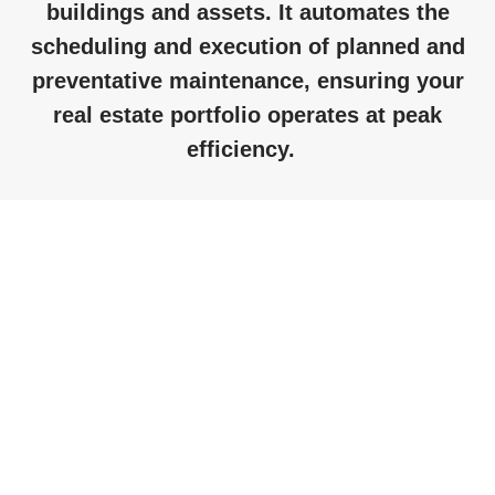
buildings and assets. It automates the
scheduling and execution of planned and
preventative maintenance, ensuring your
real estate portfolio
operates
at peak
efficiency
.