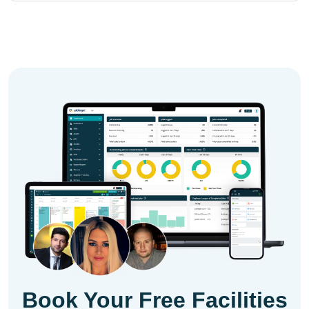
Book Your Free Facilities