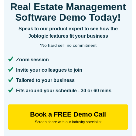
Real Estate Management
Software Demo Today!
Speak to our product expert to see how the
Joblogic features fit your business
*No hard sell, no commitment
Zoom session
Invite your colleagues to join
Tailored to your business
Fits around your schedule - 30 or 60 mins
Book a FREE Demo Call
Screen share with our industry specialist