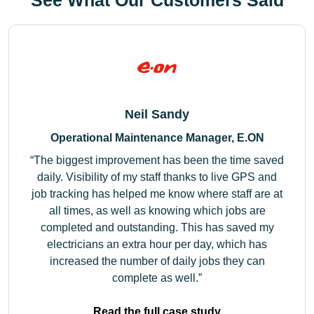
See What Our Customers Said
Neil Sandy
Operational Maintenance Manager, E.ON
The biggest improvement has been the time saved
daily. Visibility of my staff thanks to live GPS and
job tracking has helped me know where staff are at
all times, as well as knowing which jobs are
completed and outstanding. This has saved my
electricians an extra hour per day, which has
increased the number of daily jobs they can
complete as well.
Read the full case study