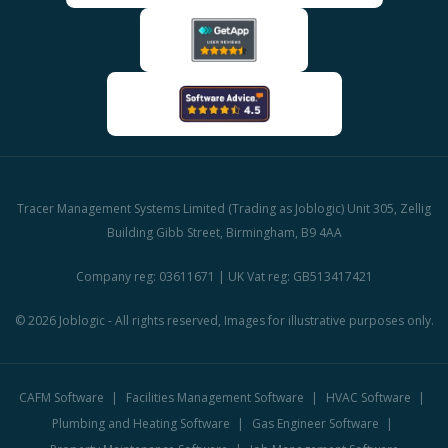
Tracer Management Systems Limited (Trading as Joblogic) Unit 305, Zellig
Building Gibb Street, Birmingham, B9 4AA
Company reg: 03611671 | UK Vat reg: GB513417421
© 2026 Joblogic - All rights reserved, Images for illustrative purposes only.
CAFM Software
Facilities Management Software
HVAC Software
Plumbing and Heating Software
Gas Engineer Software