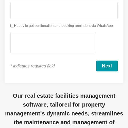
Happy to get confirmation and booking reminders via WhatsApp.
*
indicates required field
Our real estate facilities management
software, tailored for property
management's dynamic needs, streamlines
the maintenance and management of