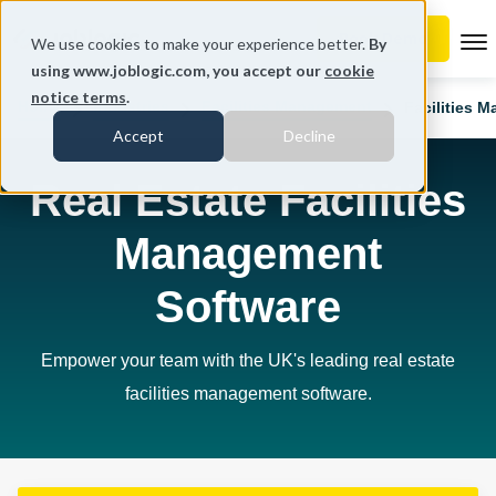
To
We use cookies to make your experience better.
By
using www.joblogic.com, you accept our
cookie
notice terms
.
Home
Industries
Facilities Management
Facilities 
Accept
Decline
Real Estate Facilities
Management
Software
Empower your team with the UK's leading real estate
facilities management software.