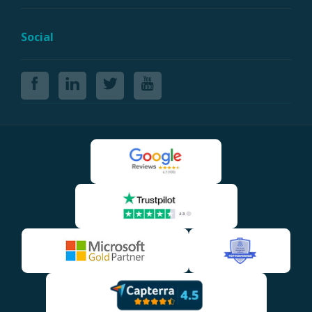
Social