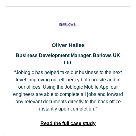
Oliver Hailes
Business Development Manager, Barlows UK
Ltd.
Joblogic has helped take our business to the next
level, improving our efficiency both on-site and in
our offices. Using the Joblogic Mobile App, our
engineers are able to complete all jobs and forward
any relevant documents directly to the back office
instantly upon completion.
Read the full case study