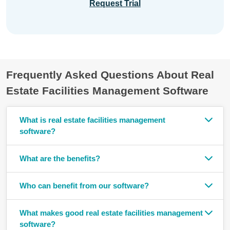
Request Trial
Frequently Asked Questions About Real
Estate Facilities Management Software
What is real estate facilities management
software?
What are the benefits?
Who can benefit from our software?
What makes good real estate facilities management
software?