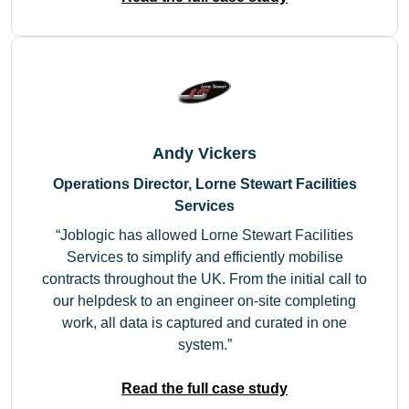
Andy Vickers
Operations Director, Lorne Stewart Facilities
Services
Joblogic has allowed Lorne Stewart Facilities
Services to simplify and efficiently mobilise
contracts throughout the UK. From the initial call to
our helpdesk to an engineer on-site completing
work, all data is captured and curated in one
system.
Read the full case study