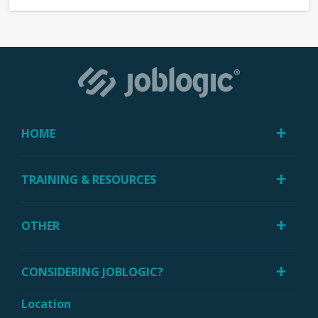
HOME
TRAINING & RESOURCES
OTHER
CONSIDERING JOBLOGIC?
Location