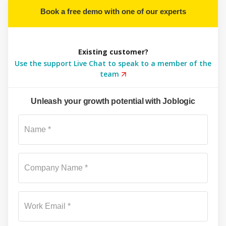
Book a free demo with one of our experts
Existing customer?
Use the support Live Chat to speak to a member of the
team
Unleash your growth potential with Joblogic
Su
Name *
Company Name *
Work Email *