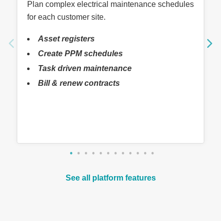
Plan complex electrical maintenance schedules
for each customer site.
Asset registers
Create PPM schedules
Task driven maintenance
Bill & renew contracts
See all platform features