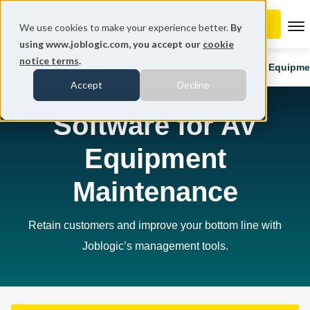
To
We use cookies to make your experience better.
By
using www.joblogic.com, you accept our
cookie
notice terms
.
Home
Industries
Electrical Maintenance
AV Equipme
Accept
Decline
Software for AV
Equipment
Maintenance
Retain customers and improve your bottom line with
Joblogic’s management tools.