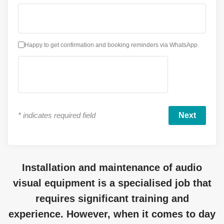
Happy to get confirmation and booking reminders via WhatsApp.
*
indicates required field
Installation and maintenance of audio
visual equipment is a specialised job that
requires significant training and
experience. However, when it comes to day