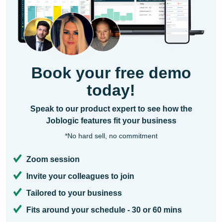
Book your free demo
today!
Speak to our product expert to see how the
Joblogic features fit your business
*No hard sell, no commitment
Zoom session
Invite your colleagues to join
Tailored to your business
Fits around your schedule - 30 or 60 mins