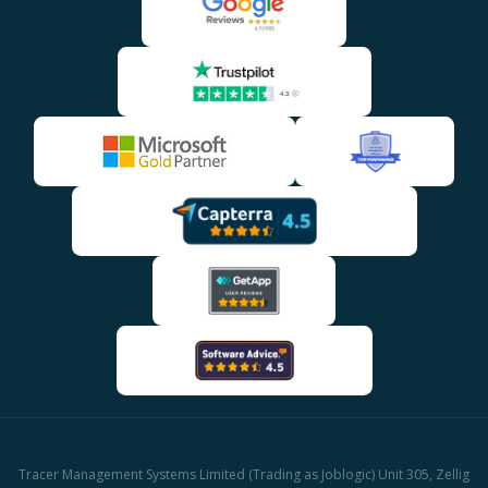
Tracer Management Systems Limited (Trading as Joblogic) Unit 305, Zellig