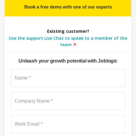
Book a free demo with one of our experts
Existing customer?
Use the support Live Chat to speak to a member of the
team
Unleash your growth potential with Joblogic
Su
Name *
Company Name *
Work Email *