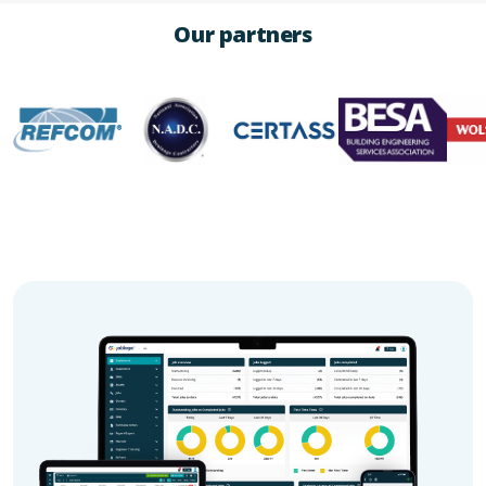
Our partners