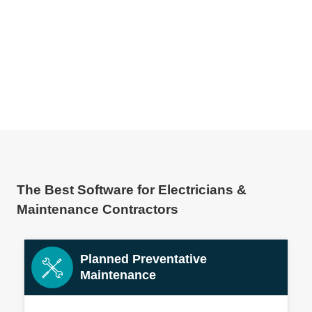
The Best Software for Electricians &
Maintenance Contractors
Planned Preventative
Maintenance