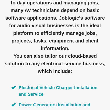
to day operations and managing jobs,
many AV technicians depend on basic
software applications. Joblogic’s software
for audio visual businesses is the ideal
platform to efficiently manage jobs,
projects, tasks, equipment and client
information.
You can also tailor our cloud-based
solution to any electrical service business,
which include:
Electrical Vehicle Charger Installation
and Service
Power Generators Installation and