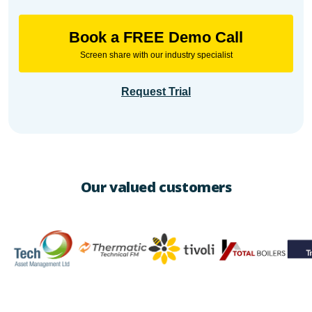
Book a FREE Demo Call
Screen share with our industry specialist
Request Trial
Our valued customers