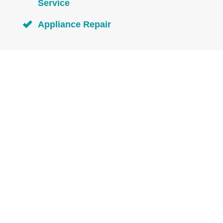
Service
Appliance Repair