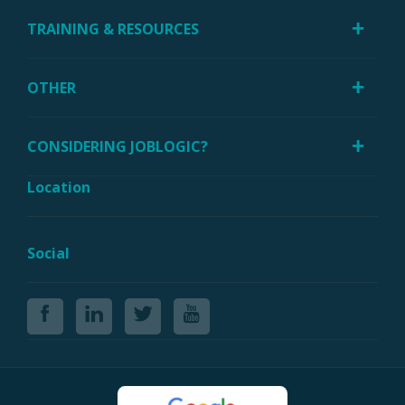
TRAINING & RESOURCES
OTHER
CONSIDERING JOBLOGIC?
Location
Social