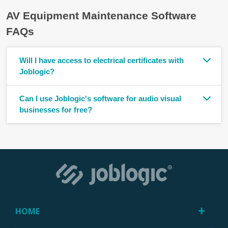
AV Equipment Maintenance Software
FAQs
Will I have access to electrical certificates with
Joblogic?
Can I use Joblogic's software for audio visual
businesses for free?
HOME