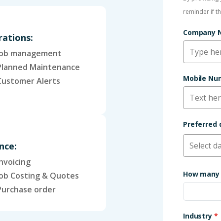
reminder if t
Company
ations:
Job management
Planned Maintenance
Mobile N
Customer Alerts
Preferred
nce:
Invoicing
How many 
Job Costing & Quotes
Purchase order
Industry
*