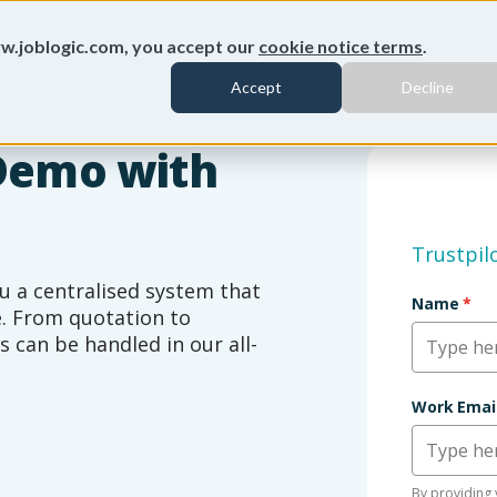
w.joblogic.com, you accept our
cookie notice terms
.
Accept
Decline
Demo with
Trustpil
u a centralised system that
Name
*
le. From quotation to
s can be handled in our all-
Subname
Work Emai
By providing 