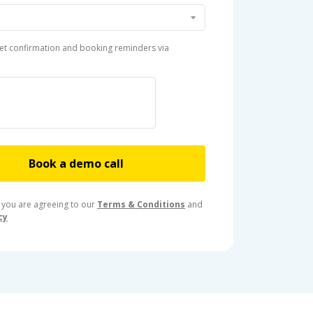
et confirmation and booking reminders via
Book a demo call
 you are agreeing to our
Terms & Conditions
and
cy