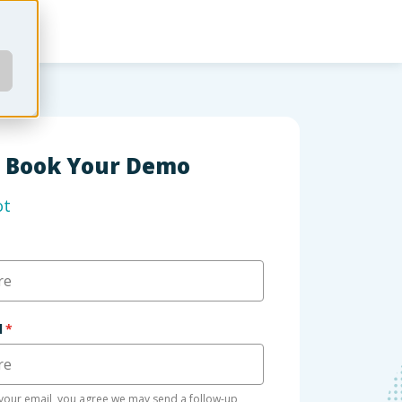
Book Your Demo
ot
l
*
your email, you agree we may send a follow-up