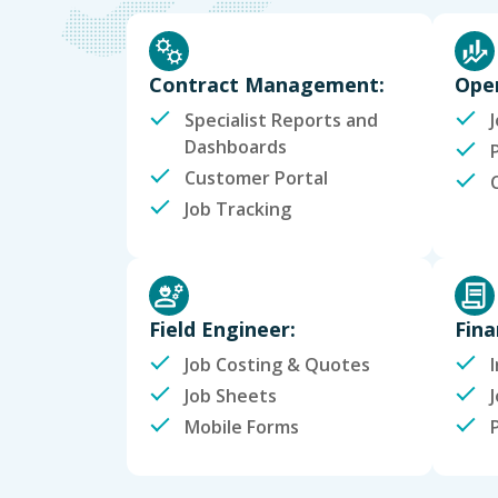
Contract Management:
Oper
Specialist Reports and
Dashboards
Customer Portal
Job Tracking
Field Engineer:
Fina
Job Costing & Quotes
Job Sheets
Mobile Forms