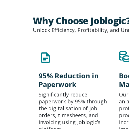
Why Choose Joblogic
Unlock Efficiency, Profitability, and 
95% Reduction in
Bo
Paperwork
Ma
Significantly reduce
Our
paperwork by 95% through
an 
the
digitalisation
of job
pro
orders, timesheets, and
prod
invoicing using Joblogic’s
incr