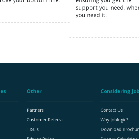
rove your bottom line.
ensuring you get the
support you need, whe
you need it.
ces
Other
Considering Job
Partners
Contact Us
Customer Referral
Why Joblogic?
T&C's
Download Brochur
Privacy Policy
Savings Calculator