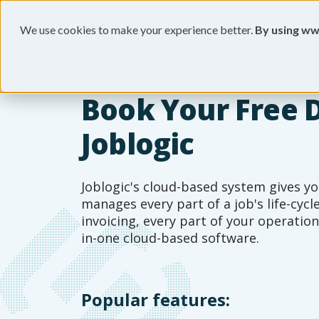
We use cookies to make your experience better.
By using ww
Book Your Free 
Joblogic
Joblogic's cloud-based system gives yo
manages every part of a job's life-cyc
invoicing, every part of your operation
in-one cloud-based software.
Popular features: