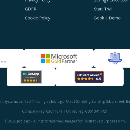
GDPR
Start Trial
Cookie Policy
Book a Demo
 Systems Limited (Trading as Joblogic) Unit 305, Zellig Building Gibb Street, 
Company reg: 03611671 | UK Vat reg: GB513417421
© 2026 Joblogic - All rights reserved, Images for illustrative purposes only.