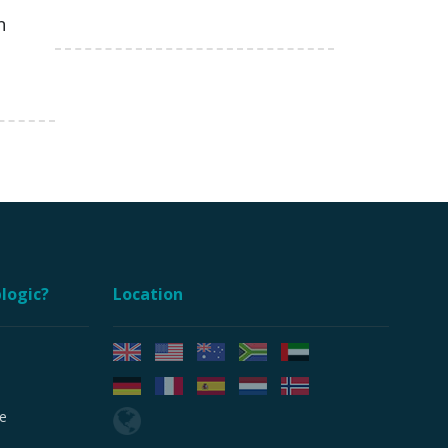
n
logic?
Location
e