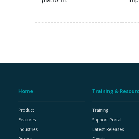
platform.
imp
Home
Training & Resour
Product
Training
Features
Support Portal
Industries
Latest Releases
Pricing
Events