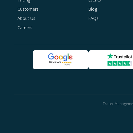
Customers
Blog
About Us
FAQs
Careers
Tracer Management