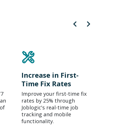
Increase in First-
Time Fix Rates
/7
Improve your first-time fix
 an
rates by 25% through
of
Joblogic's real-time job
tracking and mobile
functionality.