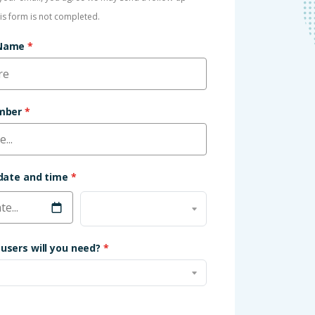
his form is not completed.
 Name
*
umber
*
 date and time
*
users will you need?
*