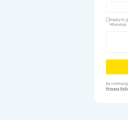
Happy to g
WhatsApp.
By continuing
Privacy Poli