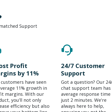
?
Unmatched Support
ost Profit
24/7 Customer
rgins by 11%
Support
 customers have seen
Got a question? Our 24
average 11% growth in
chat support team has
fit margins. With our
average response time 
uct, you’ll not only
just 2 minutes. We're
ease efficiency but also
always here to help,