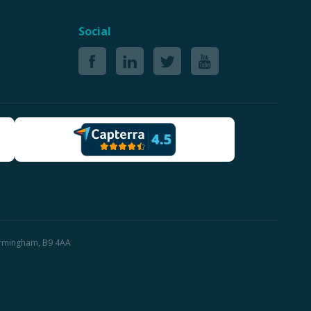
Social
Birmingham, B9 4AA