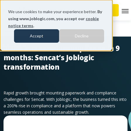
To
We use cookies to make your experience better.
By
using www.joblogic.com, you accept our
cookie
notice terms
.
Home
Sencat
Accept
Decline
200% increase in compliance in 9
months: Sencat’s Joblogic
transformation
Rapid growth brought mounting paperwork and compliance
challenges for Sencat. With Joblogic, the business turned this into
a 200% rise in compliance and a platform that now powers
seamless operations and sustainable growth.