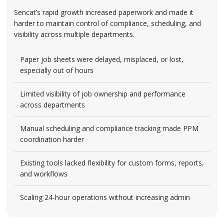
Sencat’s rapid growth increased paperwork and made it
harder to maintain control of compliance, scheduling, and
visibility across multiple departments.
Paper job sheets were delayed, misplaced, or lost,
especially out of hours
Limited visibility of job ownership and performance
across departments
Manual scheduling and compliance tracking made PPM
coordination harder
Existing tools lacked flexibility for custom forms, reports,
and workflows
Scaling 24-hour operations without increasing admin