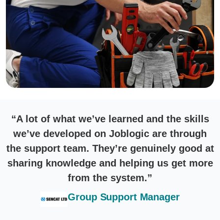
“A lot of what we’ve learned and the skills
we’ve developed on Joblogic are through
the support team. They’re genuinely good at
sharing knowledge and helping us get more
from the system.”
Group Support Manager