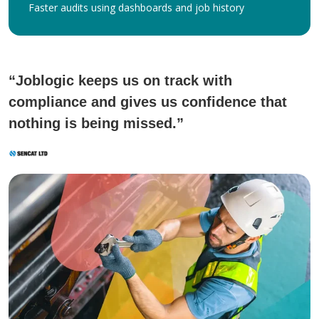
Faster audits using dashboards and job history
“Joblogic keeps us on track with
compliance and gives us confidence that
nothing is being missed.”