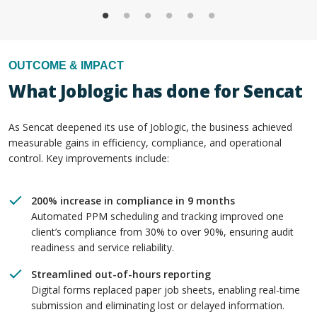
OUTCOME & IMPACT
What Joblogic has done for Sencat
As Sencat deepened its use of Joblogic, the business achieved
measurable gains in efficiency, compliance, and operational
control. Key improvements include:
200% increase in compliance in 9 months
Automated PPM scheduling and tracking improved one
client’s compliance from 30% to over 90%, ensuring audit
readiness and service reliability.
Streamlined out-of-hours reporting
Digital forms replaced paper job sheets, enabling real-time
submission and eliminating lost or delayed information.