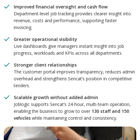
Improved financial oversight and cash flow
Department-level job tracking provides clearer insight into
revenue, costs and performance, supporting faster
invoicing.
Greater operational visibility
Live dashboards give managers instant insight into job
progress, workloads and KPIs across all departments.
Stronger client relationships
The customer portal improves transparency, reduces admin
overhead and strengthens Sencat’s position in competitive
tenders.
Scalable growth without added admin
Joblogic supports Sencat’s 24-hour, multi-team operation,
enabling the business to grow to over
130 staff and 150
vehicles
while maintaining control and consistency.