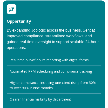
Opportunity
By expanding Joblogic across the business, Sencat
improved compliance, streamlined workflows, and
gained real-time oversight to support scalable 24-hour
operations.
Real-time out-of-hours reporting with digital forms
Automated PPM scheduling and compliance tracking
Higher compliance, including one client rising from 30%
to over 90% in nine months
Clearer financial visibility by department