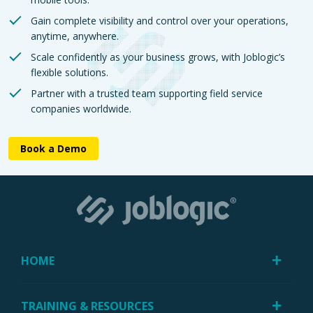
Gain complete visibility and control over your operations,
anytime, anywhere.
Scale confidently as your business grows, with Joblogic’s
flexible solutions.
Partner with a trusted team supporting field service
companies worldwide.
Book a Demo
HOME
TRAINING & RESOURCES