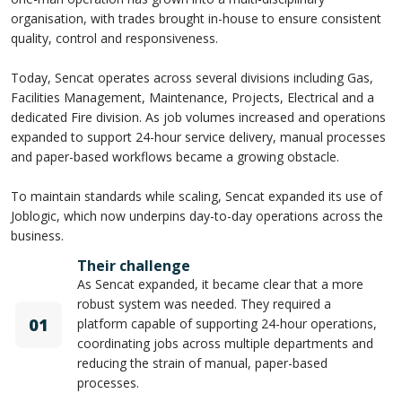
organisation, with trades brought in-house to ensure consistent
quality, control and responsiveness.
Today, Sencat operates across several divisions including Gas,
Facilities Management, Maintenance, Projects, Electrical and a
dedicated Fire division. As job volumes increased and operations
expanded to support 24-hour service delivery, manual processes
and paper-based workflows became a growing obstacle.
To maintain standards while scaling, Sencat expanded its use of
Joblogic, which now underpins day-to-day operations across the
business.
Their challenge
As Sencat expanded, it became clear that a more
robust system was needed. They required a
01
platform capable of supporting 24-hour operations,
coordinating jobs across multiple departments and
reducing the strain of manual, paper-based
processes.