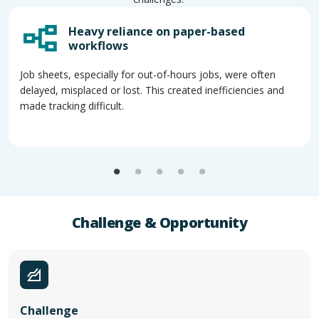
Heavy reliance on paper-based
workflows
Job sheets, especially for out-of-hours jobs, were often
delayed, misplaced or lost. This created inefficiencies and
made tracking difficult.
Challenge & Opportunity
Challenge