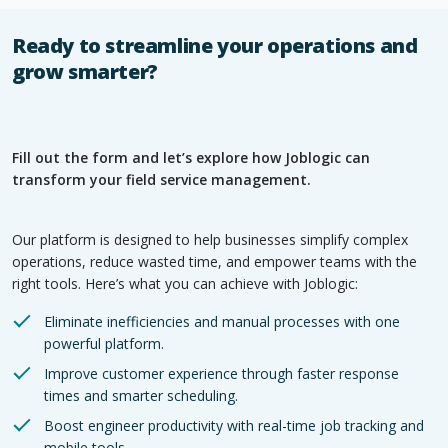
Ready to streamline your operations and
grow smarter?
Fill out the form and let’s explore how Joblogic can
transform your field service management.
Our platform is designed to help businesses simplify complex
operations, reduce wasted time, and empower teams with the
right tools. Here’s what you can achieve with Joblogic:
Eliminate inefficiencies and manual processes with one
powerful platform.
Improve customer experience through faster response
times and smarter scheduling.
Boost engineer productivity with real-time job tracking and
mobile tools.