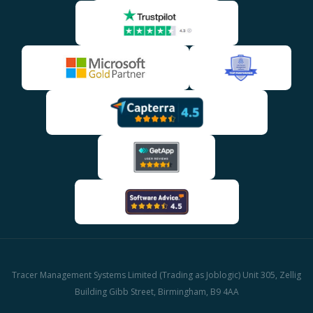
Tracer Management Systems Limited (Trading as Joblogic) Unit 305, Zellig
Building Gibb Street, Birmingham, B9 4AA