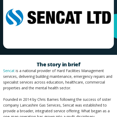
The story in brief
Sencat
is a national provider of Hard Facilities Management
services, delivering building maintenance, emergency repairs and
specialist services across education, healthcare, commercial
properties and the mental health sector.
Founded in 2014 by Chris Barnes following the success of sister
company Lancashire Gas Services, Sencat was established to
provide a broader, integrated service offering. What began as a
one-man operation has grown into a multi-disciplinary