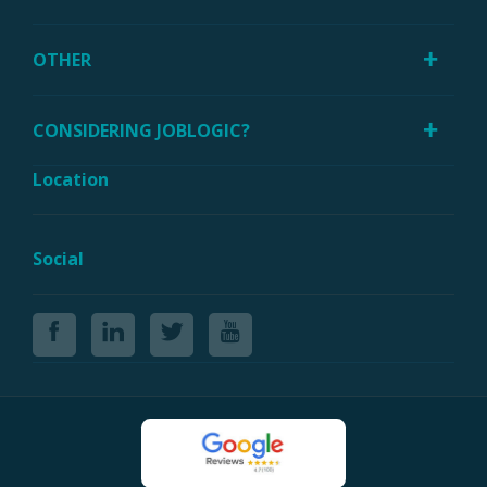
OTHER
CONSIDERING JOBLOGIC?
Location
Social