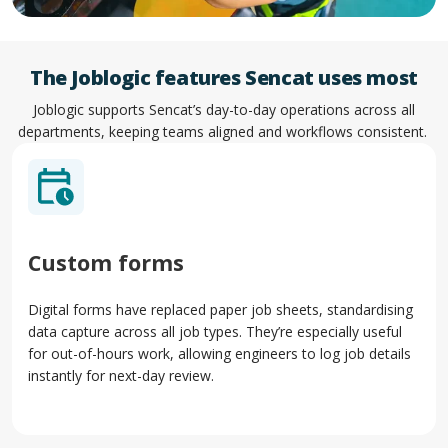
The Joblogic features Sencat uses most
Joblogic supports Sencat’s day-to-day operations across all
departments, keeping teams aligned and workflows consistent.
Custom forms
Digital forms have replaced paper job sheets, standardising
data capture across all job types. They’re especially useful
for out-of-hours work, allowing engineers to log job details
instantly for next-day review.