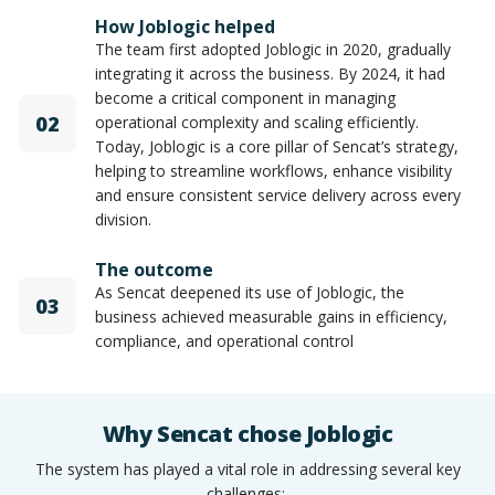
How Joblogic helped
The team first adopted Joblogic in 2020, gradually
integrating it across the business. By 2024, it had
become a critical component in managing
02
operational complexity and scaling efficiently.
Today, Joblogic is a core pillar of Sencat’s strategy,
helping to streamline workflows, enhance visibility
and ensure consistent service delivery across every
division.
The outcome
As Sencat deepened its use of Joblogic, the
03
business achieved measurable gains in efficiency,
compliance, and operational control
Why Sencat chose Joblogic
The system has played a vital role in addressing several key
challenges: