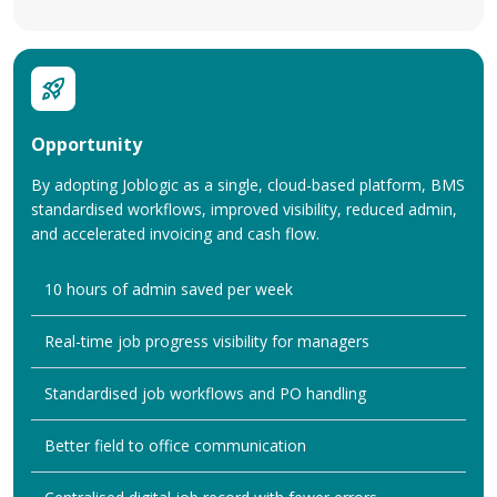
Opportunity
By adopting Joblogic as a single, cloud-based platform, BMS
standardised workflows, improved visibility, reduced admin,
and accelerated invoicing and cash flow.
10 hours of admin saved per week
Real-time job progress visibility for managers
Standardised job workflows and PO handling
Better field to office communication