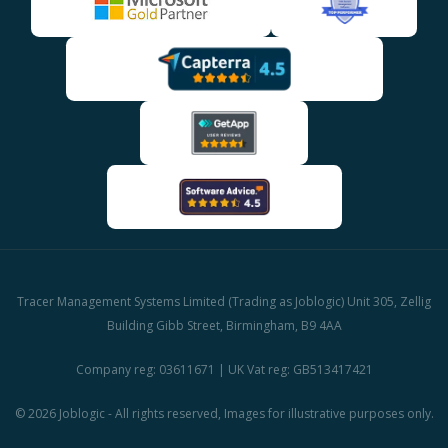
Tracer Management Systems Limited (Trading as Joblogic) Unit 305, Zellig
Building Gibb Street, Birmingham, B9 4AA
Company reg: 03611671 | UK Vat reg: GB513417421
© 2026 Joblogic - All rights reserved, Images for illustrative purposes only.