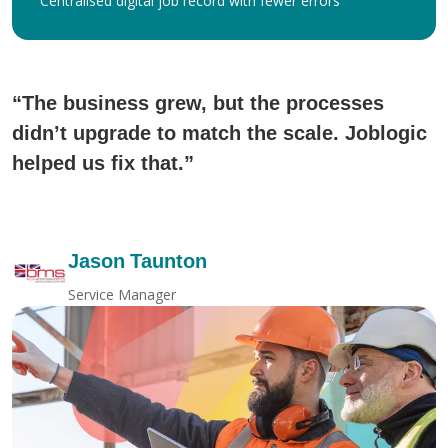
Centralised digital job record with fewer errors
“The business grew, but the processes
didn’t upgrade to match the scale. Joblogic
helped us fix that.”
Jason Taunton
Service Manager