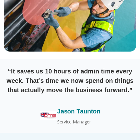
“It saves us 10 hours of admin time every
week. That’s time we now spend on things
that actually move the business forward.”
Jason Taunton
Service Manager