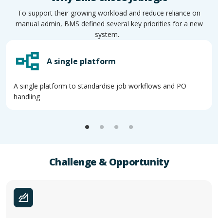
To support their growing workload and reduce reliance on
manual admin, BMS defined several key priorities for a new
system.
A single platform
A single platform to standardise job workflows and PO
handling
Challenge & Opportunity