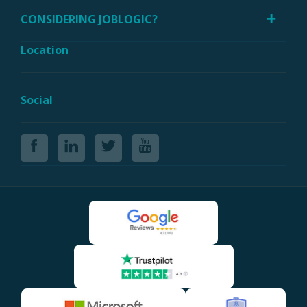
CONSIDERING JOBLOGIC?
Location
Social