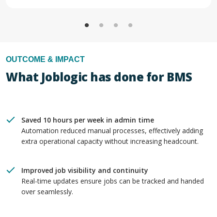
OUTCOME & IMPACT
What Joblogic has done for BMS
Saved 10 hours per week in admin time
Automation reduced manual processes, effectively adding
extra operational capacity without increasing headcount.
Improved job visibility and continuity
Real-time updates ensure jobs can be tracked and handed
over seamlessly.