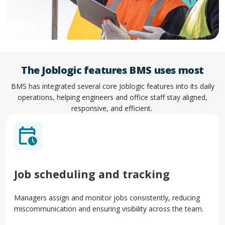
The Joblogic features BMS uses most
BMS has integrated several core Joblogic features into its daily
operations, helping engineers and office staff stay aligned,
responsive, and efficient.
Job scheduling and tracking
Managers assign and monitor jobs consistently, reducing
miscommunication and ensuring visibility across the team.