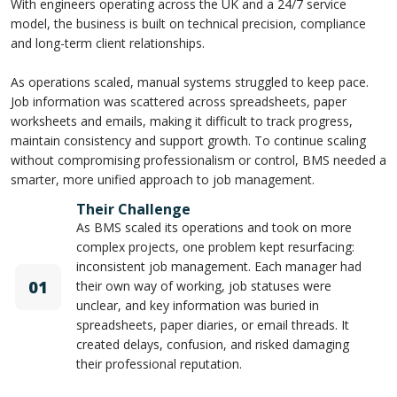
With engineers operating across the UK and a 24/7 service
model, the business is built on technical precision, compliance
and long-term client relationships.
As operations scaled, manual systems struggled to keep pace.
Job information was scattered across spreadsheets, paper
worksheets and emails, making it difficult to track progress,
maintain consistency and support growth. To continue scaling
without compromising professionalism or control, BMS needed a
smarter, more unified approach to job management.
Their Challenge
As BMS scaled its operations and took on more
complex projects, one problem kept resurfacing:
inconsistent job management. Each manager had
01
their own way of working, job statuses were
unclear, and key information was buried in
spreadsheets, paper diaries, or email threads. It
created delays, confusion, and risked damaging
their professional reputation.