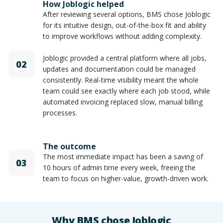
How Joblogic helped
After reviewing several options, BMS chose Joblogic
for its intuitive design, out-of-the-box fit and ability
to improve workflows without adding complexity.
Joblogic provided a central platform where all jobs,
02
updates and documentation could be managed
consistently. Real-time visibility meant the whole
team could see exactly where each job stood, while
automated invoicing replaced slow, manual billing
processes.
The outcome
The most immediate impact has been a saving of
03
10 hours of admin time every week, freeing the
team to focus on higher-value, growth-driven work.
Why BMS chose Joblogic