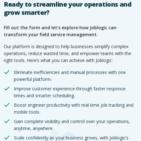
Ready to streamline your operations and
grow smarter?
Fill out the form and let’s explore how Joblogic can
transform your field service management.
Our platform is designed to help businesses simplify complex
operations, reduce wasted time, and empower teams with the
right tools. Here’s what you can achieve with Joblogic:
Eliminate inefficiencies and manual processes with one
powerful platform.
Improve customer experience through faster response
times and smarter scheduling.
Boost engineer productivity with real-time job tracking and
mobile tools.
Gain complete visibility and control over your operations,
anytime, anywhere.
Scale confidently as your business grows, with Joblogic’s