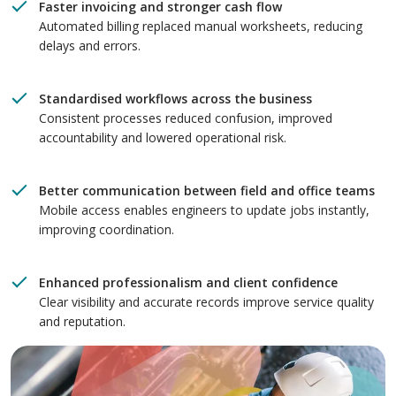
Faster invoicing and stronger cash flow
Automated billing replaced manual worksheets, reducing
delays and errors.
Standardised workflows across the business
Consistent processes reduced confusion, improved
accountability and lowered operational risk.
Better communication between field and office teams
Mobile access enables engineers to update jobs instantly,
improving coordination.
Enhanced professionalism and client confidence
Clear visibility and accurate records improve service quality
and reputation.