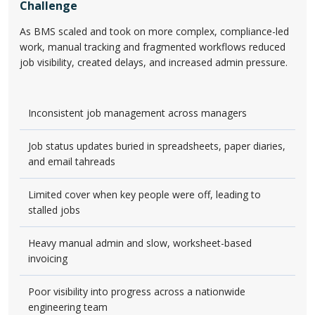
Challenge
As BMS scaled and took on more complex, compliance-led
work, manual tracking and fragmented workflows reduced
job visibility, created delays, and increased admin pressure.
Inconsistent job management across managers
Job status updates buried in spreadsheets, paper diaries,
and email tahreads
Limited cover when key people were off, leading to
stalled jobs
Heavy manual admin and slow, worksheet-based
invoicing
Poor visibility into progress across a nationwide
engineering team