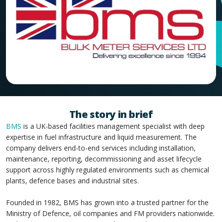
The story in brief
BMS
is a UK-based facilities management specialist with deep
expertise in fuel infrastructure and liquid measurement. The
company delivers end-to-end services including installation,
maintenance, reporting, decommissioning and asset lifecycle
support across highly regulated environments such as chemical
plants, defence bases and industrial sites.
Founded in 1982, BMS has grown into a trusted partner for the
Ministry of Defence, oil companies and FM providers nationwide.