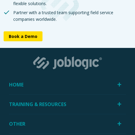
flexible solutions.
Partner with a trusted team supporting field service
companies worldwide.
Book a Demo
HOME
TRAINING & RESOURCES
OTHER