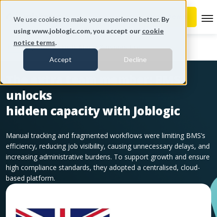
To
We use cookies to make your experience better.
By
using www.joblogic.com, you accept our
cookie
notice terms
.
Home
BMS - Bulk Meter Services Ltd
Accept
Decline
The extra team member: BMS
unlocks
hidden capacity with Joblogic
Manual tracking and fragmented workflows were limiting BMS’s
efficiency, reducing job visibility, causing unnecessary delays, and
increasing administrative burdens. To support growth and ensure
high compliance standards, they adopted a centralised, cloud-
based platform.