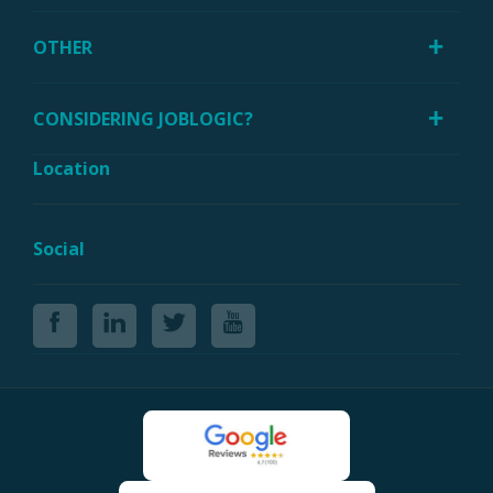
OTHER
CONSIDERING JOBLOGIC?
Location
Social