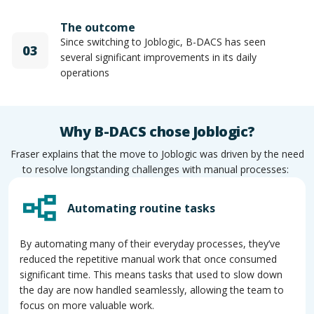
The outcome
Since switching to Joblogic, B-DACS has seen
03
several significant improvements in its daily
operations
Why B-DACS chose Joblogic?
Fraser explains that the move to Joblogic was driven by the need
to resolve longstanding challenges with manual processes:
Automating routine tasks
By automating many of their everyday processes, they’ve
reduced the repetitive manual work that once consumed
significant time. This means tasks that used to slow down
the day are now handled seamlessly, allowing the team to
focus on more valuable work.