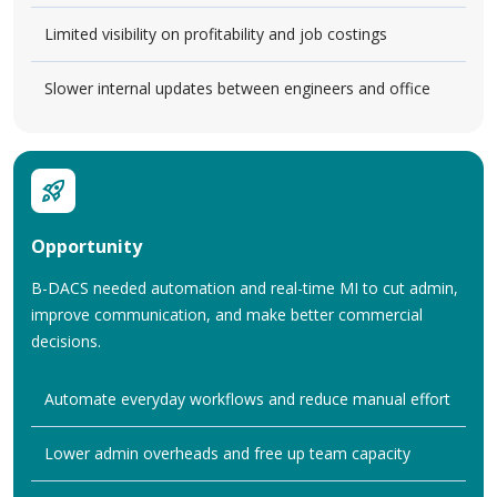
Limited visibility on profitability and job costings
Slower internal updates between engineers and office
Opportunity
B-DACS needed automation and real-time MI to cut admin,
improve communication, and make better commercial
decisions.
Automate everyday workflows and reduce manual effort
Lower admin overheads and free up team capacity