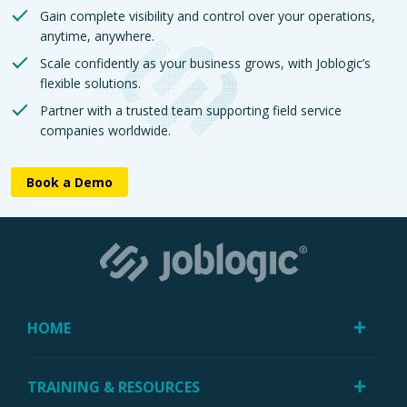
Gain complete visibility and control over your operations,
anytime, anywhere.
Scale confidently as your business grows, with Joblogic’s
flexible solutions.
Partner with a trusted team supporting field service
companies worldwide.
Book a Demo
HOME
TRAINING & RESOURCES