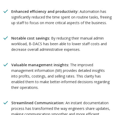
Enhanced efficiency and productivity:
Automation has
significantly reduced the time spent on routine tasks, freeing
up staff to focus on more critical aspects of the business.
Notable cost savings:
By reducing their manual admin
workload, B-DACS has been able to lower staff costs and
decrease overall administrative expenses.
Valuable management insights:
The improved
management information (MI) provides detailed insights
into profits, costings, and selling rates. This clarity has
enabled them to make better-informed decisions regarding
their operations.
Streamlined Communication:
An instant documentation
process has transformed the way engineers share updates,
making communication smoother and more efficient.