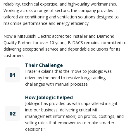
reliability, technical expertise, and high-quality workmanship.
Working across a range of sectors, the company provides
tailored air conditioning and ventilation solutions designed to
maximise performance and energy efficiency.
Now a Mitsubishi Electric accredited installer and Diamond
Quality Partner for over 10 years, B-DACS remains committed to
delivering exceptional service and dependable solutions for its
customers.
Their Challenge
Fraser explains that the move to Joblogic was
01
driven by the need to resolve longstanding
challenges with manual processe
How Joblogic helped
Joblogic has provided us with unparalleled insight
into our business, delivering critical MI
02
(management information) on profits, costings, and
selling rates that empower us to make smarter
decisions."