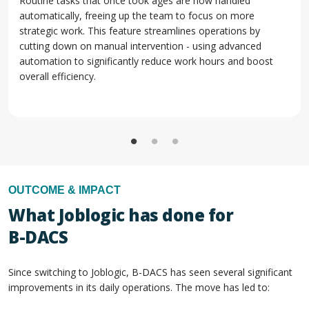
Routine tasks that once took ages are now handled
automatically, freeing up the team to focus on more
strategic work. This feature streamlines operations by
cutting down on manual intervention - using advanced
automation to significantly reduce work hours and boost
overall efficiency.
OUTCOME & IMPACT
What Joblogic has done for
B-DACS
Since switching to Joblogic, B-DACS has seen several significant
improvements in its daily operations. The move has led to: