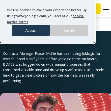
To
We use cookies to make your experience better.
By
using www.joblogic.com, you accept our
cookie
notice terms
.
Home
B-DACS
Accept
Decline
B-DACS
Contracts Manager Fraser McKie has been using Joblogic for
over four and a half years. Before Joblogic came on board,
BDACS was bogged down with manual processes that
consumed valuable time and drove up staff costs. It also made it
hard to get a clear picture of how the business was really
performing.