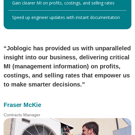
Gain clearer MI on profits, costings, and selling rates
Speed up engineer updates with instant documentation
“Joblogic has provided us with unparalleled
insight into our business, delivering critical
MI (management information) on profits,
costings, and selling rates that empower us
to make smarter decisions.”
Fraser McKie
Contracts Manager