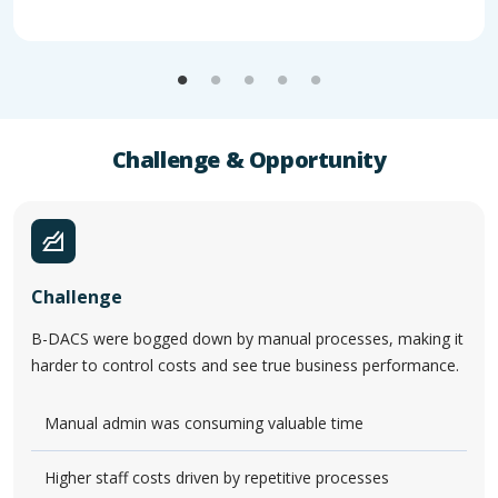
Challenge & Opportunity
Challenge
B-DACS were bogged down by manual processes, making it
harder to control costs and see true business performance.
Manual admin was consuming valuable time
Higher staff costs driven by repetitive processes