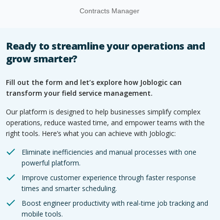
Contracts Manager
Ready to streamline your operations and
grow smarter?
Fill out the form and let’s explore how Joblogic can
transform your field service management.
Our platform is designed to help businesses simplify complex
operations, reduce wasted time, and empower teams with the
right tools. Here’s what you can achieve with Joblogic:
Eliminate inefficiencies and manual processes with one
powerful platform.
Improve customer experience through faster response
times and smarter scheduling.
Boost engineer productivity with real-time job tracking and
mobile tools.