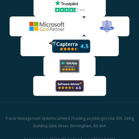
Tracer Management Systems Limited (Trading as Joblogic) Unit 305, Zellig
Building Gibb Street, Birmingham, B9 4AA