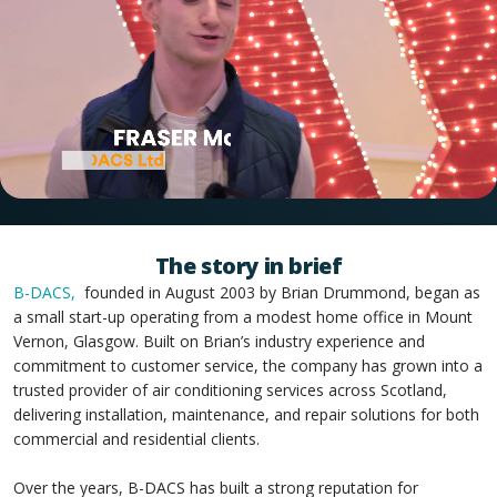
The story in brief
B-DACS,
founded in August 2003 by Brian Drummond, began as
a small start-up operating from a modest home office in Mount
Vernon, Glasgow. Built on Brian’s industry experience and
commitment to customer service, the company has grown into a
trusted provider of air conditioning services across Scotland,
delivering installation, maintenance, and repair solutions for both
commercial and residential clients.
Over the years, B-DACS has built a strong reputation for