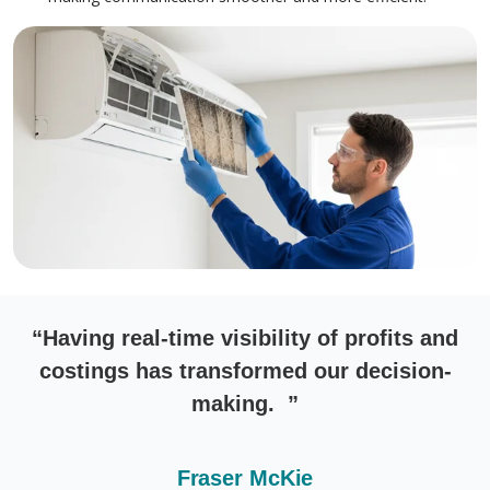
“Having real-time visibility of profits and
costings has transformed our decision-
making. ”
Fraser McKie