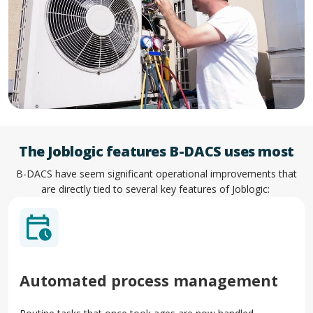
The Joblogic features B-DACS uses most
B-DACS have seem significant operational improvements that
are directly tied to several key features of Joblogic:
Automated process management