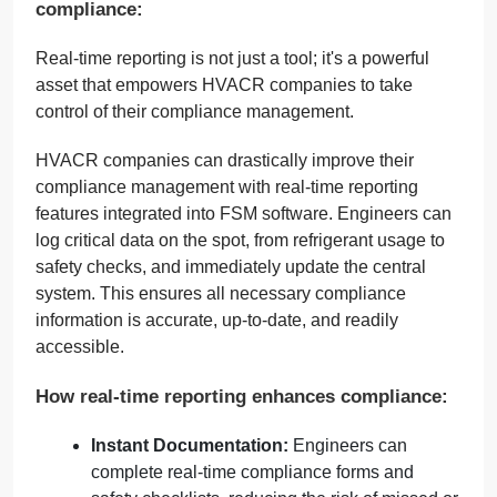
compliance:
Real-time reporting is not just a tool; it's a powerful
asset that empowers HVACR companies to take
control of their compliance management.
HVACR companies can drastically improve their
compliance management with real-time reporting
features integrated into FSM software. Engineers can
log critical data on the spot, from refrigerant usage to
safety checks, and immediately update the central
system. This ensures all necessary compliance
information is accurate, up-to-date, and readily
accessible.
How real-time reporting enhances compliance:
Instant Documentation:
Engineers can
complete real-time compliance forms and