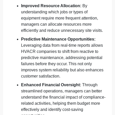
Improved Resource Allocation:
By
understanding which jobs or types of
equipment require more frequent attention,
managers can allocate resources more
efficiently and reduce unnecessary site visits.
Predictive Maintenance Opportunities:
Leveraging data from real-time reports allows
HVACR companies to shift from reactive to
predictive maintenance, addressing potential
failures before they occur. This not only
improves system reliability but also enhances
customer satisfaction.
Enhanced Financial Oversight:
Through
streamlined operations, managers can better
understand the financial impact of compliance-
related activities, helping them budget more
effectively and identify cost-saving