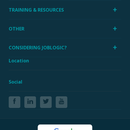
TRAINING & RESOURCES
OTHER
CONSIDERING JOBLOGIC?
Location
Social