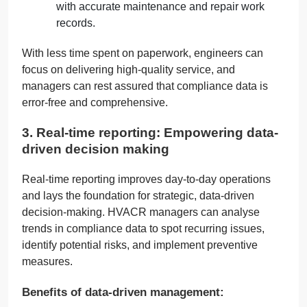
with accurate maintenance and repair work
records.
With less time spent on paperwork, engineers can
focus on delivering high-quality service, and
managers can rest assured that compliance data is
error-free and comprehensive.
3. Real-time reporting: Empowering data-
driven decision making
Real-time reporting improves day-to-day operations
and lays the foundation for strategic, data-driven
decision-making. HVACR managers can analyse
trends in compliance data to spot recurring issues,
identify potential risks, and implement preventive
measures.
Benefits of data-driven management: