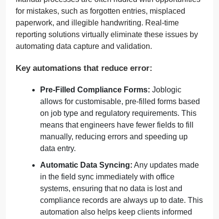
for mistakes, such as forgotten entries, misplaced
paperwork, and illegible handwriting. Real-time
reporting solutions virtually eliminate these issues by
automating data capture and validation.
Key automations that reduce error:
Pre-Filled Compliance Forms:
Joblogic
allows for customisable, pre-filled forms based
on job type and regulatory requirements. This
means that engineers have fewer fields to fill
manually, reducing errors and speeding up
data entry.
Automatic Data Syncing:
Any updates made
in the field sync immediately with office
systems, ensuring that no data is lost and
compliance records are always up to date. This
automation also helps keep clients informed