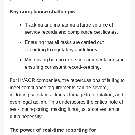
Key compliance challenges:
Tracking and managing a large volume of
service records and compliance certificates.
Ensuring that all tasks are carried out
according to regulatory guidelines.
Minimising human errors in documentation and
ensuring consistent record-keeping.
For HVACR companies, the repercussions of failing to
meet compliance requirements can be severe,
including substantial fines, damage to reputation, and
even legal action. This underscores the critical role of
real-time reporting, making it not just a convenience,
but a necessity.
The power of real-time reporting for