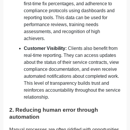
first-time fix percentages, and adherence to
compliance protocols using dashboards and
reporting tools. This data can be used for
performance reviews, training needs
assessments, and recognition of high
achievers.
Customer Visibility:
Clients also benefit from
real-time reporting. They can access updates
about the status of their service contracts, view
compliance documentation, and even receive
automated notifications about completed work.
This level of transparency builds trust and
reinforces accountability throughout the service
relationship.
2. Reducing human error through
automation
Manual processes are often riddled with opportunities