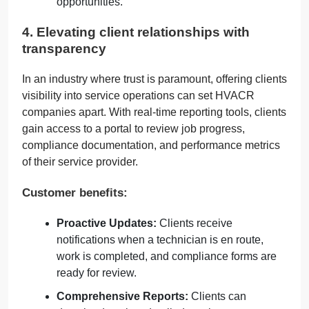
opportunities.
4. Elevating client relationships with
transparency
In an industry where trust is paramount, offering clients
visibility into service operations can set HVACR
companies apart. With real-time reporting tools, clients
gain access to a portal to review job progress,
compliance documentation, and performance metrics
of their service provider.
Customer benefits:
Proactive Updates:
Clients receive
notifications when a technician is en route,
work is completed, and compliance forms are
ready for review.
Comprehensive Reports:
Clients can