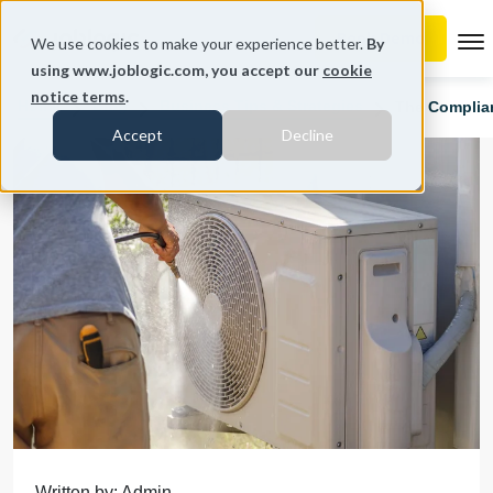
To
We use cookies to make your experience better.
By
using www.joblogic.com, you accept our
cookie
notice terms
.
Home
Blog
Business Tips & Strategies
The Complia
Accept
Decline
Written by: Admin