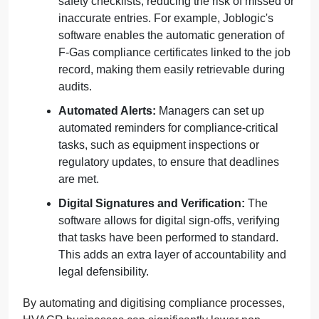
safety checklists, reducing the risk of missed or
inaccurate entries. For example, Joblogic's
software enables the automatic generation of
F-Gas compliance certificates linked to the job
record, making them easily retrievable during
audits.
Automated Alerts:
Managers can set up
automated reminders for compliance-critical
tasks, such as equipment inspections or
regulatory updates, to ensure that deadlines
are met.
Digital Signatures and Verification:
The
software allows for digital sign-offs, verifying
that tasks have been performed to standard.
This adds an extra layer of accountability and
legal defensibility.
By automating and digitising compliance processes,