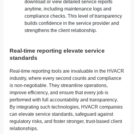
download or view detailed service reports
anytime, including maintenance logs and
compliance checks. This level of transparency
builds confidence in the service provider and
strengthens the client relationship.
Real-time reporting elevate service
standards
Real-
ti
me reporting tools are invaluable in the HVACR
industry, where every second counts and compliance
is non-negotiable. They
s
treamline operations,
improve efficiency, and ensure that every job is
performed with full accountability and transparency.
By integrating such technologies, HVACR companies
can elevate service standards, safeguard against
regulatory risks, and foster stronger, trust-based client
relationships.