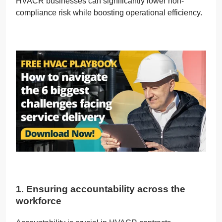
HVACR businesses can significantly lower non-
compliance risk while boosting operational efficiency.
1. Ensuring accountability across the
workforce