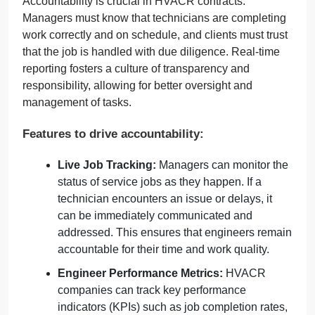
Accountability is crucial in HVACR contracts.
Managers must know that technicians are completing
work correctly and on schedule, and clients must trust
that the job is handled with due diligence. Real-time
reporting fosters a culture of transparency and
responsibility, allowing for better oversight and
management of tasks.
Features to drive accountability:
Live Job Tracking:
Managers can monitor the
status of service jobs as they happen. If a
technician encounters an issue or delays, it
can be immediately communicated and
addressed. This ensures that engineers remain
accountable for their time and work quality.
Engineer Performance Metrics:
HVACR
companies can track key performance
indicators (KPIs) such as job completion rates,