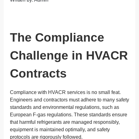
The Compliance
Challenge in HVACR
Contracts
Compliance with HVACR services is no small feat.
Engineers and contractors must adhere to many safety
standards and environmental regulations, such as
European F-gas regulations. These standards ensure
that harmful refrigerants are managed responsibly,
equipment is maintained optimally, and safety
protocols are rigorously followed.