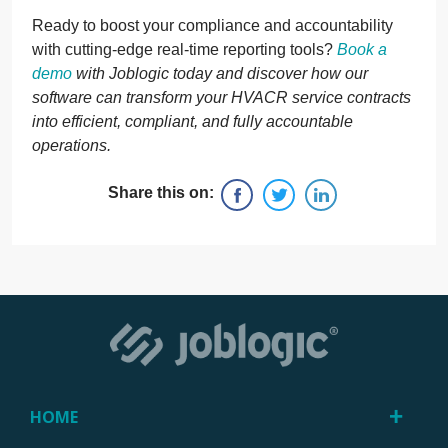
Ready to boost your compliance and accountability
with cutting-edge real-time reporting tools?
Book a
demo
with Joblogic today and discover how our
software can transform your HVACR service contracts
into efficient, compliant, and fully accountable
operations.
Share this on:
HOME