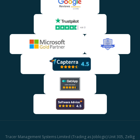
Tracer Management Systems Limited (Trading as Joblogic) Unit 305, Zellig