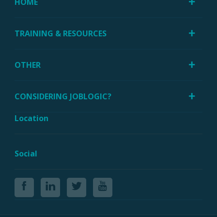
HOME
TRAINING & RESOURCES
OTHER
CONSIDERING JOBLOGIC?
Location
Social