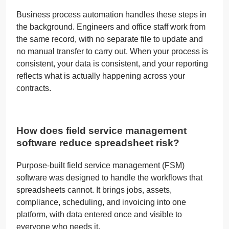
Business process automation handles these steps in
the background. Engineers and office staff work from
the same record, with no separate file to update and
no manual transfer to carry out. When your process is
consistent, your data is consistent, and your reporting
reflects what is actually happening across your
contracts.
How does field service management
software reduce spreadsheet risk?
Purpose-built field service management (FSM)
software was designed to handle the workflows that
spreadsheets cannot. It brings jobs, assets,
compliance, scheduling, and invoicing into one
platform, with data entered once and visible to
everyone who needs it.