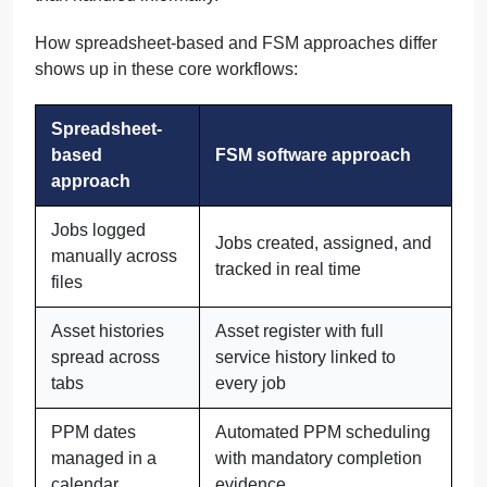
How spreadsheet-based and FSM approaches differ
shows up in these core workflows:
Spreadsheet-
based
FSM software approach
approach
Jobs logged
Jobs created, assigned, and
manually across
tracked in real time
files
Asset histories
Asset register with full
spread across
service history linked to
tabs
every job
PPM dates
Automated PPM scheduling
managed in a
with mandatory completion
calendar
evidence