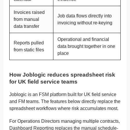
Invoices raised
Job data flows directly into
from manual
invoicing without re-keying
data transfer
Operational and financial
Reports pulled
data brought together in one
from static files
place
How Joblogic reduces spreadsheet risk
for UK field service teams
Joblogic is an FSM platform built for UK field service
and FM teams. The features below directly replace the
spreadsheet workflows where risk accumulates most.
For Operations Directors managing multiple contracts,
Dashboard Reporting replaces the manual schedule-