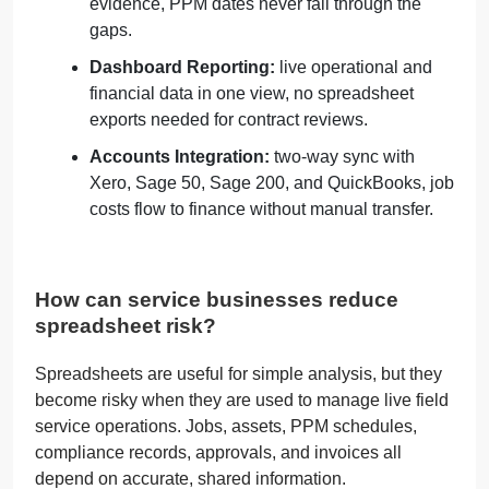
evidence, PPM dates never fall through the
gaps.
Dashboard Reporting:
live operational and
financial data in one view, no spreadsheet
exports needed for contract reviews.
Accounts Integration:
two-way sync with
Xero, Sage 50, Sage 200, and QuickBooks, job
costs flow to finance without manual transfer.
How can service businesses reduce
spreadsheet risk?
Spreadsheets are useful for simple analysis, but they
become risky when they are used to manage live field
service operations. Jobs, assets, PPM schedules,
compliance records, approvals, and invoices all
depend on accurate, shared information.