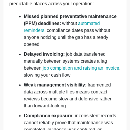
predictable places across your operation:
Missed planned preventative maintenance
(PPM) deadlines:
without
automated
reminders
, compliance dates pass without
anyone noticing until the gap has already
opened
Delayed invoicing:
job data transferred
manually between systems creates a lag
between
job completion and raising an invoice
,
slowing your cash flow
Weak management visibility:
fragmented
data across multiple files means contract
reviews become slow and defensive rather
than forward-looking
Compliance exposure:
inconsistent records
cannot reliably prove that maintenance was
completed, evidence was captured, or