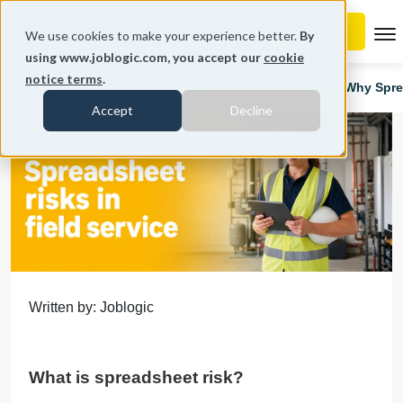
To
We use cookies to make your experience better.
By
using www.joblogic.com, you accept our
cookie
notice terms
.
Home
Blog
Data Management & Reporting
Why Sprea
Accept
Decline
Written by: Joblogic
What is spreadsheet risk?