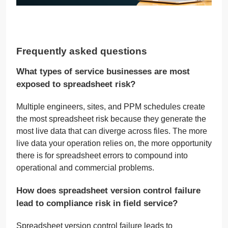
Frequently asked questions
What types of service businesses are most
exposed to spreadsheet risk?
Multiple engineers, sites, and PPM schedules create
the most spreadsheet risk because they generate the
most live data that can diverge across files. The more
live data your operation relies on, the more opportunity
there is for spreadsheet errors to compound into
operational and commercial problems.
How does spreadsheet version control failure
lead to compliance risk in field service?
Spreadsheet version control failure leads to