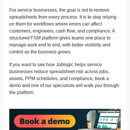
For service businesses, the goal is not to remove
spreadsheets from every process. It is to stop relying
on them for workflows where errors can affect
customers, engineers, cash flow, and compliance. A
structured FSM platform gives teams one place to
manage work end to end, with better visibility and
control as the business grows.
If you want to see how Joblogic helps service
businesses reduce spreadsheet risk across jobs,
assets, PPM schedules, and compliance, book a
demo and one of our specialists will walk you through
the platform.