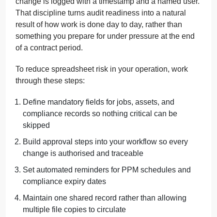
change is logged with a timestamp and a named user.
That discipline turns audit readiness into a natural
result of how work is done day to day, rather than
something you prepare for under pressure at the end
of a contract period.
To reduce spreadsheet risk in your operation, work
through these steps:
Define mandatory fields for jobs, assets, and
compliance records so nothing critical can be
skipped
Build approval steps into your workflow so every
change is authorised and traceable
Set automated reminders for PPM schedules and
compliance expiry dates
Maintain one shared record rather than allowing
multiple file copies to circulate