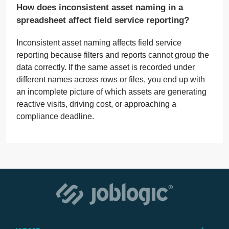
How does inconsistent asset naming in a
spreadsheet affect field service reporting?
Inconsistent asset naming affects field service
reporting because filters and reports cannot group the
data correctly. If the same asset is recorded under
different names across rows or files, you end up with
an incomplete picture of which assets are generating
reactive visits, driving cost, or approaching a
compliance deadline.