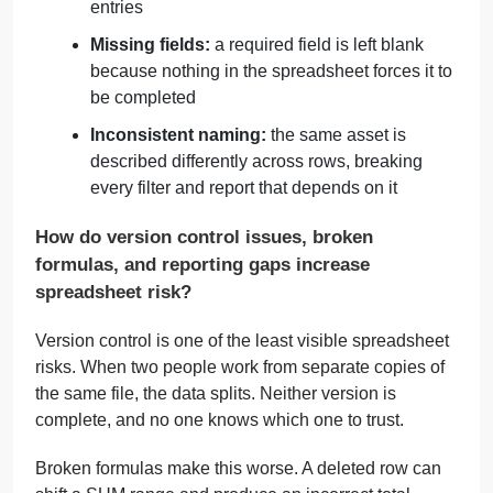
entries
Missing fields:
a required field is left blank
because nothing in the spreadsheet forces it to
be completed
Inconsistent naming:
the same asset is
described differently across rows, breaking
every filter and report that depends on it
How do version control issues, broken
formulas, and reporting gaps increase
spreadsheet risk?
Version control is one of the least visible spreadsheet
risks. When two people work from separate copies of
the same file, the data splits. Neither version is
complete, and no one knows which one to trust.
Broken formulas make this worse. A deleted row can