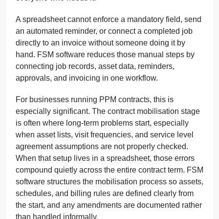
A spreadsheet cannot enforce a mandatory field, send
an automated reminder, or connect a completed job
directly to an invoice without someone doing it by
hand. FSM software reduces those manual steps by
connecting job records, asset data, reminders,
approvals, and invoicing in one workflow.
For businesses running PPM contracts, this is
especially significant. The contract mobilisation stage
is often where long-term problems start, especially
when asset lists, visit frequencies, and service level
agreement assumptions are not properly checked.
When that setup lives in a spreadsheet, those errors
compound quietly across the entire contract term. FSM
software structures the mobilisation process so assets,
schedules, and billing rules are defined clearly from
the start, and any amendments are documented rather
than handled informally.