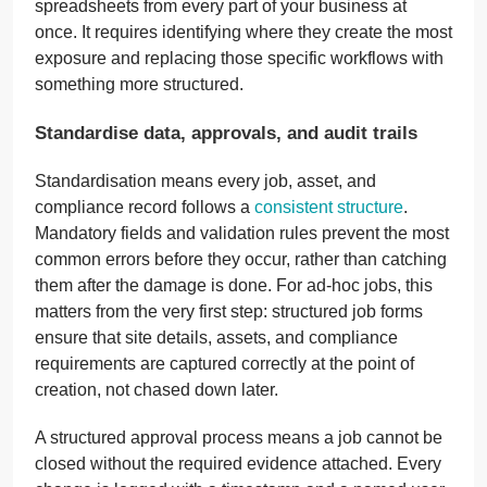
spreadsheets from every part of your business at
once. It requires identifying where they create the most
exposure and replacing those specific workflows with
something more structured.
Standardise data, approvals, and audit trails
Standardisation means every job, asset, and
compliance record follows a
consistent structure
.
Mandatory fields and validation rules prevent the most
common errors before they occur, rather than catching
them after the damage is done. For ad-hoc jobs, this
matters from the very first step: structured job forms
ensure that site details, assets, and compliance
requirements are captured correctly at the point of
creation, not chased down later.
A structured approval process means a job cannot be
closed without the required evidence attached. Every