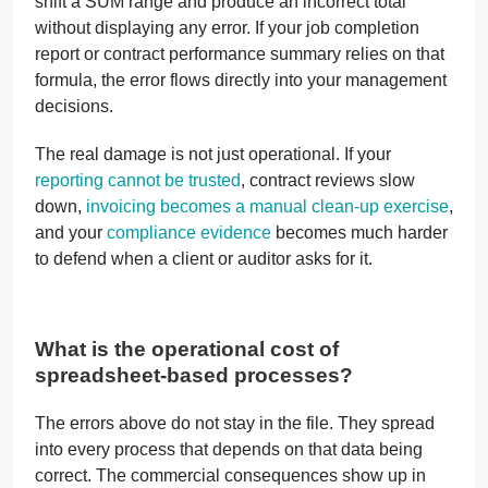
shift a SUM range and produce an incorrect total
without displaying any error. If your job completion
report or contract performance summary relies on that
formula, the error flows directly into your management
decisions.
The real damage is not just operational. If your
reporting cannot be trusted
, contract reviews slow
down,
invoicing becomes a manual clean-up exercise
,
and your
compliance evidence
becomes much harder
to defend when a client or auditor asks for it.
What is the operational cost of
spreadsheet-based processes?
The errors above do not stay in the file. They spread
into every process that depends on that data being
correct. The commercial consequences show up in