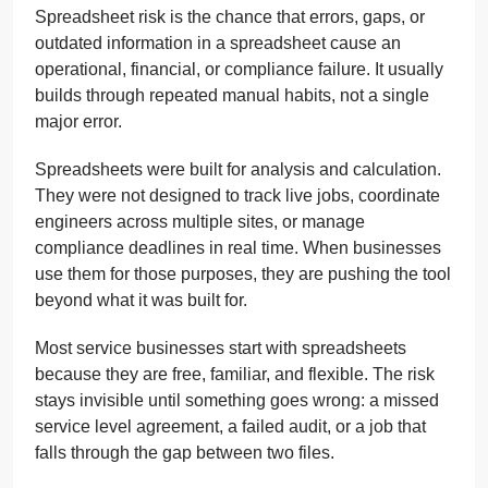
Spreadsheet risk is the chance that errors, gaps, or
outdated information in a spreadsheet cause an
operational, financial, or compliance failure. It usually
builds through repeated manual habits, not a single
major error.
Spreadsheets were built for analysis and calculation.
They were not designed to track live jobs, coordinate
engineers across multiple sites, or manage
compliance deadlines in real time. When businesses
use them for those purposes, they are pushing the tool
beyond what it was built for.
Most service businesses start with spreadsheets
because they are free, familiar, and flexible. The risk
stays invisible until something goes wrong: a missed
service level agreement, a failed audit, or a job that
falls through the gap between two files.