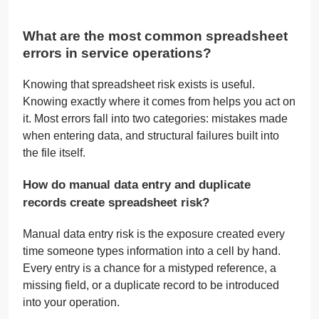
What are the most common spreadsheet
errors in service operations?
Knowing that spreadsheet risk exists is useful.
Knowing exactly where it comes from helps you act on
it. Most errors fall into two categories: mistakes made
when entering data, and structural failures built into
the file itself.
How do manual data entry and duplicate
records create spreadsheet risk?
Manual data entry risk is the exposure created every
time someone types information into a cell by hand.
Every entry is a chance for a mistyped reference, a
missing field, or a duplicate record to be introduced
into your operation.