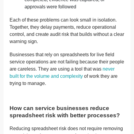
approvals were followed
Each of these problems can look small in isolation.
Together, they delay payments, reduce operational
control, and create audit risk that builds without a clear
warning sign.
Businesses that rely on spreadsheets for live field
service operations are not failing because their people
are careless. They are using a tool that was
never
built for the volume and complexity
of work they are
trying to manage.
How can service businesses reduce
spreadsheet risk with better processes?
Reducing spreadsheet risk does not require removing