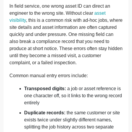
In field service, one wrong asset ID can direct an
engineer to the wrong site. Without clear
asset
visibility
, this is a common risk with ad-hoc jobs, where
site details and asset information are often captured
quickly and under pressure. One missing field can
also break a compliance record that you need to
produce at short notice. These errors often stay hidden
until they become a missed visit, a customer
complaint, or a failed inspection.
Common manual entry errors include:
Transposed digits:
a job or asset reference is
one character off, so it links to the wrong record
entirely
Duplicate records:
the same customer or site
exists twice under slightly different names,
splitting the job history across two separate