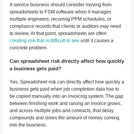
A service business should consider moving from
spreadsheets to FSM software when it manages
multiple engineers, recurring PPM schedules, or
compliance records that clients or auditors may need
to review. At that point, spreadsheets are often
creating risk that is difficult to see
until it causes a
concrete problem.
Can spreadsheet risk directly affect how quickly
a business gets paid?
Yes. Spreadsheet risk can directly affect how quickly a
business gets paid when job completion data has to
be copied manually into an invoicing system. The gap
between finishing work and raising an invoice grows,
and across multiple jobs and contracts, that delay
compounds and slows the amount of money coming
into the business.