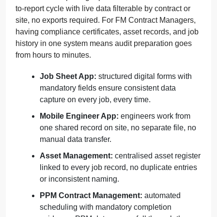
to-report cycle with live data filterable by contract or
site, no exports required. For FM Contract Managers,
having compliance certificates, asset records, and job
history in one system means audit preparation goes
from hours to minutes.
Job Sheet App:
structured digital forms with
mandatory fields ensure consistent data
capture on every job, every time.
Mobile Engineer App:
engineers work from
one shared record on site, no separate file, no
manual data transfer.
Asset Management:
centralised asset register
linked to every job record, no duplicate entries
or inconsistent naming.
PPM Contract Management:
automated
scheduling with mandatory completion