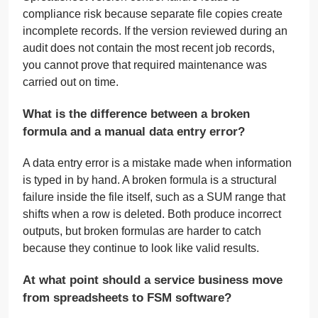
compliance risk because separate file copies create
incomplete records. If the version reviewed during an
audit does not contain the most recent job records,
you cannot prove that required maintenance was
carried out on time.
What is the difference between a broken
formula and a manual data entry error?
A data entry error is a mistake made when information
is typed in by hand. A broken formula is a structural
failure inside the file itself, such as a SUM range that
shifts when a row is deleted. Both produce incorrect
outputs, but broken formulas are harder to catch
because they continue to look like valid results.
At what point should a service business move
from spreadsheets to FSM software?