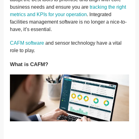
business needs and ensure you are
tracking the right
metrics and KPIs for your operation
. Integrated
facilities management software is no longer a nice-to-
have, it’s essential.
CAFM software
and sensor technology have a vital
role to play.
What is CAFM?