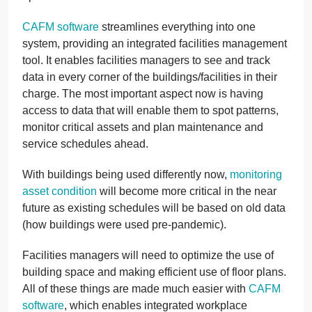
CAFM software
streamlines everything into one
system, providing an integrated facilities management
tool. It enables facilities managers to see and track
data in every corner of the buildings/facilities in their
charge. The most important aspect now is having
access to data that will enable them to spot patterns,
monitor critical assets and plan maintenance and
service schedules ahead.
With buildings being used differently now,
monitoring
asset condition
will become more critical in the near
future as existing schedules will be based on old data
(how buildings were used pre-pandemic).
Facilities managers will need to optimize the use of
building space and making efficient use of floor plans.
All of these things are made much easier with
CAFM
software
, which enables integrated workplace