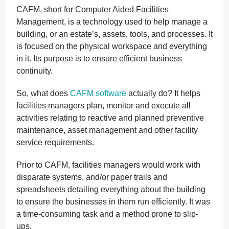
CAFM, short for Computer Aided Facilities
Management, is a technology used to help manage a
building, or an estate’s, assets, tools, and processes. It
is focused on the physical workspace and everything
in it. Its purpose is to ensure efficient business
continuity.
So, what does
CAFM software
actually do? It helps
facilities managers plan, monitor and execute all
activities relating to reactive and planned preventive
maintenance, asset management and other facility
service requirements.
Prior to CAFM, facilities managers would work with
disparate systems, and/or paper trails and
spreadsheets detailing everything about the building
to ensure the businesses in them run efficiently. It was
a time-consuming task and a method prone to slip-
ups.