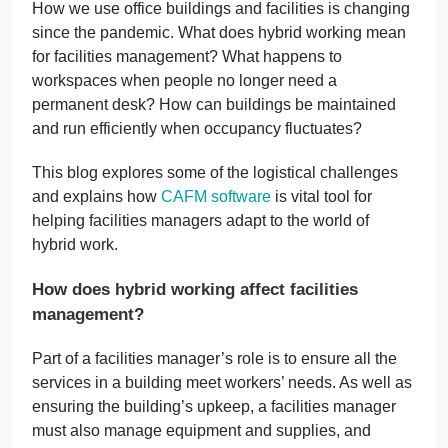
How we use office buildings and facilities is changing
since the pandemic. What does hybrid working mean
for facilities management? What happens to
workspaces when people no longer need a
permanent desk? How can buildings be maintained
and run efficiently when occupancy fluctuates?
This blog explores some of the logistical challenges
and explains how
CAFM software
is vital tool for
helping facilities managers adapt to the world of
hybrid work.
How does hybrid working affect facilities
management?
Part of a facilities manager’s role is to ensure all the
services in a building meet workers’ needs. As well as
ensuring the building’s upkeep, a facilities manager
must also manage equipment and supplies, and