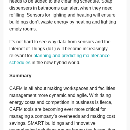
needs to be added to the cleaning schedule. Soap
dispensers in bathrooms can alert when they need
refilling. Sensors for lighting and heating will ensure
buildings don’t waste energy by heating and lighting
empty rooms.
It’s not hard to see why data from sensors and the
Internet of Things (IoT) will become increasingly
relevant for
planning and predicting maintenance
schedules
in the new hybrid world.
Summary
CAFM is all about making workspaces and facilities
management more dynamic and agile. With rising
energy costs and competition in business is fierce,
CAFM tools are becoming ever more critical for
managing a company’s overheads and making cost
savings. SMART buildings and innovative