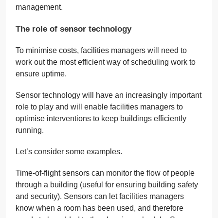
management.
The role of sensor technology
To minimise costs, facilities managers will need to
work out the most efficient way of scheduling work to
ensure uptime.
Sensor technology will have an increasingly important
role to play and will enable facilities managers to
optimise interventions to keep buildings efficiently
running.
Let’s consider some examples.
Time-of-flight sensors can monitor the flow of people
through a building (useful for ensuring building safety
and security). Sensors can let facilities managers
know when a room has been used, and therefore