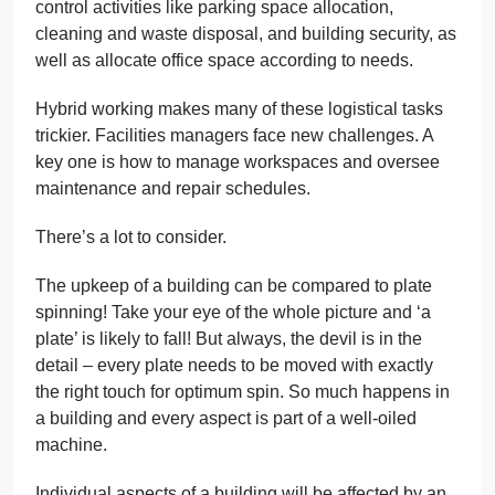
control activities like parking space allocation,
cleaning and waste disposal, and building security, as
well as allocate office space according to needs.
Hybrid working makes many of these logistical tasks
trickier. Facilities managers face new challenges. A
key one is how to manage workspaces and oversee
maintenance and repair schedules.
There’s a lot to consider.
The upkeep of a building can be compared to plate
spinning! Take your eye of the whole picture and ‘a
plate’ is likely to fall! But always, the devil is in the
detail – every plate needs to be moved with exactly
the right touch for optimum spin. So much happens in
a building and every aspect is part of a well-oiled
machine.
Individual aspects of a building will be affected by an