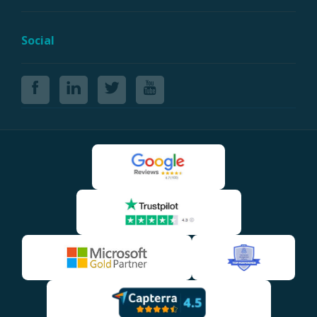
Social