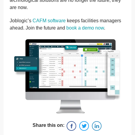
technological solutions are no longer the future, they
are now.
Joblogic’s
CAFM software
keeps facilities managers
ahead. Join the future and
book a demo now
.
Share this on: