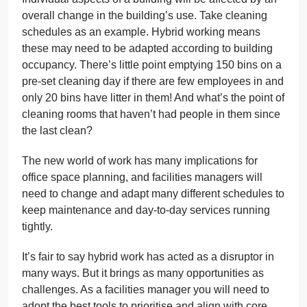
overall change in the building’s use. Take cleaning
schedules as an example. Hybrid working means
these may need to be adapted according to building
occupancy. There’s little point emptying 150 bins on a
pre-set cleaning day if there are few employees in and
only 20 bins have litter in them! And what’s the point of
cleaning rooms that haven’t had people in them since
the last clean?
The new world of work has many implications for
office space planning, and facilities managers will
need to change and adapt many different schedules to
keep maintenance and day-to-day services running
tightly.
It’s fair to say hybrid work has acted as a disruptor in
many ways. But it brings as many opportunities as
challenges. As a facilities manager you will need to
adopt the best tools to prioritise and align with core