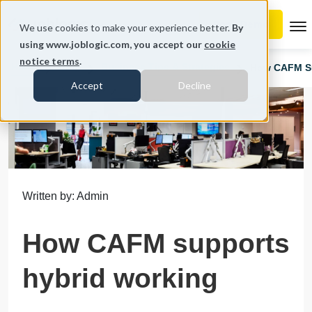
To
We use cookies to make your experience better.
By
using www.joblogic.com, you accept our
cookie
notice terms
.
Home
Blog
Business Tips & Strategies
How CAFM Su
Accept
Decline
Written by: Admin
How CAFM supports
hybrid working