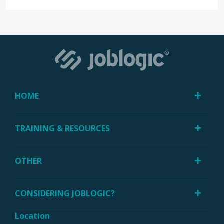
HOME
TRAINING & RESOURCES
OTHER
CONSIDERING JOBLOGIC?
Location