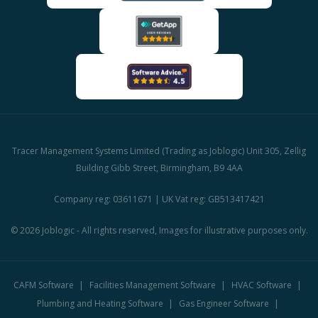
Tracer Management Systems Limited (Trading as Joblogic) Unit 305, Zellig
Building Gibb Street, Birmingham, B9 4AA
Company reg: 03611671 | UK Vat reg: GB513417421
© 2026 Joblogic - All rights reserved, Images for illustrative purposes only.
CAFM Software
Facilities Management Software
HVAC Software
Plumbing and Heating Software
Gas Engineer Software