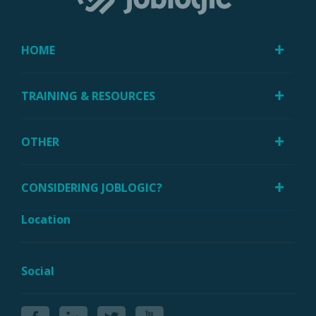
HOME
TRAINING & RESOURCES
OTHER
CONSIDERING JOBLOGIC?
Location
Social