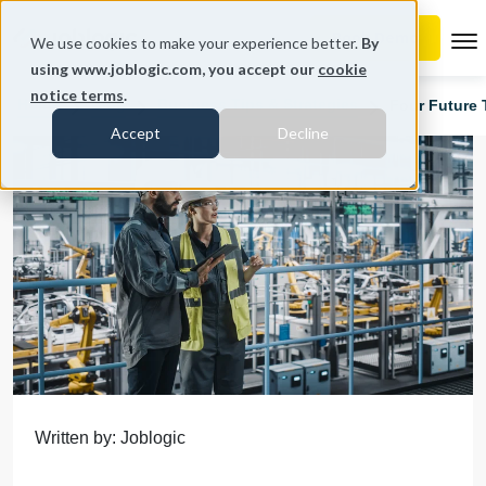
To
We use cookies to make your experience better.
By
using www.joblogic.com, you accept our
cookie
notice terms
.
Home
Blog
Business Tips & Strategies
Four Future 
Accept
Decline
Written by: Joblogic