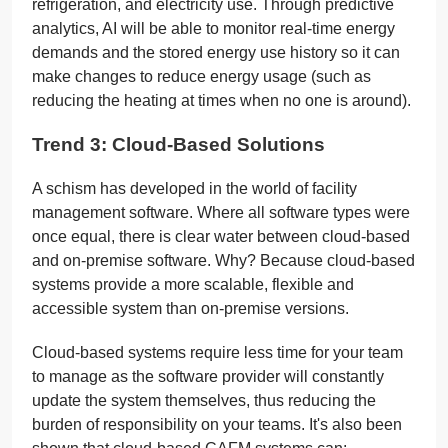
refrigeration, and electricity use. Through predictive
analytics, AI will be able to monitor real-time energy
demands and the stored energy use history so it can
make changes to reduce energy usage (such as
reducing the heating at times when no one is around).
Trend 3: Cloud-Based Solutions
A schism has developed in the world of facility
management software. Where all software types were
once equal, there is clear water between cloud-based
and on-premise software. Why? Because cloud-based
systems provide a more scalable, flexible and
accessible system than on-premise versions.
Cloud-based systems require less time for your team
to manage as the software provider will constantly
update the system themselves, thus reducing the
burden of responsibility on your teams. It's also been