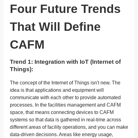
Four Future Trends
That Will Define
CAFM
Trend 1: Integration with IoT (Internet of
Things):
The concept of the Internet of Things isn't new. The
idea is that applications and equipment will
communicate with each other to provide automated
processes. In the facilities management and CAFM
space, that means connecting devices to CAFM
systems so that data is gathered in real-time across
different areas of facility operations, and you can make
data-driven decisions. Areas like energy usage,