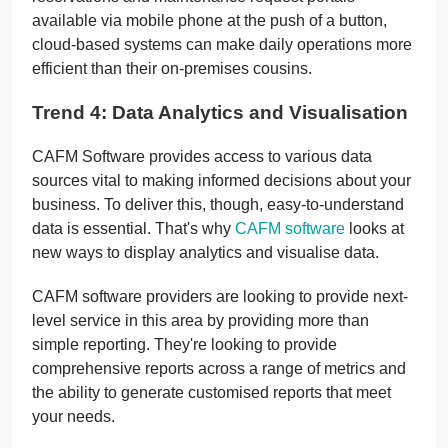
available via mobile phone at the push of a button,
cloud-based systems can make daily operations more
efficient than their on-premises cousins.
Trend 4: Data Analytics and Visualisation
CAFM Software provides access to various data
sources vital to making informed decisions about your
business. To deliver this, though, easy-to-understand
data is essential. That's why
CAFM software
looks at
new ways to display analytics and visualise data.
CAFM software providers are looking to provide next-
level service in this area by providing more than
simple reporting. They're looking to provide
comprehensive reports across a range of metrics and
the ability to generate customised reports that meet
your needs.