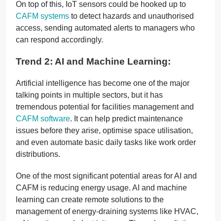
On top of this, IoT sensors could be hooked up to
CAFM systems
to detect hazards and unauthorised
access, sending automated alerts to managers who
can respond accordingly.
Trend 2: AI and Machine Learning:
Artificial intelligence has become one of the major
talking points in multiple sectors, but it has
tremendous potential for facilities management and
CAFM software
. It can help predict maintenance
issues before they arise, optimise space utilisation,
and even automate basic daily tasks like work order
distributions.
One of the most significant potential areas for AI and
CAFM is reducing energy usage. AI and machine
learning can create remote solutions to the
management of energy-draining systems like HVAC,