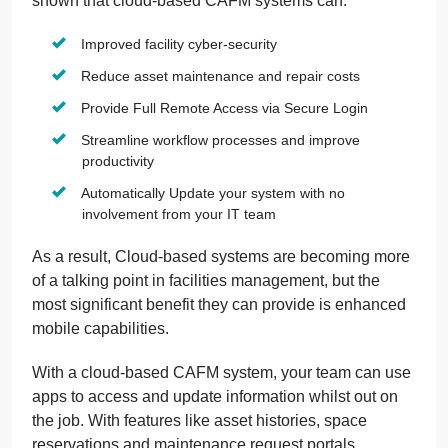
shown that cloud-based CAFM systems can:
Improved facility cyber-security
Reduce asset maintenance and repair costs
Provide Full Remote Access via Secure Login
Streamline workflow processes and improve
productivity
Automatically Update your system with no
involvement from your IT team
As a result, Cloud-based systems are becoming more
of a talking point in facilities management, but the
most significant benefit they can provide is enhanced
mobile capabilities.
With a cloud-based CAFM system, your team can use
apps to access and update information whilst out on
the job. With features like asset histories, space
reservations and maintenance request portals