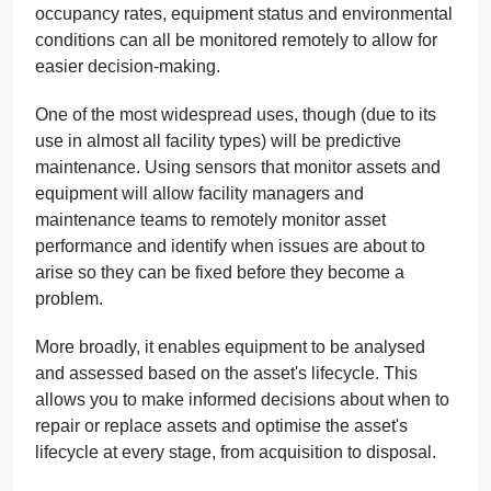
occupancy rates, equipment status and environmental
conditions can all be monitored remotely to allow for
easier decision-making.
One of the most widespread uses, though (due to its
use in almost all facility types) will be predictive
maintenance. Using sensors that monitor assets and
equipment will allow facility managers and
maintenance teams to remotely monitor asset
performance and identify when issues are about to
arise so they can be fixed before they become a
problem.
More broadly, it enables equipment to be analysed
and assessed based on the asset's lifecycle. This
allows you to make informed decisions about when to
repair or replace assets and optimise the asset's
lifecycle at every stage, from acquisition to disposal.