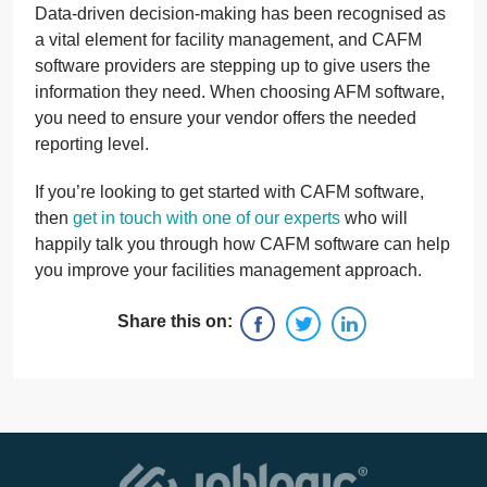
Data-driven decision-making has been recognised as
a vital element for facility management, and CAFM
software providers are stepping up to give users the
information they need. When choosing AFM software,
you need to ensure your vendor offers the needed
reporting level.
If you’re looking to get started with CAFM software,
then
get in touch with one of our experts
who will
happily talk you through how CAFM software can help
you improve your facilities management approach.
Share this on: