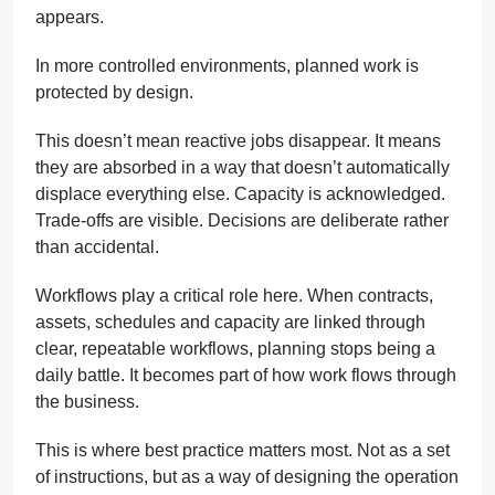
appears.
In more controlled environments, planned work is
protected by design.
This doesn’t mean reactive jobs disappear. It means
they are absorbed in a way that doesn’t automatically
displace everything else. Capacity is acknowledged.
Trade-offs are visible. Decisions are deliberate rather
than accidental.
Workflows play a critical role here. When contracts,
assets, schedules and capacity are linked through
clear, repeatable workflows, planning stops being a
daily battle. It becomes part of how work flows through
the business.
This is where best practice matters most. Not as a set
of instructions, but as a way of designing the operation