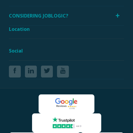
CONSIDERING JOBLOGIC?
Location
Social