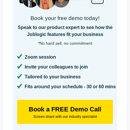
Book your free demo today!
Speak to our product expert to see how the
Joblogic features fit your business
*No hard sell, no commitment
Zoom session
Invite your colleagues to join
Tailored to your business
Fits around your schedule - 30 or 60 mins
Book a FREE Demo Call
Screen share with our industry specialist