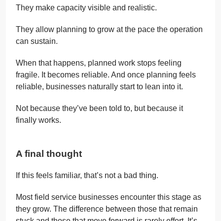
They make capacity visible and realistic.
They allow planning to grow at the pace the operation
can sustain.
When that happens, planned work stops feeling
fragile. It becomes reliable. And once planning feels
reliable, businesses naturally start to lean into it.
Not because they’ve been told to, but because it
finally works.
A final thought
If this feels familiar, that’s not a bad thing.
Most field service businesses encounter this stage as
they grow. The difference between those that remain
stuck and those that move forward is rarely effort. It’s