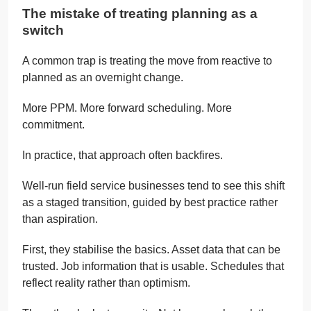
The mistake of treating planning as a
switch
A common trap is treating the move from reactive to
planned as an overnight change.
More PPM. More forward scheduling. More
commitment.
In practice, that approach often backfires.
Well-run field service businesses tend to see this shift
as a staged transition, guided by best practice rather
than aspiration.
First, they stabilise the basics. Asset data that can be
trusted. Job information that is usable. Schedules that
reflect reality rather than optimism.