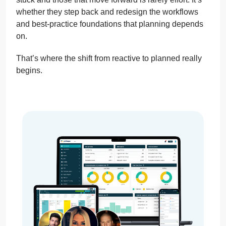
whether they step back and redesign the workflows
and best-practice foundations that planning depends
on.
That’s where the shift from reactive to planned really
begins.