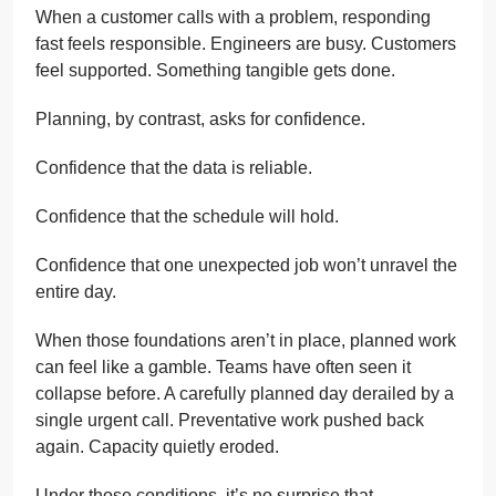
When a customer calls with a problem, responding
fast feels responsible. Engineers are busy. Customers
feel supported. Something tangible gets done.
Planning, by contrast, asks for confidence.
Confidence that the data is reliable.
Confidence that the schedule will hold.
Confidence that one unexpected job won’t unravel the
entire day.
When those foundations aren’t in place, planned work
can feel like a gamble. Teams have often seen it
collapse before. A carefully planned day derailed by a
single urgent call. Preventative work pushed back
again. Capacity quietly eroded.
Under those conditions, it’s no surprise that