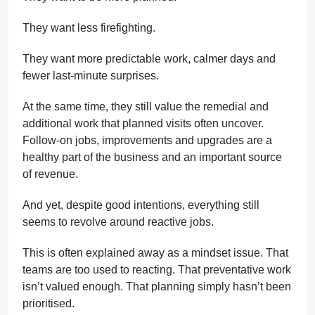
They want less firefighting.
They want more predictable work, calmer days and
fewer last-minute surprises.
At the same time, they still value the remedial and
additional work that planned visits often uncover.
Follow-on jobs, improvements and upgrades are a
healthy part of the business and an important source
of revenue.
And yet, despite good intentions, everything still
seems to revolve around reactive jobs.
This is often explained away as a mindset issue. That
teams are too used to reacting. That preventative work
isn’t valued enough. That planning simply hasn’t been
prioritised.