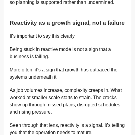
so planning is supported rather than undermined.
Reactivity as a growth signal, not a failure
It’s important to say this clearly.
Being stuck in reactive mode is not a sign that a
business is failing.
More often, it’s a sign that growth has outpaced the
systems underneath it.
As job volumes increase, complexity creeps in. What
worked at smaller scale starts to strain. The cracks
show up through missed plans, disrupted schedules
and rising pressure.
Seen through that lens, reactivity is a signal. It’s telling
you that the operation needs to mature.