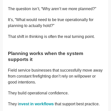
The question isn’t, “Why aren’t we more planned?”
It’s, “What would need to be true operationally for
planning to actually hold?”
That shift in thinking is often the real turning point.
Planning works when the system
supports it
Field service businesses that successfully move away
from constant firefighting don’t rely on willpower or
good intentions.
They build operational confidence.
They i
nvest in workflows
that support best practice.