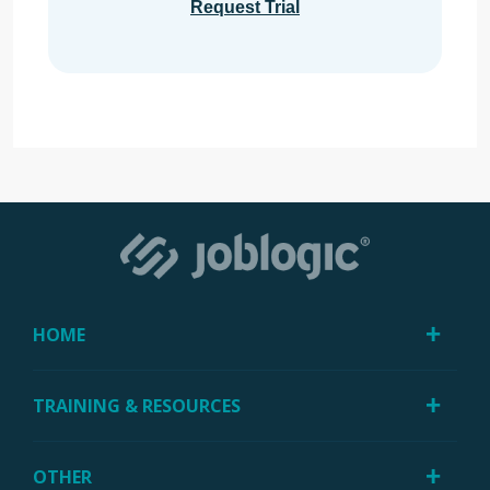
Request Trial
HOME
TRAINING & RESOURCES
OTHER