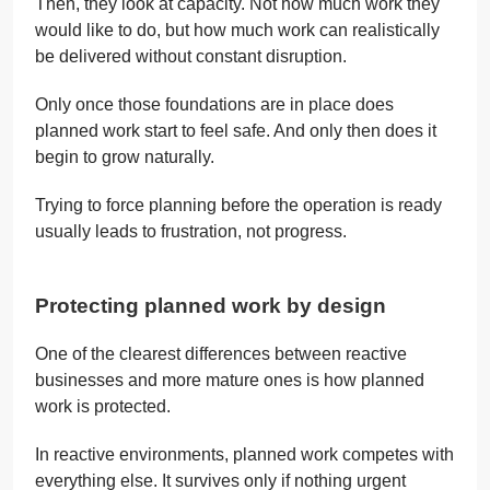
Then, they look at capacity. Not how much work they
would like to do, but how much work can realistically
be delivered without constant disruption.
Only once those foundations are in place does
planned work start to feel safe. And only then does it
begin to grow naturally.
Trying to force planning before the operation is ready
usually leads to frustration, not progress.
Protecting planned work by design
One of the clearest differences between reactive
businesses and more mature ones is how planned
work is protected.
In reactive environments, planned work competes with
everything else. It survives only if nothing urgent