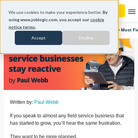
To
We use cookies to make your experience better.
By
using www.joblogic.com, you accept our
cookie
notice terms
.
Home
Blog
Business Tips & Strategies
Why Most Fie
Accept
Decline
Written by:
Paul Webb
If you speak to almost any field service business that
has started to grow, you’ll hear the same frustration.
They want to be more planned.