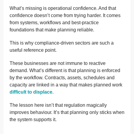
What’s missing is operational confidence. And that
confidence doesn’t come from trying harder. It comes
from systems, workflows and best-practice
foundations that make planning reliable.
This is why compliance-driven sectors are such a
useful reference point.
These businesses are not immune to reactive
demand. What’s different is that planning is enforced
by the workflow. Contracts, assets, schedules and
capacity are linked in a way that makes planned work
difficult to displace.
The lesson here isn’t that regulation magically
improves behaviour. It’s that planning only sticks when
the system supports it.