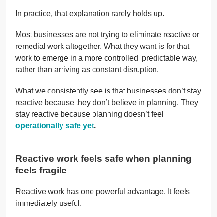
In practice, that explanation rarely holds up.
Most businesses are not trying to eliminate reactive or
remedial work altogether. What they want is for that
work to emerge in a more controlled, predictable way,
rather than arriving as constant disruption.
What we consistently see is that businesses don’t stay
reactive because they don’t believe in planning. They
stay reactive because planning doesn’t feel
operationally safe yet
.
Reactive work feels safe when planning
feels fragile
Reactive work has one powerful advantage. It feels
immediately useful.