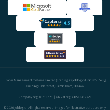
Tracer Management Systems Limited (Trading as Joblogic) Unit 305, Zellig
Building Gibb Street, Birmingham, B9 4AA
Company reg: 03611671 | UK Vat reg: GB513417421
© 2026 Joblogic - All rights reserved, Images for illustrative purposes only.