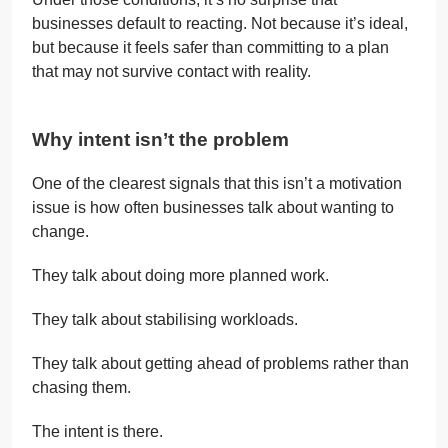
businesses default to reacting. Not because it’s ideal,
but because it feels safer than committing to a plan
that may not survive contact with reality.
Why intent isn’t the problem
One of the clearest signals that this isn’t a motivation
issue is how often businesses talk about wanting to
change.
They talk about doing more planned work.
They talk about stabilising workloads.
They talk about getting ahead of problems rather than
chasing them.
The intent is there.