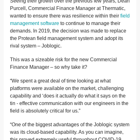
Seeing their growth over the previous few years, Dean
Purcell, Commercial Finance Manager at Thermatic,
wanted to ensure there was resilience within their
field
management software
to continue to manage their
demands. In 2019, the decision was made to replace
the Protean field management system and adopt its
rival system – Joblogic.
This was a sizeable risk for the new Commercial
Finance Manager – so why take it?
“We spent a great deal of time looking at what
platforms were available on the market, challenging
capability and ‘does it actually do what it says on the
tin - effective communication with our engineers in the
field is absolutely critical for us.”
“One of the biggest advantages of the Joblogic system
was its cloud-based capability. As you can imagine,
this proved extremely useful throughout COVID-19,