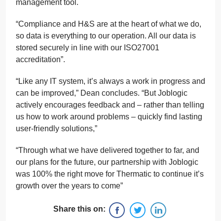
management tool.
“Compliance and H&S are at the heart of what we do,
so data is everything to our operation. All our data is
stored securely in line with our ISO27001
accreditation”.
“Like any IT system, it’s always a work in progress and
can be improved,” Dean concludes. “But Joblogic
actively encourages feedback and – rather than telling
us how to work around problems – quickly find lasting
user-friendly solutions,”
“Through what we have delivered together to far, and
our plans for the future, our partnership with Joblogic
was 100% the right move for Thermatic to continue it’s
growth over the years to come”
Share this on: