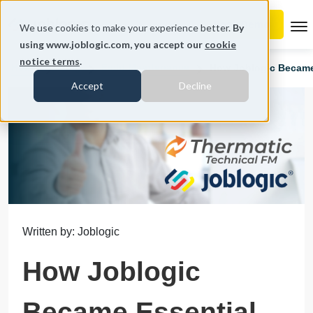
To
We use cookies to make your experience better.
By
using www.joblogic.com, you accept our
cookie
notice terms
.
Home
Blog
Field Maintenance
How Joblogic Became 
Accept
Decline
Written by: Joblogic
How Joblogic
Became Essential