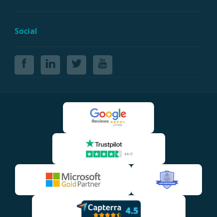
Social