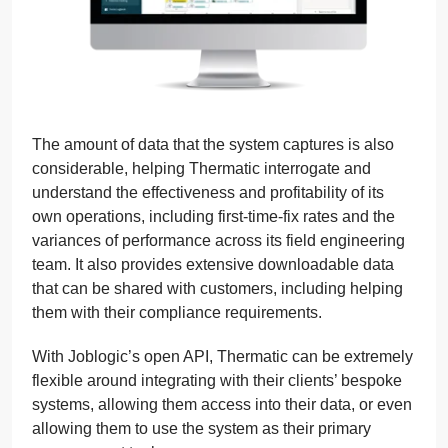
The amount of data that the system captures is also
considerable, helping Thermatic interrogate and
understand the effectiveness and profitability of its
own operations, including first-time-fix rates and the
variances of performance across its field engineering
team. It also provides extensive downloadable data
that can be shared with customers, including helping
them with their compliance requirements.
With Joblogic’s open API, Thermatic can be extremely
flexible around integrating with their clients’ bespoke
systems, allowing them access into their data, or even
allowing them to use the system as their primary