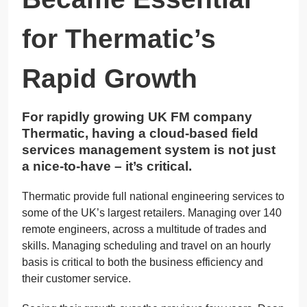
for Thermatic’s
Rapid Growth
For rapidly growing UK FM company
Thermatic, having a cloud-based field
services management system is not just
a nice-to-have – it’s critical.
Thermatic provide full national engineering services to
some of the UK’s largest retailers. Managing over 140
remote engineers, across a multitude of trades and
skills. Managing scheduling and travel on an hourly
basis is critical to both the business efficiency and
their customer service.