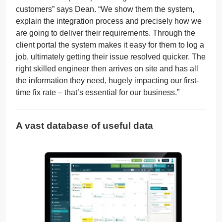
customers” says Dean. “We show them the system,
explain the integration process and precisely how we
are going to deliver their requirements. Through the
client portal the system makes it easy for them to log a
job, ultimately getting their issue resolved quicker. The
right skilled engineer then arrives on site and has all
the information they need, hugely impacting our first-
time fix rate – that’s essential for our business.”
A vast database of useful data