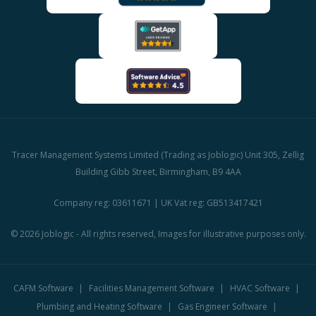
Tracer Management Systems Limited (Trading as Joblogic) Unit 305, Zellig
Building Gibb Street, Birmingham, B9 4AA
Company reg: 03611671 | UK Vat reg: GB513417421
© 2026 Joblogic - All rights reserved, Images for illustrative purposes only.
CAFM Software
Facilities Management Software
HVAC Software
Plumbing and Heating Software
Gas Engineer Software