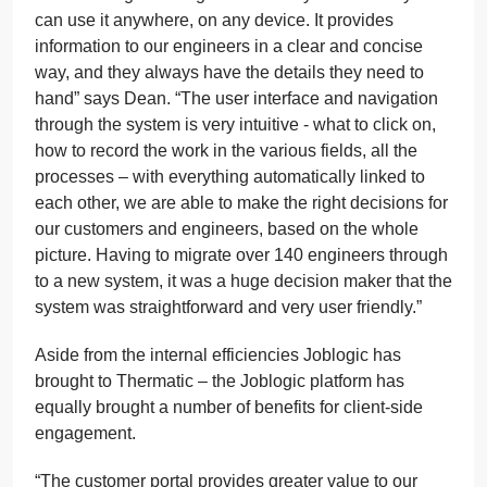
can use it anywhere, on any device. It provides
information to our engineers in a clear and concise
way, and they always have the details they need to
hand” says Dean. “The user interface and navigation
through the system is very intuitive - what to click on,
how to record the work in the various fields, all the
processes – with everything automatically linked to
each other, we are able to make the right decisions for
our customers and engineers, based on the whole
picture. Having to migrate over 140 engineers through
to a new system, it was a huge decision maker that the
system was straightforward and very user friendly.”
Aside from the internal efficiencies Joblogic has
brought to Thermatic – the Joblogic platform has
equally brought a number of benefits for client-side
engagement.
“The customer portal provides greater value to our