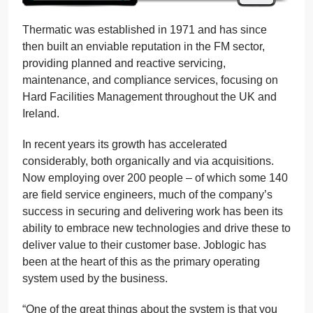
Thermatic was established in 1971 and has since
then built an enviable reputation in the FM sector,
providing planned and reactive servicing,
maintenance, and compliance services, focusing on
Hard Facilities Management throughout the UK and
Ireland.
In recent years its growth has accelerated
considerably, both organically and via acquisitions.
Now employing over 200 people – of which some 140
are field service engineers, much of the company’s
success in securing and delivering work has been its
ability to embrace new technologies and drive these to
deliver value to their customer base. Joblogic has
been at the heart of this as the primary operating
system used by the business.
“One of the great things about the system is that you