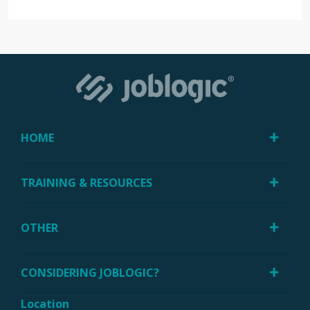
HOME
TRAINING & RESOURCES
OTHER
CONSIDERING JOBLOGIC?
Location