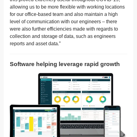
allowing us to be more flexible with working locations
for our office-based team and also maintain a high
level of communication with our engineers – there
were also further efficiencies made with regards to
collection and storage of data, such as engineers
reports and asset data.”
Software helping leverage rapid growth