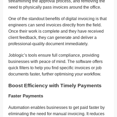
streamlining the approval process, and removing the
need to physically pass invoices around the office.
One of the standout benefits of digital invoicing is that
engineers can send invoices directly from the field.
Once their work is complete and they have received
client feedback, they can generate and deliver a
professional-quality document immediately.
Joblogic’s tools ensure full compliance, providing
businesses with peace of mind. The software offers
quick filters to help you find specific invoices or job
documents faster, further optimising your workflow.
Boost Efficiency with Timely Payments
Faster Payments
Automation enables businesses to get paid faster by
eliminating the need for manual invoicing. It reduces