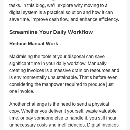
tasks. In this blog, we’ll explore why moving to a
digital system is a practical solution and how it can
save time, improve cash flow, and enhance efficiency.
Streamline Your Daily Workflow
Reduce Manual Work
Maximising the tools at your disposal can save
significant time in your daily workflow. Manually
creating invoices is a massive drain on resources and
is environmentally unsustainable. That’s before even
considering the manpower required to produce just
one invoice.
Another challenge is the need to send a physical
copy. Whether you deliver it yourself, waste valuable
time, or pay someone else to handle it, you still incur
unnecessary costs and inefficiencies. Digital invoices