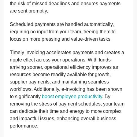
the risk of missed deadlines and ensures payments
are sent promptly.
Scheduled payments are handled automatically,
requiring no input from your team, freeing them to
focus on more pressing and value-driven tasks.
Timely invoicing accelerates payments and creates a
ripple effect across your operations. With funds
arriving sooner, operational efficiency improves as
resources become readily available for growth,
supplier payments, and maintaining seamless
workflows. Additionally, e-invoicing has been shown
to significantly
boost employee productivity
. By
removing the stress of payment schedules, your team
can dedicate their time and energy to more complex
and impactful issues, enhancing overall business
performance.