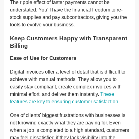
The ripple effect of faster payments cannot be
understated. You’ll have the financial freedom to re-
stock supplies and pay subcontractors, giving you the
tools to evolve your business.
Keep Customers Happy with Transparent
Billing
Ease of Use for Customers
Digital invoices offer a level of detail that is difficult to
achieve with manual methods. They allow you to
easily stay compliant, create complex invoices with
minimal effort, and deliver them instantly.
These
features are key to ensuring customer satisfaction.
One of clients' biggest frustrations with businesses is
not knowing exactly what they are paying for. Even
when a job is completed to a high standard, customers
may feel dissatisfied if they lack visibility into the