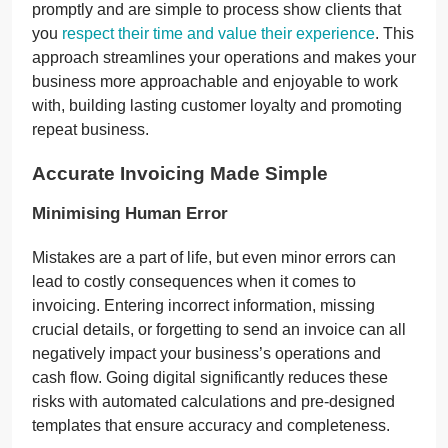
promptly and are simple to process show clients that
you
respect their time and value their experience
. This
approach streamlines your operations and makes your
business more approachable and enjoyable to work
with, building lasting customer loyalty and promoting
repeat business.
Accurate Invoicing Made Simple
Minimising Human Error
Mistakes are a part of life, but even minor errors can
lead to costly consequences when it comes to
invoicing. Entering incorrect information, missing
crucial details, or forgetting to send an invoice can all
negatively impact your business’s operations and
cash flow. Going digital significantly reduces these
risks with automated calculations and pre-designed
templates that ensure accuracy and completeness.