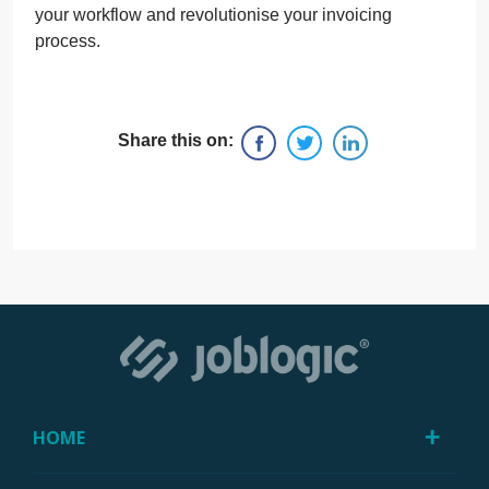
your workflow and revolutionise your invoicing
process.
Share this on:
HOME