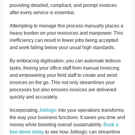
providing detailed, compliant, and prompt invoices
after every service is essential.
Attempting to manage this process manually places a
heavy burden on your resources and manpower. This
inefficiency can result in fewer jobs being accepted
and work falling below your usual high standards.
By embracing digitisation, you can automate tedious
tasks, freeing your office staff from manual invoicing
and empowering your field staff to create and send
invoices on the go. This not only streamlines your
processes but also ensures invoices are delivered
quickly and accurately.
Incorporating
Joblogic
into your operations transforms
the way your business functions. It saves you time and
money while boosting overall sustainability.
Book a
free demo today
to see how Joblogic can streamline