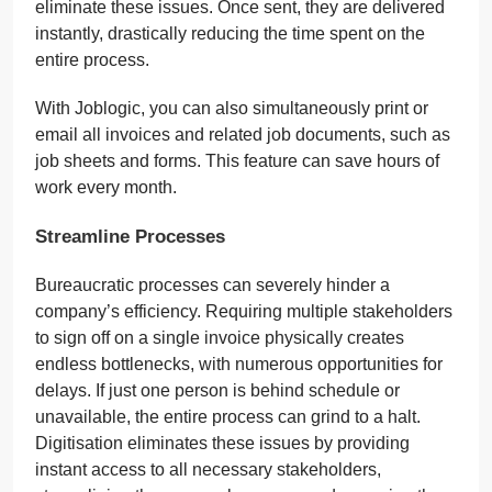
eliminate these issues. Once sent, they are delivered
instantly, drastically reducing the time spent on the
entire process.
With Joblogic, you can also simultaneously print or
email all invoices and related job documents, such as
job sheets and forms. This feature can save hours of
work every month.
Streamline Processes
Bureaucratic processes can severely hinder a
company’s efficiency. Requiring multiple stakeholders
to sign off on a single invoice physically creates
endless bottlenecks, with numerous opportunities for
delays. If just one person is behind schedule or
unavailable, the entire process can grind to a halt.
Digitisation eliminates these issues by providing
instant access to all necessary stakeholders,