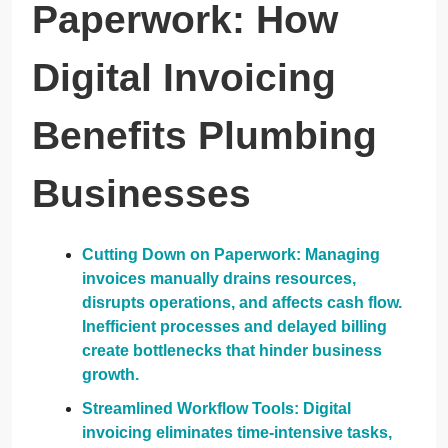
Paperwork: How
Digital Invoicing
Benefits Plumbing
Businesses
Cutting Down on Paperwork: Managing
invoices manually drains resources,
disrupts operations, and affects cash flow.
Inefficient processes and delayed billing
create bottlenecks that hinder business
growth.
Streamlined Workflow Tools: Digital
invoicing eliminates time-intensive tasks,