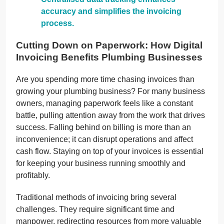
accuracy and simplifies the invoicing
process.
Cutting Down on Paperwork: How Digital
Invoicing Benefits Plumbing Businesses
Are you spending more time chasing invoices than
growing your plumbing business? For many business
owners, managing paperwork feels like a constant
battle, pulling attention away from the work that drives
success. Falling behind on billing is more than an
inconvenience; it can disrupt operations and affect
cash flow. Staying on top of your invoices is essential
for keeping your business running smoothly and
profitably.
Traditional methods of invoicing bring several
challenges. They require significant time and
manpower, redirecting resources from more valuable