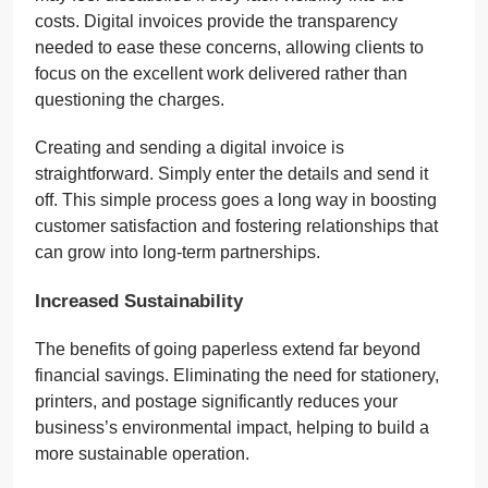
costs. Digital invoices provide the transparency
needed to ease these concerns, allowing clients to
focus on the excellent work delivered rather than
questioning the charges.
Creating and sending a digital invoice is
straightforward. Simply enter the details and send it
off. This simple process goes a long way in boosting
customer satisfaction and fostering relationships that
can grow into long-term partnerships.
Increased Sustainability
The benefits of going paperless extend far beyond
financial savings. Eliminating the need for stationery,
printers, and postage significantly reduces your
business’s environmental impact, helping to build a
more sustainable operation.