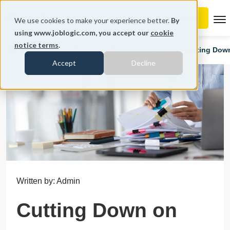
To
We use cookies to make your experience better.
By
using www.joblogic.com, you accept our
cookie
notice terms
.
Home
Blog
Business Tips & Strategies
Cutting Down
Accept
Decline
Written by: Admin
Cutting Down on