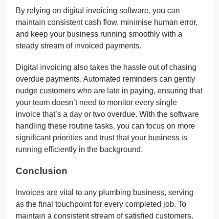
By relying on digital invoicing software, you can
maintain consistent cash flow, minimise human error,
and keep your business running smoothly with a
steady stream of invoiced payments.
Digital invoicing also takes the hassle out of chasing
overdue payments. Automated reminders can gently
nudge customers who are late in paying, ensuring that
your team doesn’t need to monitor every single
invoice that’s a day or two overdue. With the software
handling these routine tasks, you can focus on more
significant priorities and trust that your business is
running efficiently in the background.
Conclusion
Invoices are vital to any plumbing business, serving
as the final touchpoint for every completed job. To
maintain a consistent stream of satisfied customers,