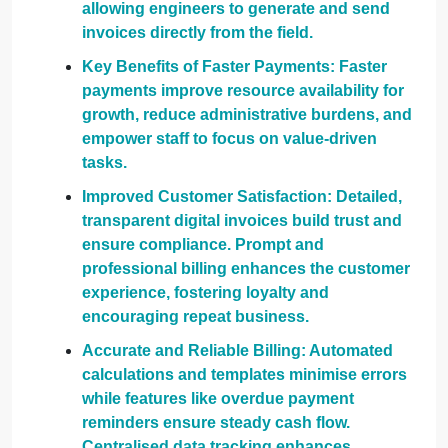
allowing engineers to generate and send
invoices directly from the field.
Key Benefits of Faster Payments: Faster
payments improve resource availability for
growth, reduce administrative burdens, and
empower staff to focus on value-driven
tasks.
Improved Customer Satisfaction: Detailed,
transparent digital invoices build trust and
ensure compliance. Prompt and
professional billing enhances the customer
experience, fostering loyalty and
encouraging repeat business.
Accurate and Reliable Billing: Automated
calculations and templates minimise errors
while features like overdue payment
reminders ensure steady cash flow.
Centralised data tracking enhances