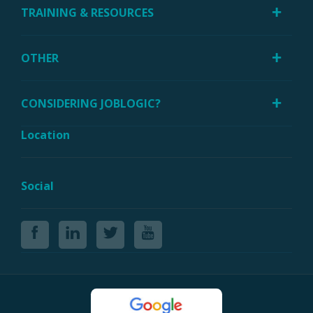
TRAINING & RESOURCES
OTHER
CONSIDERING JOBLOGIC?
Location
Social