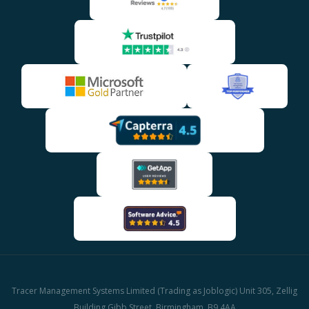
Tracer Management Systems Limited (Trading as Joblogic) Unit 305, Zellig
Building Gibb Street, Birmingham, B9 4AA