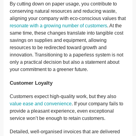
By cutting down on paper usage, you contribute to
conserving natural resources and reducing waste,
aligning your company with eco-conscious values that
resonate with a growing number of customers
. At the
same time, these changes translate into tangible cost
savings on supplies and equipment, allowing
resources to be redirected toward growth and
innovation. Transitioning to a paperless system is not
only a practical decision but also a statement about
your commitment to a greener future.
Customer Loyalty
Customers expect high-quality work, but they also
value ease and convenience
. If your company fails to
provide a pleasant experience, even exceptional
service won’t be enough to retain customers.
Detailed, well-organised invoices that are delivered