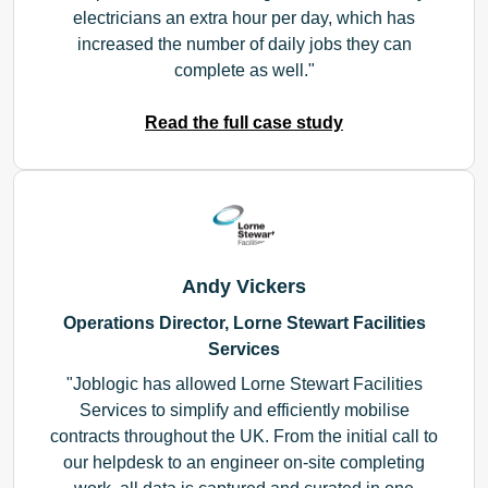
electricians an extra hour per day, which has
increased the number of daily jobs they can
complete as well.
Read the full case study
Andy Vickers
Operations Director, Lorne Stewart Facilities
Services
Joblogic has allowed Lorne Stewart Facilities
Services to simplify and efficiently mobilise
contracts throughout the UK. From the initial call to
our helpdesk to an engineer on-site completing