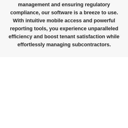
management and ensuring regulatory
compliance, our software is a breeze to use.
With intuitive mobile access and powerful
reporting tools, you experience unparalleled
efficiency and boost tenant satisfaction while
effortlessly managing subcontractors.