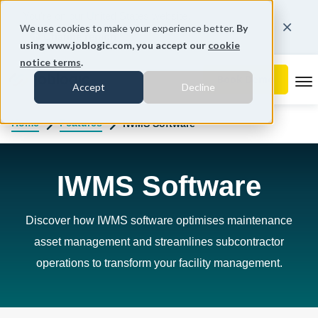
You're on our United States website.
We use cookies to make your experience better.
By
Change region
using www.joblogic.com, you accept our
cookie
notice terms
.
To
Accept
Decline
Home
Features
IWMS Software
IWMS Software
Discover how IWMS software optimises maintenance
asset management and streamlines subcontractor
operations to transform your facility management.