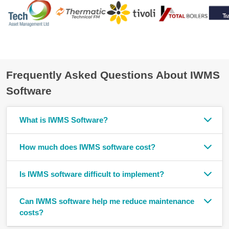
Frequently Asked Questions About IWMS
Software
What is IWMS Software?
How much does IWMS software cost?
Is IWMS software difficult to implement?
Can IWMS software help me reduce maintenance
costs?