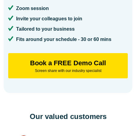
Zoom session
Invite your colleagues to join
Tailored to your business
Fits around your schedule - 30 or 60 mins
Book a FREE Demo Call
Screen share with our industry specialist
Our valued customers