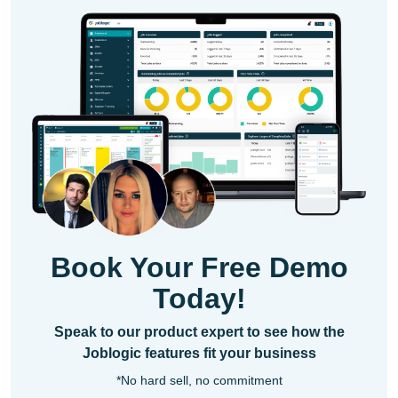
Book Your Free Demo
Today!
Speak to our product expert to see how the
Joblogic features fit your business
*No hard sell, no commitment