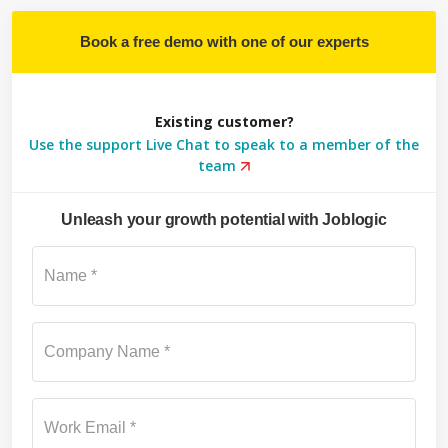
Book a free demo with one of our experts
Existing customer?
Use the support Live Chat to speak to a member of the
team
Unleash your growth potential with Joblogic
Su
Name *
Company Name *
Work Email *