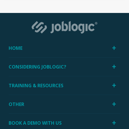
HOME
CONSIDERING JOBLOGIC?
TRAINING & RESOURCES
OTHER
BOOK A DEMO WITH US