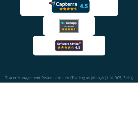
Tracer Management Systems Limited (Trading as Joblogic) Unit 305, Zellig
Building Gibb Street, Birmingham, B9 4AA
Company reg: 03611671 | UK Vat reg: GB513417421
© 2026 Joblogic - All rights reserved, Images for illustrative purposes only.
CAFM Software
Facilities Management Software
HVAC Software