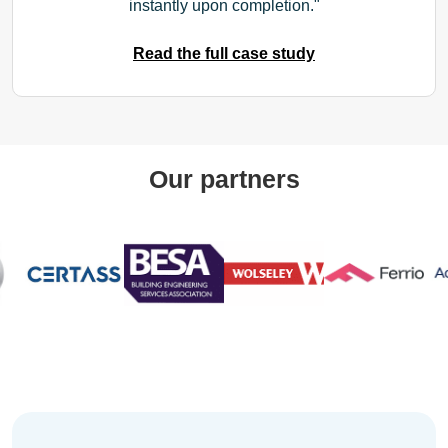
instantly upon completion.
Read the full case study
Our partners