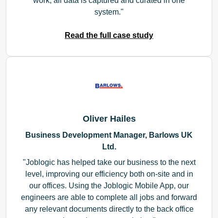
work, all data is captured and curated in one
system.
Read the full case study
Oliver Hailes
Business Development Manager, Barlows UK
Ltd.
Joblogic has helped take our business to the next
level, improving our efficiency both on-site and in
our offices. Using the Joblogic Mobile App, our
engineers are able to complete all jobs and forward
any relevant documents directly to the back office