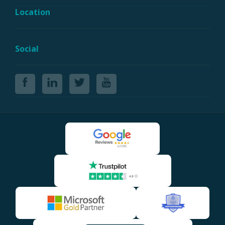
Location
Social