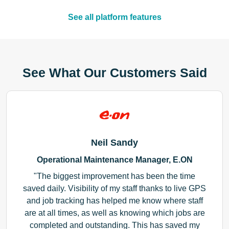
See all platform features
See What Our Customers Said
Neil Sandy
Operational Maintenance Manager, E.ON
The biggest improvement has been the time
saved daily. Visibility of my staff thanks to live GPS
and job tracking has helped me know where staff
are at all times, as well as knowing which jobs are
completed and outstanding. This has saved my