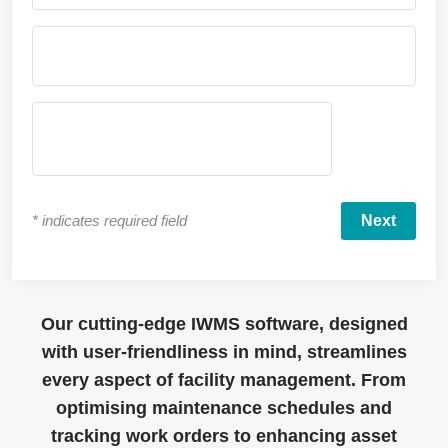
*
indicates required field
Our cutting-edge IWMS software, designed
with user-friendliness in mind, streamlines
every aspect of facility management. From
optimising maintenance schedules and
tracking work orders to enhancing asset