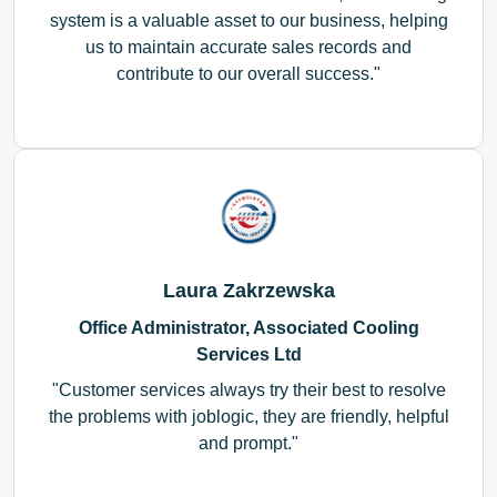
system is a valuable asset to our business, helping
us to maintain accurate sales records and
contribute to our overall success.
Laura Zakrzewska
Office Administrator, Associated Cooling
Services Ltd
Customer services always try their best to resolve
the problems with joblogic, they are friendly, helpful
and prompt.