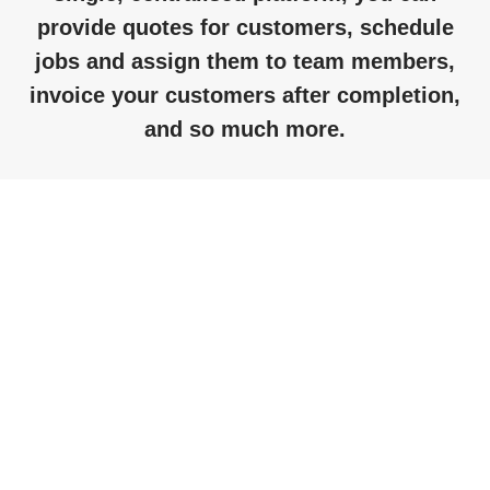
provide
quotes for customers, schedule
jobs and assign them to team members,
invoice your customers after completion,
and so much more.