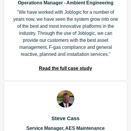
Operations Manager - Ambient Engineering
We have worked with Joblogic for a number of
years now, we have seen the system grow into one
of the best and most innovative platforms in the
industry. Through the use of Joblogic, we can
provide our customers with the best asset
management, F-gas compliance and general
reactive, planned and installation services.
Read the full case study
Steve Cass
Service Manager, AES Maintenance