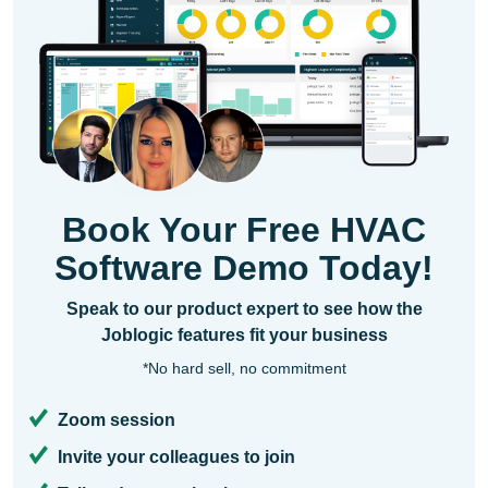
Book Your Free HVAC
Software Demo Today!
Speak to our product expert to see how the
Joblogic features fit your business
*No hard sell, no commitment
Zoom session
Invite your colleagues to join