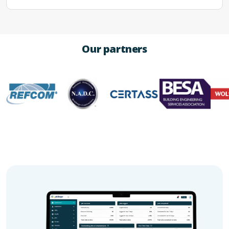
Our partners