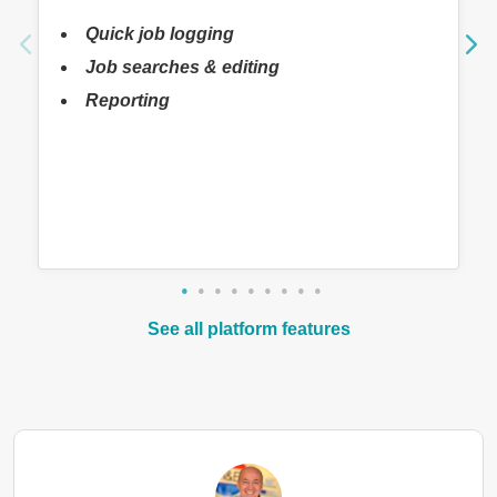
Quick job logging
Job searches & editing
Reporting
See all platform features