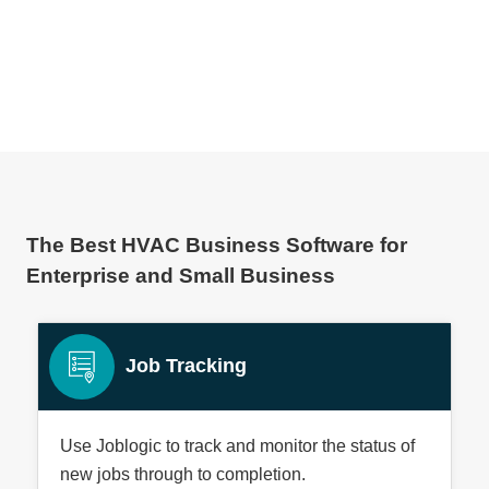
lised Information:
The Best HVAC Business Software for
Enterprise and Small Business
Job Tracking
Use Joblogic to track and monitor the status of
new jobs through to completion.