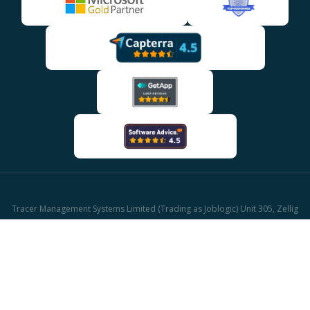
Tracer Management Systems Limited (Trading as Joblogic) Unit 305, Zellig
Building Gibb Street, Birmingham, B9 4AA
Company reg: 03611671 | UK Vat reg: GB513417421
© 2026 Joblogic - All rights reserved, Images for illustrative purposes only.