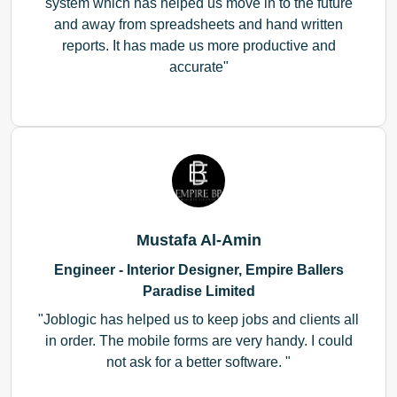
system which has helped us move in to the future
and away from spreadsheets and hand written
reports. It has made us more productive and
accurate
Mustafa Al-Amin
Engineer - Interior Designer, Empire Ballers
Paradise Limited
Joblogic has helped us to keep jobs and clients all
in order. The mobile forms are very handy. I could
not ask for a better software.