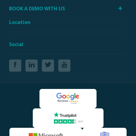
BOOK A DEMO WITH US
Location
Social