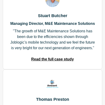
Stuart Butcher
Managing Director, M&E Maintenance Solutions
The growth of M&E Maintenance Solutions has
been due to the efficiencies shown through
Joblogic's mobile technology and we feel the future
is very bright for our next generation of engineers.
Read the full case study
Thomas Preston