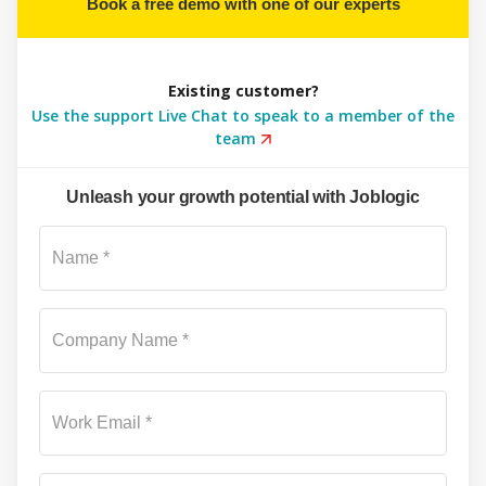
Book a free demo with one of our experts
Existing customer?
Use the support Live Chat to speak to a member of the
team
Unleash your growth potential with Joblogic
Su
Name *
Company Name *
Work Email *