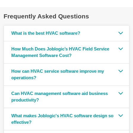
Frequently Asked Questions
What is the best HVAC software?
How Much Does Joblogic’s HVAC Field Service
Management Software Cost?
How can HVAC service software improve my
operations?
Can HVAC management software aid business
productivity?
What makes Joblogic's HVAC software design so
effective?