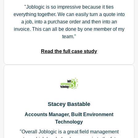
Joblogic is so impressive because it ties
everything together. We can easily turn a quote into
a job, into a purchase order and then into an
invoice. This can all be done by one member of my
team.
Read the full case study
Stacey Bastable
Accounts Manager, Built Environment
Technology
Overall Joblogic is a great field management