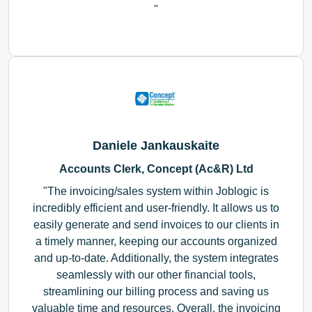
Daniele Jankauskaite
Accounts Clerk, Concept (Ac&R) Ltd
The invoicing/sales system within Joblogic is
incredibly efficient and user-friendly. It allows us to
easily generate and send invoices to our clients in
a timely manner, keeping our accounts organized
and up-to-date. Additionally, the system integrates
seamlessly with our other financial tools,
streamlining our billing process and saving us
valuable time and resources. Overall, the invoicing