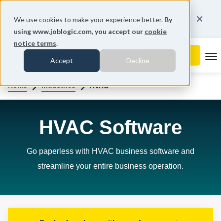
You're on our United States website.
We use cookies to make your experience better.
By
Change region
using www.joblogic.com, you accept our
cookie
notice terms
.
To
Accept
Decline
Home
Industries
HVAC
HVAC Software
Go paperless with HVAC business software and
streamline your entire business operation.