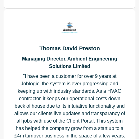
Thomas David Preston
Managing Director, Ambient Engineering
Solutions Limited
I have been a customer for over 9 years at
Joblogic, the system is ever progressing and
keeping up with industry standards. As a HVAC
contractor, it keeps our operational costs down
back of house due to its intuiative functionality and
allows our clients live updates and transparancy of
all jobs with use of the Client Portal. This system
has helped the company grow from a start up to a
£4m turnover business in the space of a few years.