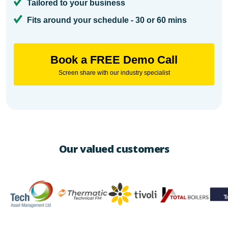
Tailored to your business
Fits around your schedule - 30 or 60 mins
Book a FREE Demo Call
Screen share with our industry specialist
Our valued customers