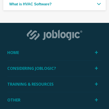
What is HVAC Software?
HOME
CONSIDERING JOBLOGIC?
TRAINING & RESOURCES
OTHER