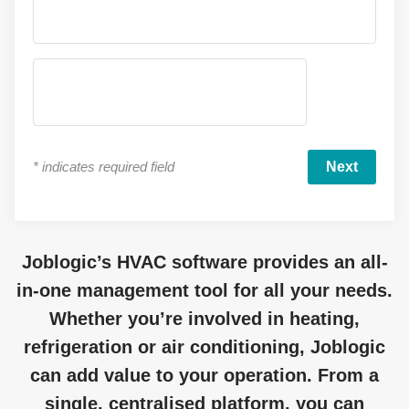
*
indicates required field
Joblogic’s
HVAC software
provides
an all-
in-one management tool for all your needs.
Whether
you’re
involved in heating,
refrigeration
or air conditioning,
Joblogic
can add value to your operation. From a
single, centralised platform, you can