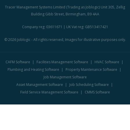
Tracer Management Systems Limited (Trading as Joblogic) Unit 305, Zellig
Building Gibb Street, Birmingham, B9 4AA
Company reg: 03611671 | UK Vat reg: GB513417421
© 2026 Joblogic - All rights reserved, Images for illustrative purposes only.
CAFM Software
Facilities Management Software
HVAC Software
Plumbing and Heating Software
Property Maintenance Software
Job Management Software
Asset Management Software
Job Scheduling Software
Field Service Management Software
CMMS Software