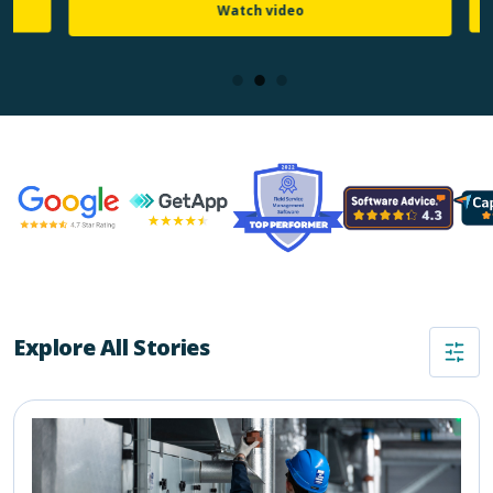
Watch video
Explore All Stories