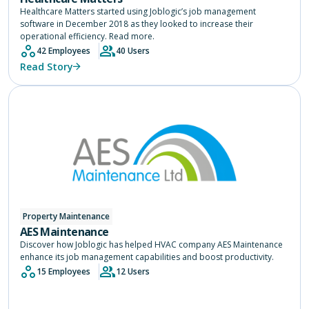
Healthcare Matters started using Joblogic’s job management
software in December 2018 as they looked to increase their
operational efficiency. Read more.
42 Employees
40 Users
Read Story
Property Maintenance
AES Maintenance
Discover how Joblogic has helped HVAC company AES Maintenance
enhance its job management capabilities and boost productivity.
15 Employees
12 Users