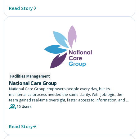
Read Story
Facilities Management
National Care Group
National Care Group empowers people every day, but its
maintenance process needed the same clarity. With Joblogic, the
team gained real-time oversight, faster access to information, and a
single source of truth across 75 services, helping them focus on
10 Users
delivering safe, consistent care.
Read Story