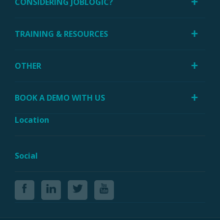
CONSIDERING JOBLOGIC?
TRAINING & RESOURCES
OTHER
BOOK A DEMO WITH US
Location
Social