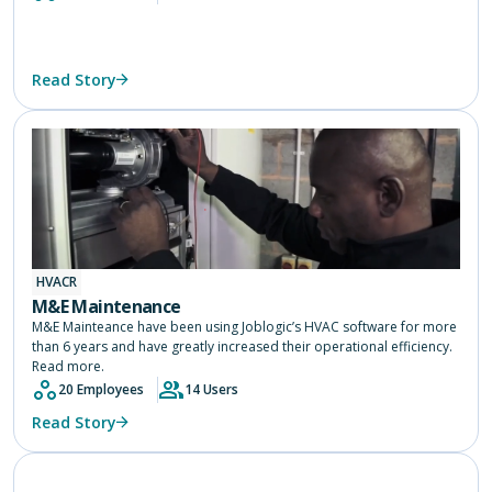
Read Story
HVACR
M&E Maintenance
M&E Mainteance have been using Joblogic’s HVAC software for more
than 6 years and have greatly increased their operational efficiency.
Read more.
20 Employees
14 Users
Read Story