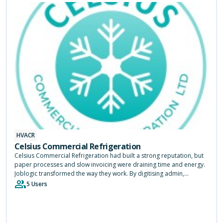
HVACR
Celsius Commercial Refrigeration
Celsius Commercial Refrigeration had built a strong reputation, but
paper processes and slow invoicing were draining time and energy.
Joblogic transformed the way they work. By digitising admin,
speeding up payments and giving engineers instant access to job
5 Users
history, the system freed up three months a year and allowed the
team to focus on keeping customers happy.