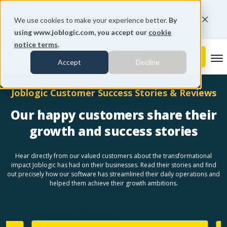
You're on our United States website.
We use cookies to make your experience better.
By
Change region
using www.joblogic.com, you accept our
cookie
notice terms
.
To
Accept
Decline
Joblogic Customer Success Stories & Reviews
Our happy customers share their
growth and success stories
Hear directly from our valued customers about the transformational
impact Joblogic has had on their businesses. Read their stories and find
out precisely how our software has streamlined their daily operations and
helped them achieve their growth ambitions.
East West Connect
Sen