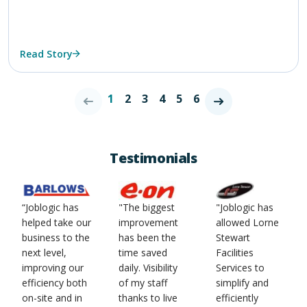
Read Story
1
2
3
4
5
6
Testimonials
“Joblogic has
"The biggest
"Joblogic has
helped take our
improvement
allowed Lorne
business to the
has been the
Stewart
next level,
time saved
Facilities
improving our
daily. Visibility
Services to
efficiency both
of my staff
simplify and
on-site and in
thanks to live
efficiently