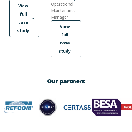
Operational
View
Maintenance
full
Manager
case
View
study
full
case
study
Our partners