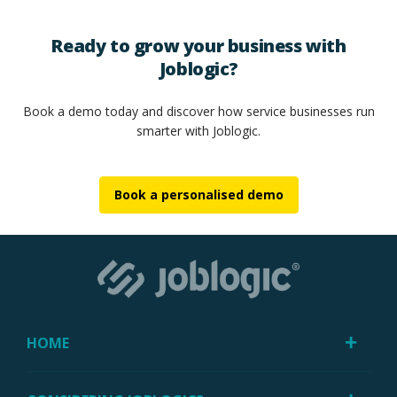
Ready to grow your business with
Joblogic?
Book a demo today and discover how service businesses run
smarter with Joblogic.
Book a personalised demo
HOME