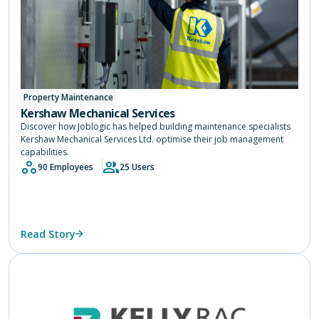
Property Maintenance
Kershaw Mechanical Services
Discover how Joblogic has helped building maintenance specialists
Kershaw Mechanical Services Ltd. optimise their job management
capabilities.
90 Employees
25 Users
Read Story