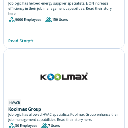
Joblogic has helped energy supplier specialists, E.ON increase
effiiciency in their job management capabilities. Read their story
here.
9000 Employees
150 Users
Read Story
HVACR
Koolmax Group
Joblogic has allowed HVAC specialists Koolmax Group enhance their
job management capabilities. Read their story here.
30 Employees
7 Users