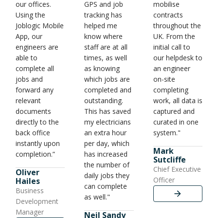
our offices.
GPS and job
mobilise
Using the
tracking has
contracts
Joblogic Mobile
helped me
throughout the
App, our
know where
UK. From the
engineers are
staff are at all
initial call to
able to
times, as well
our helpdesk to
complete all
as knowing
an engineer
jobs and
which jobs are
on-site
forward any
completed and
completing
relevant
outstanding.
work, all data is
documents
This has saved
captured and
directly to the
my electricians
curated in one
back office
an extra hour
system."
instantly upon
per day, which
Mark
completion.”
has increased
Sutcliffe
the number of
Chief Executive
Oliver
daily jobs they
Officer
Hailes
can complete
Business
as well."
Development
Manager
Neil Sandy