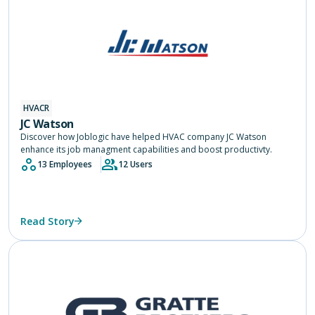
HVACR
JC Watson
Discover how Joblogic have helped HVAC company JC Watson
enhance its job managment capabilities and boost productivty.
13 Employees
12 Users
Read Story