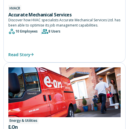
HVACR
Accurate Mechanical Services
Discover how HVAC specialists Accurate Mechanical Services Ltd. has
been able to optimise its job management capabilities.
10 Employees
8 Users
Read Story
Energy & Utilities
E.On