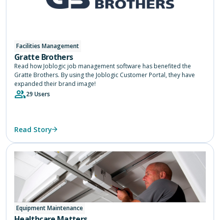
Facilities Management
Gratte Brothers
Read how Joblogic job management software has benefited the
Gratte Brothers. By using the Joblogic Customer Portal, they have
expanded their brand image!
29 Users
Read Story
Equipment Maintenance
Healthcare Matters