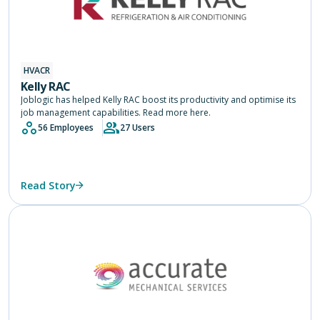
HVACR
Kelly RAC
Joblogic has helped Kelly RAC boost its productivity and optimise its
job management capabilities. Read more here.
56 Employees
27 Users
Read Story