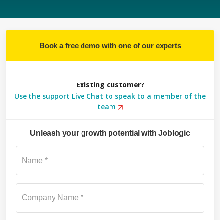
Book a free demo with one of our experts
Existing customer?
Use the support Live Chat to speak to a member of the
team
Unleash your growth potential with Joblogic
Su
Name *
Company Name *