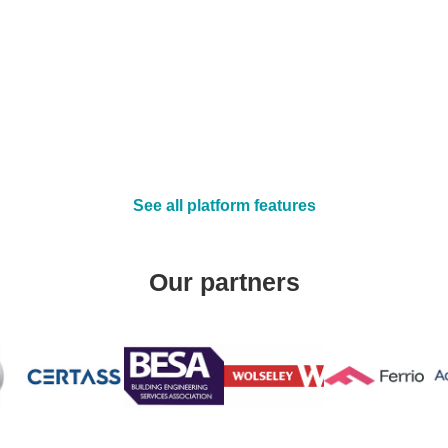
job sheet templates
See all platform features
Our partners