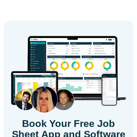
Book Your Free Job
Sheet App and Software