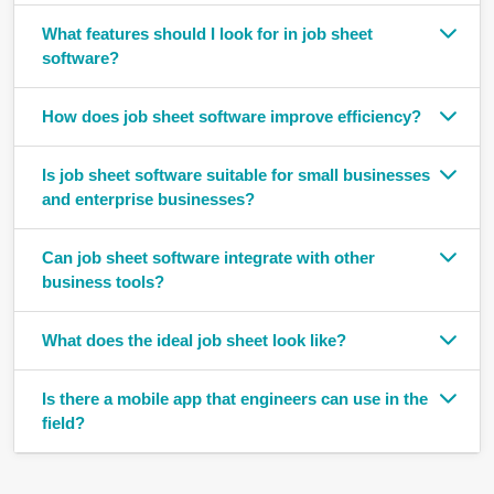
What features should I look for in job sheet
software?
How does job sheet software improve efficiency?
Is job sheet software suitable for small businesses
and enterprise businesses?
Can job sheet software integrate with other
business tools?
What does the ideal job sheet look like?
Is there a mobile app that engineers can use in the
field?