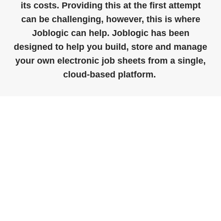
its costs. Providing this at the first attempt
can be challenging, however,
this
is where
Joblogic
can help.
Joblogic
has been
designed to help you build,
store
and manage
your own electronic job sheets from a single,
cloud-based platform.