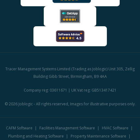
Tracer Management Systems Limited (Trading as Joblogic) Unit 305, Zellig
Building Gibb Street, Birmingham, B9 4AA
Company reg: 03611671 | UK Vat reg: GB513417421
© 2026 Joblogic - All rights reserved, Images for illustrative purposes only.
CAFM Software
Facilities Management Software
HVAC Software
Plumbing and Heating Software
Property Maintenance Software