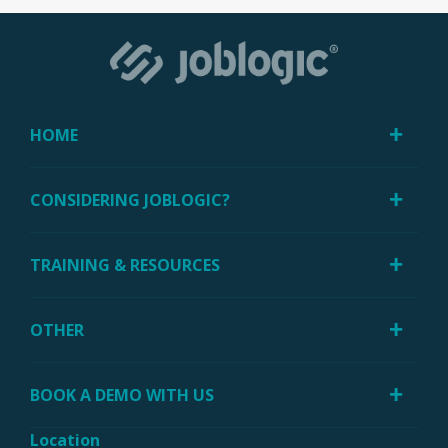
HOME
CONSIDERING JOBLOGIC?
TRAINING & RESOURCES
OTHER
BOOK A DEMO WITH US
Location