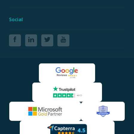
Social