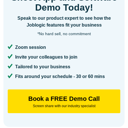
Demo Today!
Speak to our product expert to see how the
Joblogic features fit your business
*No hard sell, no commitment
Zoom session
Invite your colleagues to join
Tailored to your business
Fits around your schedule - 30 or 60 mins
Book a FREE Demo Call
Screen share with our industry specialist