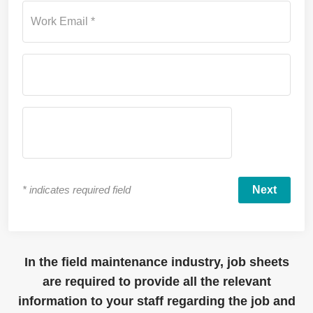
Work Email *
*
indicates required field
In the field maintenance industry, job sheets
are
required
to
provide
all
the relevant
information to your staff
regarding
the job and