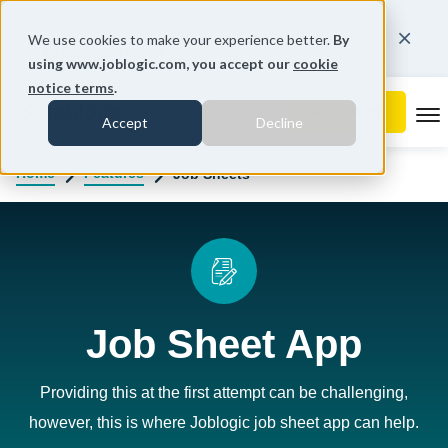
You're on our United States website.
We use cookies to make your experience better.
By
Change region
using www.joblogic.com, you accept our
cookie
notice terms
.
To
Accept
Decline
Home
Features
Job Sheets
Job Sheet App
Providing this at the first attempt can be challenging,
however, this is where Joblogic job sheet app can help.