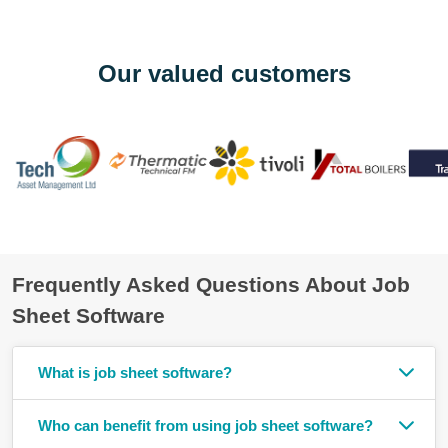
Our valued customers
Frequently Asked Questions About Job
Sheet Software
What is job sheet software?
Who can benefit from using job sheet software?