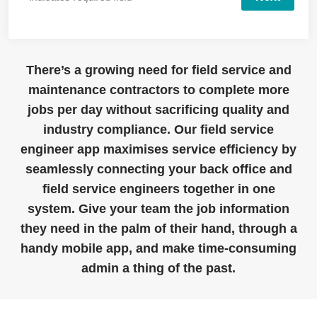
There’s a growing need for field service and
maintenance contractors to complete more
jobs per day without sacrificing quality and
industry compliance. Our field service
engineer app maximises service efficiency by
seamlessly connecting your back office and
field service engineers together in one
system. Give your team the job information
they need in the palm of their hand, through a
handy mobile app, and make time-consuming
admin a thing of the past.