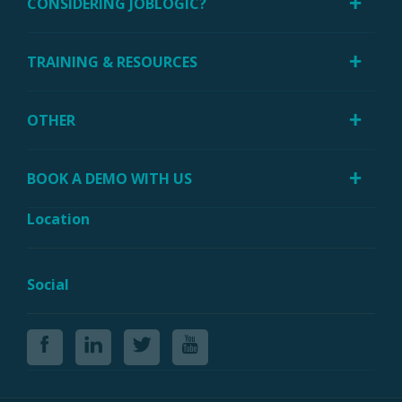
CONSIDERING JOBLOGIC?
TRAINING & RESOURCES
OTHER
BOOK A DEMO WITH US
Location
Social