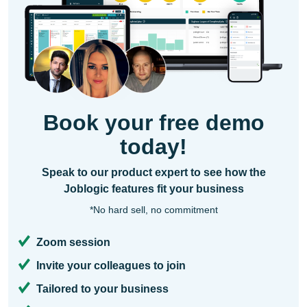
Book your free demo
today!
Speak to our product expert to see how the
Joblogic features fit your business
*No hard sell, no commitment
Zoom session
Invite your colleagues to join
Tailored to your business