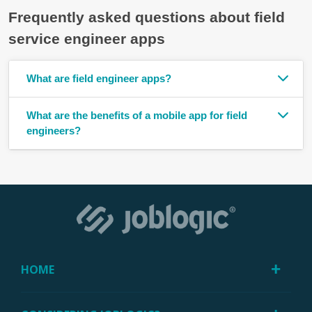
Frequently asked questions about field
service engineer apps
What are field engineer apps?
What are the benefits of a mobile app for field
engineers?
HOME