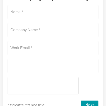
Su
Name *
Company Name *
Work Email *
*
indicates required field