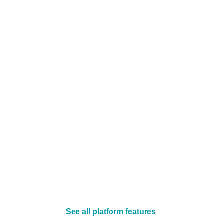
See all platform features