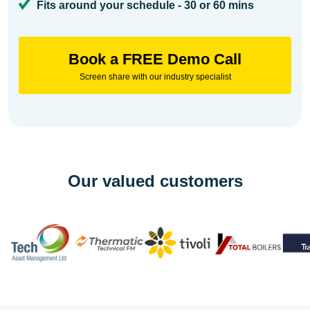
Fits around your schedule - 30 or 60 mins
Book a FREE Demo Call
Screen share with our industry specialist
Our valued customers