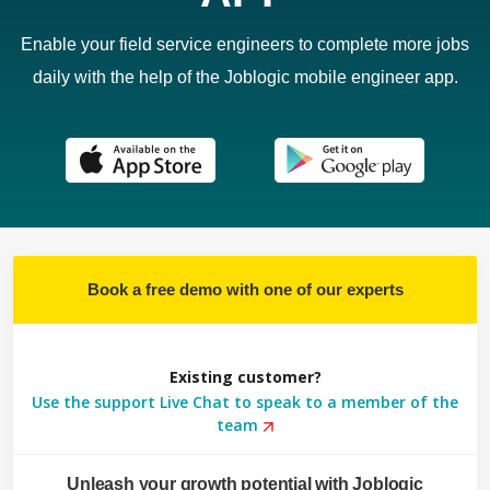
Enable your field service engineers to complete more jobs
daily with the help of the Joblogic mobile engineer app.
Book a free demo with one of our experts
Existing customer?
Use the support Live Chat to speak to a member of the
team
Unleash your growth potential with Joblogic