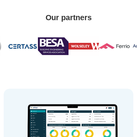
Our partners