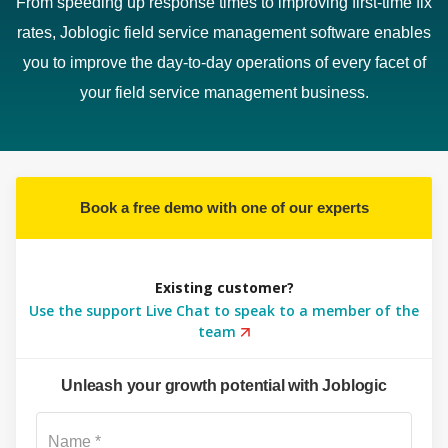
From speeding up response times to improving first-time fix
rates, Joblogic field service management software enables
you to improve the day-to-day operations of every facet of
your field service management business.
Book a free demo with one of our experts
Existing customer?
Use the support Live Chat to speak to a member of the
team
Unleash your growth potential with Joblogic
Su
Name *