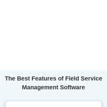
The Best Features of Field Service
Management Software