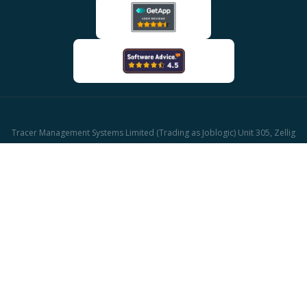
Tracer Management Systems Limited (Trading as Joblogic) Unit 305, Zellig
Building Gibb Street, Birmingham, B9 4AA
Company reg: 03611671 | UK Vat reg: GB513417421
© 2026 Joblogic - All rights reserved, Images for illustrative purposes only.
CAFM Software
Facilities Management Software
HVAC Software
Plumbing and Heating Software
Property Maintenance Software
Job Management Software