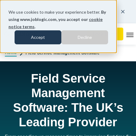
You're on our United States website.
We use cookies to make your experience better.
By
Change region
using www.joblogic.com, you accept our
cookie
notice terms
.
To
Accept
Decline
Home
Field Service Management Software
Field Service
Management
Software: The UK’s
Leading Provider