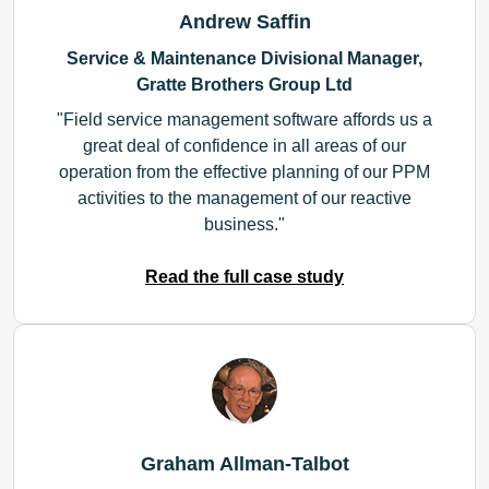
Andrew Saffin
Service & Maintenance Divisional Manager,
Gratte Brothers Group Ltd
Field service management software affords us a
great deal of confidence in all areas of our
operation from the effective planning of our PPM
activities to the management of our reactive
business.
Read the full case study
Graham Allman-Talbot