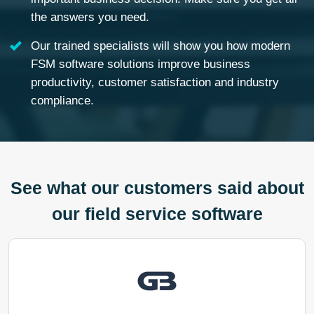
the answers you need.
Our trained specialists will show you how modern
FSM software solutions improve business
productivity, customer satisfaction and industry
compliance.
See what our customers said about
our field service software