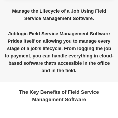
Manage the Lifecycle of a Job Using Field
Service Management Software.
Joblogic Field Service Management Software
Prides itself on allowing you to manage every
stage of a job's lifecycle. From logging the job
to payment, you can handle everything in cloud-
based software that's accessible in the office
and in the field.
The Key Benefits of Field Service
Management Software