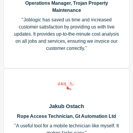
Operations Manager, Trojan Property
Maintenance
Joblogic has saved us time and increased
customer satisfaction by providing us with live
updates. It provides up-to-the-minute cost analysis
on all jobs and services, ensuring we invoice our
customer correctly.
Jakub Ostach
Rope Access Technician, Gt Automation Ltd
A useful tool for a mobile technician like myself. It
makes tasks easy.