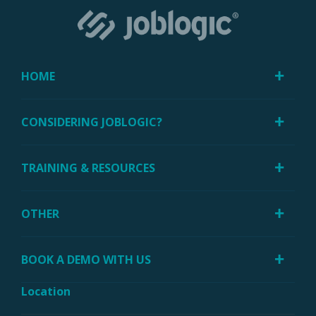
HOME
CONSIDERING JOBLOGIC?
TRAINING & RESOURCES
OTHER
BOOK A DEMO WITH US
Location