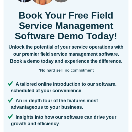
Book Your Free Field
Service Management
Software Demo Today!
Unlock the potential of your service operations with
our premier field service management software.
Book a demo today and experience the difference.
*No hard sell, no commitment
A tailored online introduction to our software,
scheduled at your convenience.
An in-depth tour of the features most
advantageous to your business.
Insights into how our software can drive your
growth and efficiency.