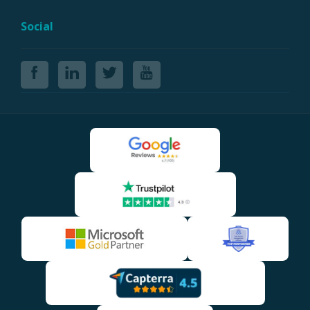
Social