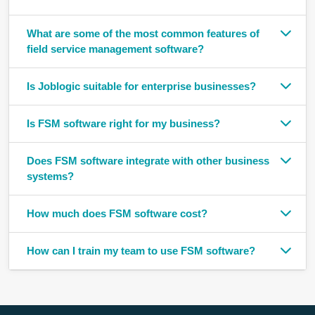
What are some of the most common features of
field service management software?
Is Joblogic suitable for enterprise businesses?
Is FSM software right for my business?
Does FSM software integrate with other business
systems?
How much does FSM software cost?
How can I train my team to use FSM software?