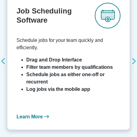
Job Scheduling
Software
Schedule jobs for your team quickly and
efficiently.
Drag and Drop Interface
Filter team members by qualifications
Schedule jobs as either one-off or
recurrent
Log jobs via the mobile app
Learn More