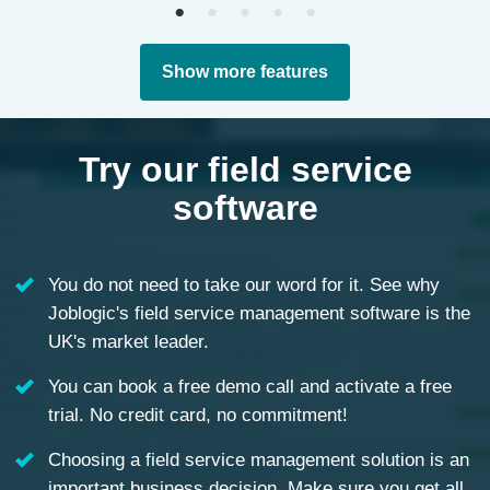
Show more features
Try our field service
software
You do not need to take our word for it. See why
Joblogic's field service management software is the
UK's market leader.
You can book a free demo call and activate a free
trial. No credit card, no commitment!
Choosing a field service management solution is an
important business decision. Make sure you get all