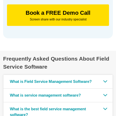
Book a FREE Demo Call
Screen share with our industry specialist
Frequently Asked Questions About Field
Service Software
What is Field Service Management Software?
What is service management software?
What is the best field service management
software?