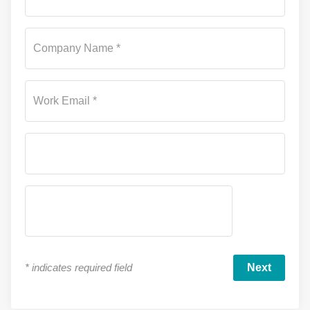
Company Name *
Work Email *
*
indicates required field