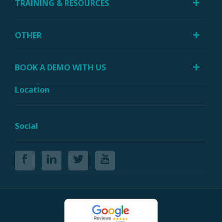
TRAINING & RESOURCES
OTHER
BOOK A DEMO WITH US
Location
Social