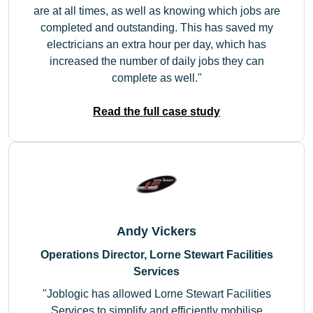
are at all times, as well as knowing which jobs are
completed and outstanding. This has saved my
electricians an extra hour per day, which has
increased the number of daily jobs they can
complete as well.
Read the full case study
Andy Vickers
Operations Director, Lorne Stewart Facilities
Services
Joblogic has allowed Lorne Stewart Facilities
Services to simplify and efficiently mobilise