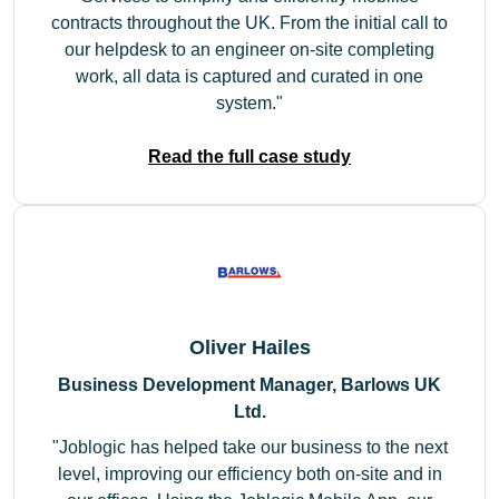
contracts throughout the UK. From the initial call to
our helpdesk to an engineer on-site completing
work, all data is captured and curated in one
system.
Read the full case study
Oliver Hailes
Business Development Manager, Barlows UK
Ltd.
Joblogic has helped take our business to the next
level, improving our efficiency both on-site and in