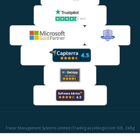
Tracer Management Systems Limited (Trading as Joblogic) Unit 305, Zellig
Building Gibb Street, Birmingham, B9 4AA