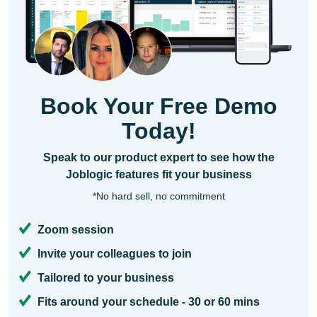
Book Your Free Demo
Today!
Speak to our product expert to see how the
Joblogic features fit your business
*No hard sell, no commitment
Zoom session
Invite your colleagues to join
Tailored to your business
Fits around your schedule - 30 or 60 mins