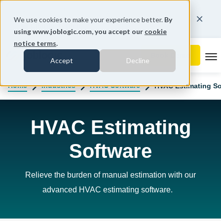
You're on our United States website.
We use cookies to make your experience better.
By
Change region
using www.joblogic.com, you accept our
cookie
notice terms
.
To
Accept
Decline
Home
Industries
HVAC Software
HVAC Estimating So
HVAC Estimating
Software
Relieve the burden of manual estimation with our
advanced HVAC estimating software
.