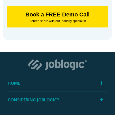
Book a FREE Demo Call
Screen share with our industry specialist
HOME
CONSIDERING JOBLOGIC?