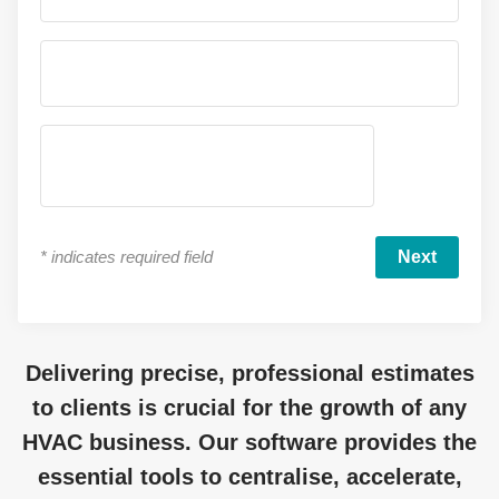
*
indicates required field
Delivering precise, professional estimates
to clients is crucial for the growth of any
HVAC business. Our software provides the
essential tools to centralise, accelerate,