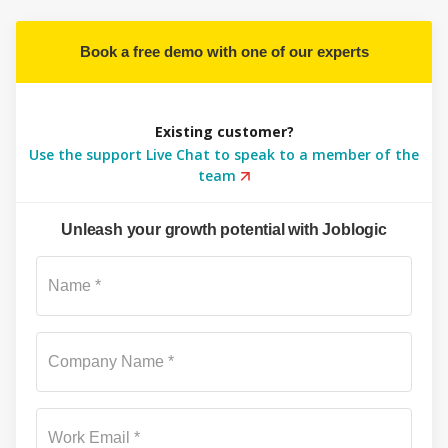
Book a free demo with one of our experts
Existing customer?
Use the support Live Chat to speak to a member of the
team
Unleash your growth potential with Joblogic
Su
Name *
Company Name *
Work Email *