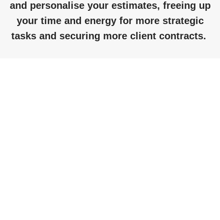
and personalise your estimates, freeing up
your time and energy for more strategic
tasks and securing more client contracts.