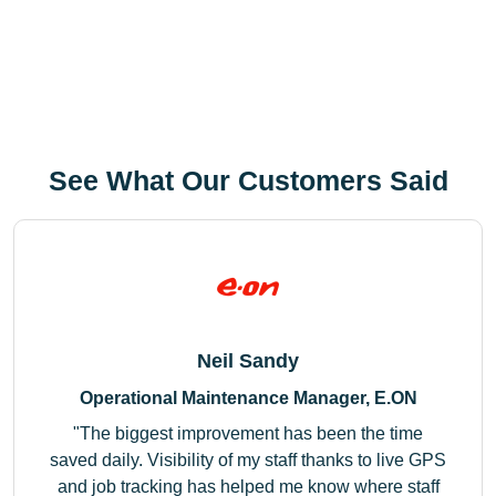
See What Our Customers Said
Neil Sandy
Operational Maintenance Manager, E.ON
The biggest improvement has been the time
saved daily. Visibility of my staff thanks to live GPS
and job tracking has helped me know where staff