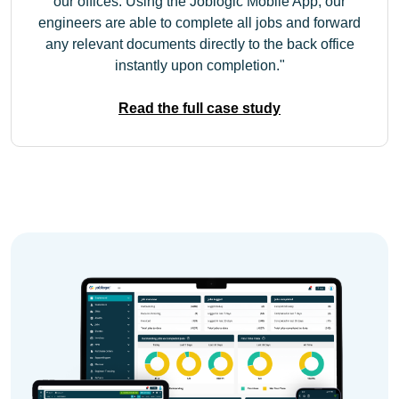
our offices. Using the Joblogic Mobile App, our
engineers are able to complete all jobs and forward
any relevant documents directly to the back office
instantly upon completion.
Read the full case study