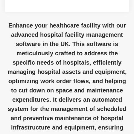
Enhance your healthcare facility with our
advanced hospital facility management
software in the UK. This software is
meticulously crafted to address the
specific needs of hospitals, efficiently
managing hospital assets and equipment,
optimizing work order flows, and helping
to cut down on space and maintenance
expenditures. It delivers an automated
system for the management of scheduled
and preventive maintenance of hospital
infrastructure and equipment, ensuring