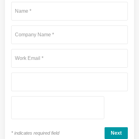
Su
Name *
Company Name *
Work Email *
*
indicates required field