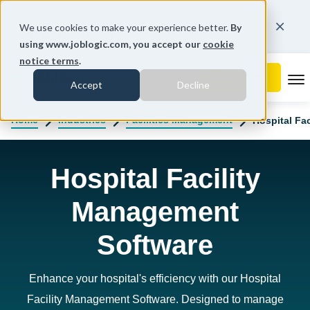
You're on our Australian website.
We use cookies to make your experience better.
By
Change region
using www.joblogic.com, you accept our
cookie
notice terms
.
To
Accept
Decline
Home
Industries
Facilities Management
Hospital Fa
Hospital Facility
Management
Software
Enhance your hospital's efficiency with our Hospital
Facility Management Software. Designed to manage