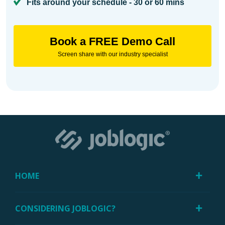
Fits around your schedule - 30 or 60 mins
Book a FREE Demo Call
Screen share with our industry specialist
HOME
CONSIDERING JOBLOGIC?