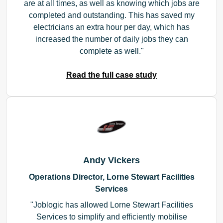
are at all times, as well as knowing which jobs are
completed and outstanding. This has saved my
electricians an extra hour per day, which has
increased the number of daily jobs they can
complete as well.
Read the full case study
Andy Vickers
Operations Director, Lorne Stewart Facilities
Services
Joblogic has allowed Lorne Stewart Facilities
Services to simplify and efficiently mobilise