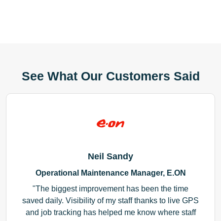
See What Our Customers Said
Neil Sandy
Operational Maintenance Manager, E.ON
The biggest improvement has been the time
saved daily. Visibility of my staff thanks to live GPS
and job tracking has helped me know where staff