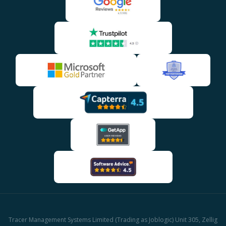
Tracer Management Systems Limited (Trading as Joblogic) Unit 305, Zellig