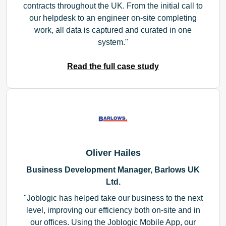
contracts throughout the UK. From the initial call to
our helpdesk to an engineer on-site completing
work, all data is captured and curated in one
system.
Read the full case study
Oliver Hailes
Business Development Manager, Barlows UK
Ltd.
Joblogic has helped take our business to the next
level, improving our efficiency both on-site and in
our offices. Using the Joblogic Mobile App, our