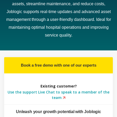
assets, streamline maintenance, and reduce costs,
Joblogic supports real-time updates and advanced asset
management through a user-friendly dashboard. Ideal for
maintaining optimal hospital operations and improving
service quality.
Book a free demo with one of our experts
Existing customer?
Use the support Live Chat to speak to a member of the
team
Unleash your growth potential with Joblogic