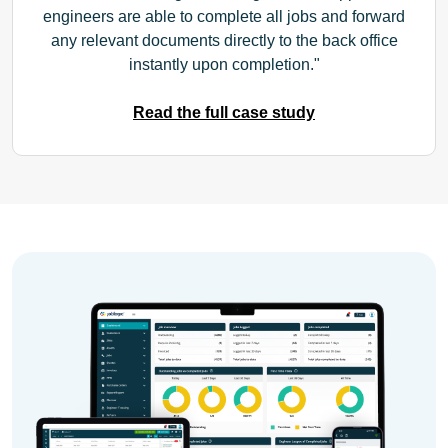
engineers are able to complete all jobs and forward
any relevant documents directly to the back office
instantly upon completion.
Read the full case study