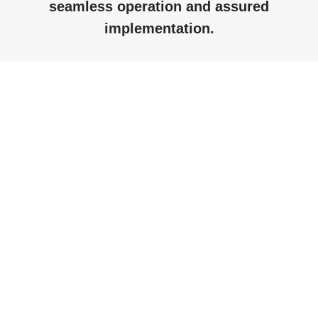
seamless operation and assured
implementation.