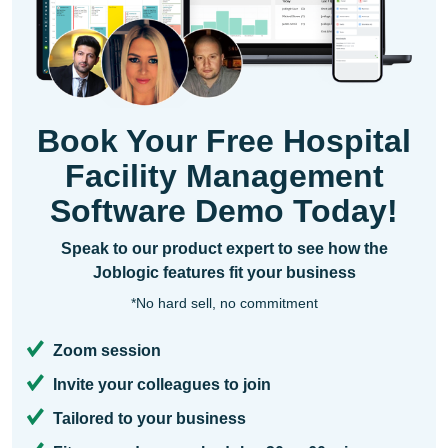
Book Your Free Hospital
Facility Management
Software Demo Today!
Speak to our product expert to see how the
Joblogic features fit your business
*No hard sell, no commitment
Zoom session
Invite your colleagues to join
Tailored to your business