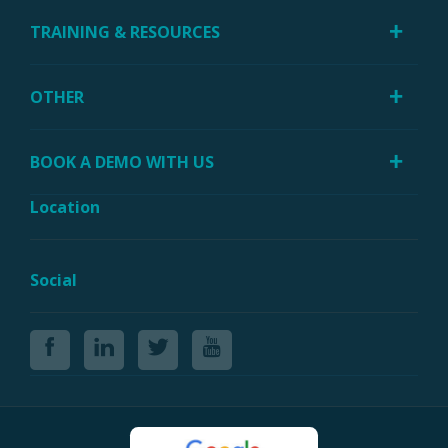
TRAINING & RESOURCES
OTHER
BOOK A DEMO WITH US
Location
Social