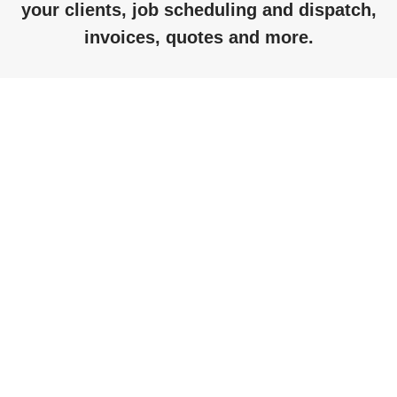
your clients, job scheduling and dispatch,
invoices, quotes and more.