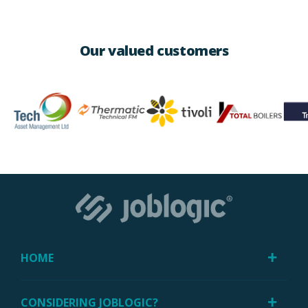
Our valued customers
HOME
CONSIDERING JOBLOGIC?