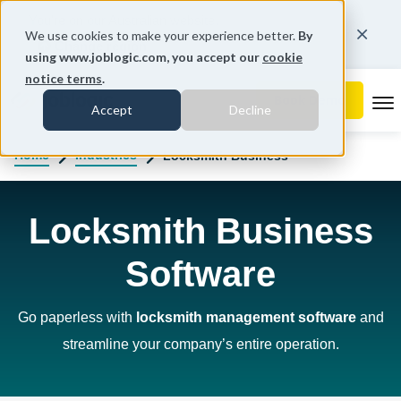
You're on our Australian website.
We use cookies to make your experience better.
By
Change region
using www.joblogic.com, you accept our
cookie
notice terms
.
To
Accept
Decline
Home
Industries
Locksmith Business
Locksmith Business
Software
Go paperless with
locksmith management software
and
streamline your company’s entire operation.