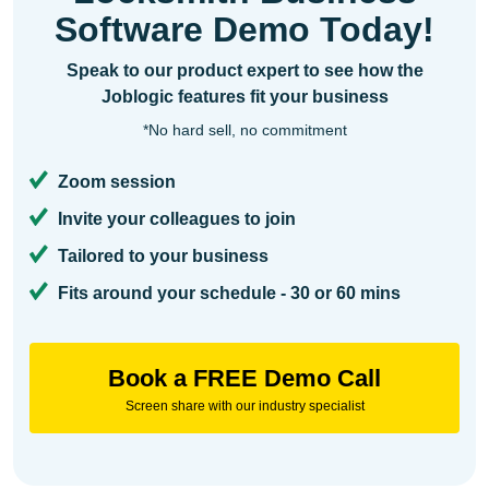
Software Demo Today!
Speak to our product expert to see how the
Joblogic features fit your business
*No hard sell, no commitment
Zoom session
Invite your colleagues to join
Tailored to your business
Fits around your schedule - 30 or 60 mins
Book a FREE Demo Call
Screen share with our industry specialist