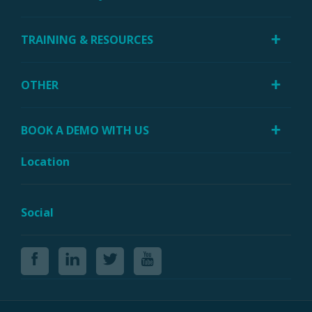
TRAINING & RESOURCES
OTHER
BOOK A DEMO WITH US
Location
Social