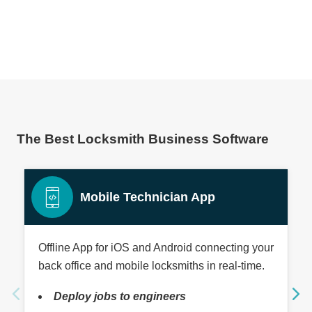
The Best Locksmith Business Software
Mobile Technician App
Offline App for iOS and Android connecting your
back office and mobile locksmiths in real-time.
Deploy jobs to engineers