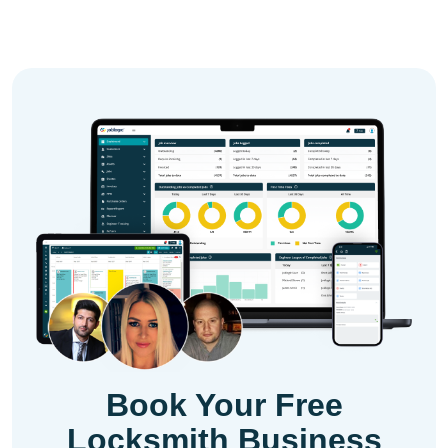
Book Your Free
Locksmith Business