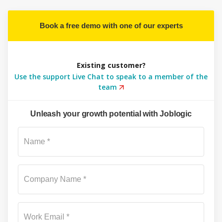
Book a free demo with one of our experts
Existing customer?
Use the support Live Chat to speak to a member of the
team
Unleash your growth potential with Joblogic
Su
Name *
Company Name *
Work Email *