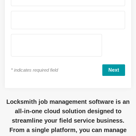
*
indicates required field
Locksmith job management software is an
all-in-one cloud solution designed to
streamline your field service business.
From a single platform, you can manage