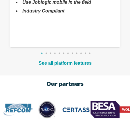
Use Joblogic mobile in the field
Industry Compliant
See all platform features
Our partners