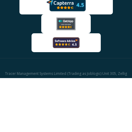
Tracer Management Systems Limited (Trading as Joblogic) Unit 305, Zellig
Building Gibb Street, Birmingham, B9 4AA
Company reg: 03611671 | UK Vat reg: GB513417421
© 2026 Joblogic - All rights reserved, Images for illustrative purposes only.
CAFM Software
Facilities Management Software
HVAC Software