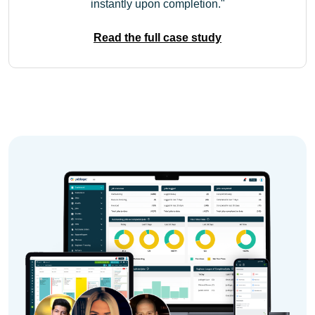
instantly upon completion.
Read the full case study