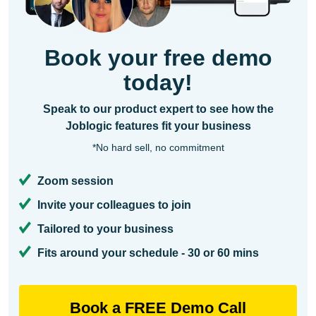
Book your free demo
today!
Speak to our product expert to see how the
Joblogic features fit your business
*No hard sell, no commitment
Zoom session
Invite your colleagues to join
Tailored to your business
Fits around your schedule - 30 or 60 mins
Book a FREE Demo Call