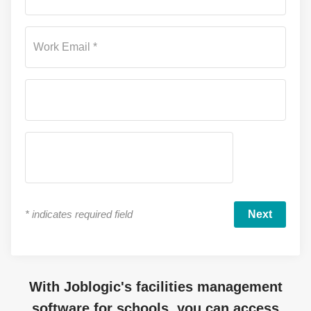
Work Email *
*
indicates required field
With Joblogic's facilities management
software for schools, you can access