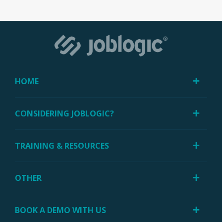
HOME
CONSIDERING JOBLOGIC?
TRAINING & RESOURCES
OTHER
BOOK A DEMO WITH US