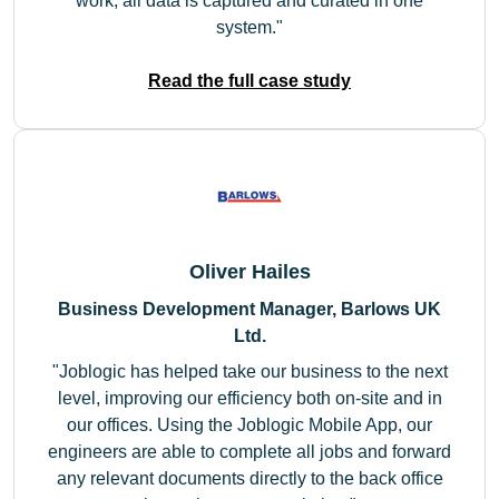
work, all data is captured and curated in one
system.
Read the full case study
Oliver Hailes
Business Development Manager, Barlows UK
Ltd.
Joblogic has helped take our business to the next
level, improving our efficiency both on-site and in
our offices. Using the Joblogic Mobile App, our
engineers are able to complete all jobs and forward
any relevant documents directly to the back office