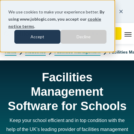
You're on our South African website.
We use cookies to make your experience better.
By
Change region
using www.joblogic.com, you accept our
cookie
notice terms
.
To
Accept
Decline
Home
Industries
Facilities Management
Facilities 
Facilities
Management
Software for Schools
Keep your school efficient and in top condition with the
help of the UK's leading provider of facilities management