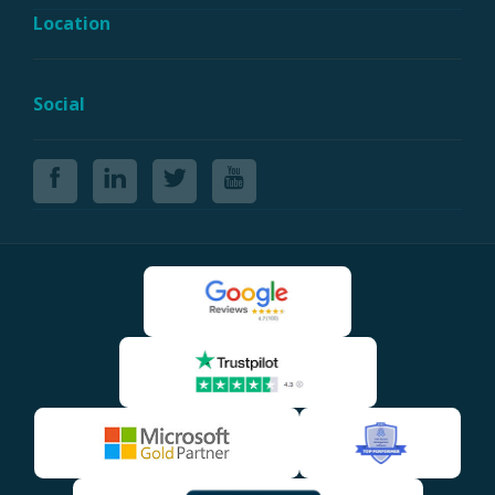
Location
Social