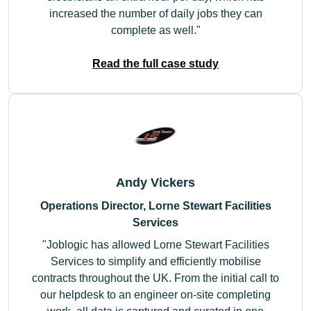
increased the number of daily jobs they can
complete as well.
Read the full case study
Andy Vickers
Operations Director, Lorne Stewart Facilities
Services
Joblogic has allowed Lorne Stewart Facilities
Services to simplify and efficiently mobilise
contracts throughout the UK. From the initial call to
our helpdesk to an engineer on-site completing