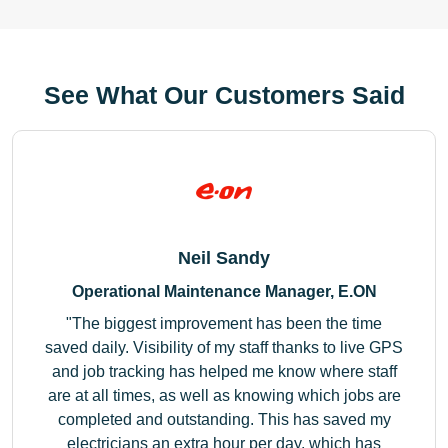
See What Our Customers Said
Neil Sandy
Operational Maintenance Manager, E.ON
The biggest improvement has been the time
saved daily. Visibility of my staff thanks to live GPS
and job tracking has helped me know where staff
are at all times, as well as knowing which jobs are
completed and outstanding. This has saved my
electricians an extra hour per day, which has