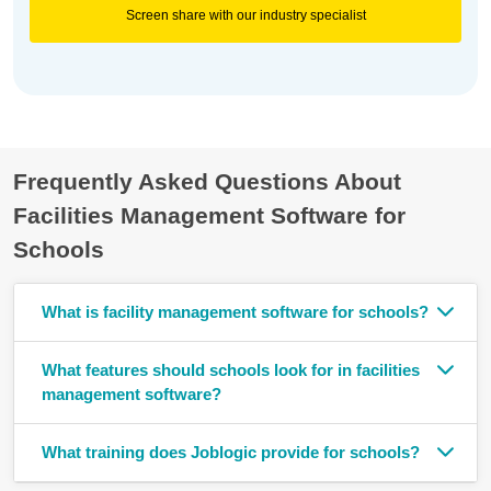
Screen share with our industry specialist
Frequently Asked Questions About
Facilities Management Software for
Schools
What is facility management software for schools?
What features should schools look for in facilities
management software?
What training does Joblogic provide for schools?