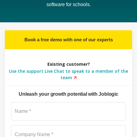
software for schools.
Book a free demo with one of our experts
Existing customer?
Use the support Live Chat to speak to a member of the
team
Unleash your growth potential with Joblogic
Su
Name *
Company Name *