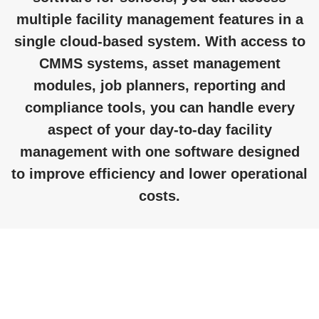
multiple facility management features in a
single cloud-based system. With access to
CMMS systems, asset management
modules, job planners, reporting and
compliance tools, you can handle every
aspect of your day-to-day facility
management with one software designed
to improve efficiency and lower operational
costs.