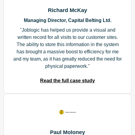
Richard McKay
Managing Director, Capital Belting Ltd.
Joblogic has helped us provide a visual and
written record for all visits to our customer sites.
The ability to store this information in the system
has brought a massive boost to efficiency for me
and my team, as it has greatly reduced the need for
physical paperwork.
Read the full case study
Paul Moloney