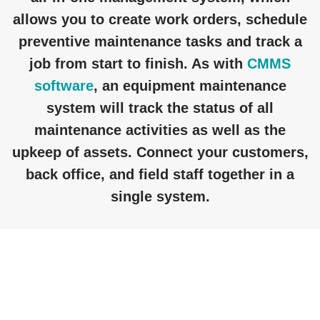
allows you to create work orders, schedule
preventive maintenance tasks and track a
job from start to finish. As with
CMMS
software
, an equipment maintenance
system will track the status of all
maintenance activities as well as the
upkeep of assets. Connect your customers,
back office, and field staff together in a
single system.