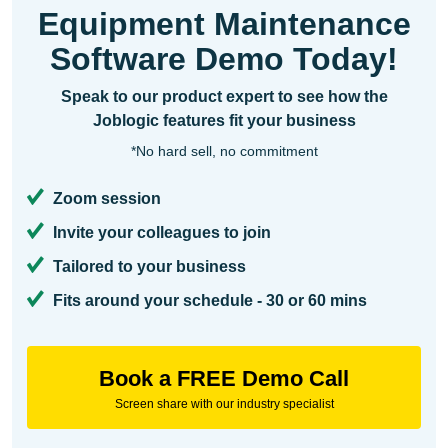
Equipment Maintenance
Software Demo Today!
Speak to our product expert to see how the
Joblogic features fit your business
*No hard sell, no commitment
Zoom session
Invite your colleagues to join
Tailored to your business
Fits around your schedule - 30 or 60 mins
Book a FREE Demo Call
Screen share with our industry specialist