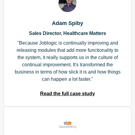
Adam Spiby
Sales Director, Healthcare Matters
Because Joblogic is continually improving and
releasing modules that add more functionality to
the system, it really supports us in the culture of
continual improvement. It's transformed the
business in terms of how slick it is and how things
can happen a lot faster.
Read the full case study