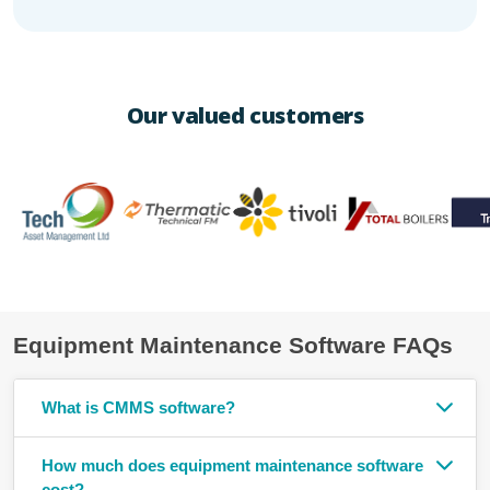
Our valued customers
Equipment Maintenance Software FAQs
What is CMMS software?
How much does equipment maintenance software
cost?