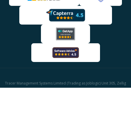
Tracer Management Systems Limited (Trading as Joblogic) Unit 305, Zellig
Building Gibb Street, Birmingham, B9 4AA
Company reg: 03611671 | UK Vat reg: GB513417421
© 2026 Joblogic - All rights reserved, Images for illustrative purposes only.