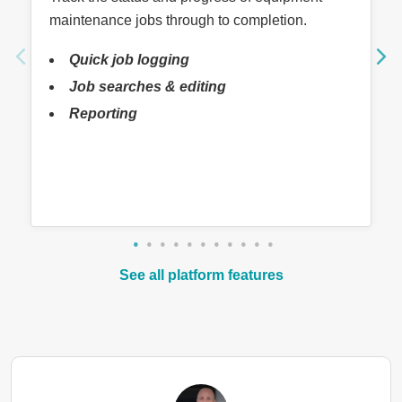
maintenance jobs through to completion.
Quick job logging
Job searches & editing
Reporting
See all platform features