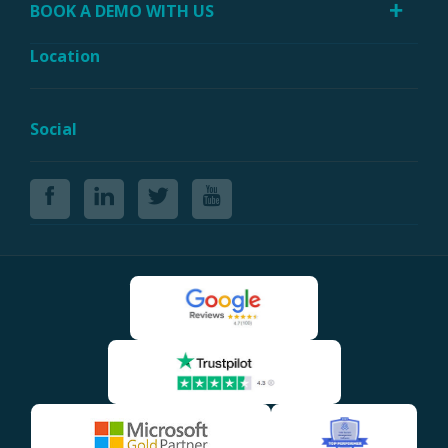
BOOK A DEMO WITH US
Location
Social