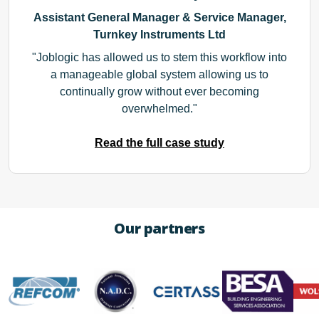
Assistant General Manager & Service Manager,
Turnkey Instruments Ltd
Joblogic has allowed us to stem this workflow into
a manageable global system allowing us to
continually grow without ever becoming
overwhelmed.
Read the full case study
Our partners