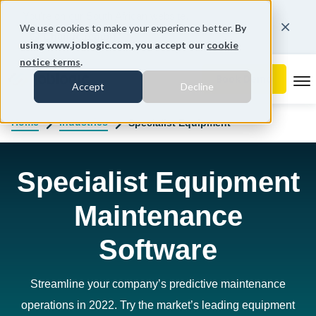
You're on our South African website.
We use cookies to make your experience better.
By
Change region
using www.joblogic.com, you accept our
cookie
notice terms
.
To
Accept
Decline
Home
Industries
Specialist Equipment
Specialist Equipment
Maintenance
Software
Streamline your company’s predictive maintenance
operations in 2022. Try the market’s leading equipment