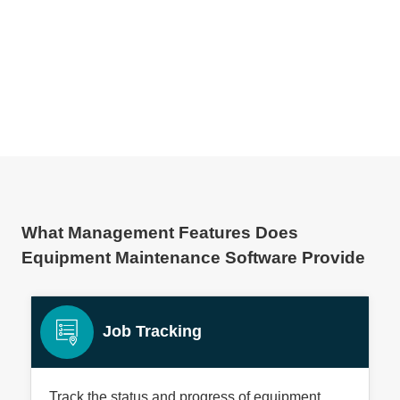
What Management Features Does
Equipment Maintenance Software Provide
Job Tracking
Track the status and progress of equipment