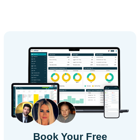
Book Your Free