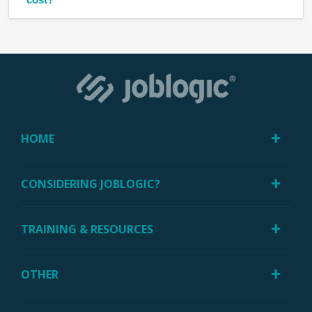
HOME
CONSIDERING JOBLOGIC?
TRAINING & RESOURCES
OTHER