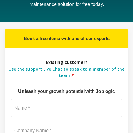
maintenance solution for free today.
Book a free demo with one of our experts
Existing customer?
Use the support Live Chat to speak to a member of the
team
Unleash your growth potential with Joblogic
Su
Name *
Company Name *