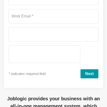
Work Email *
*
indicates required field
Joblogic provides your business with an
all-in-one management system, which