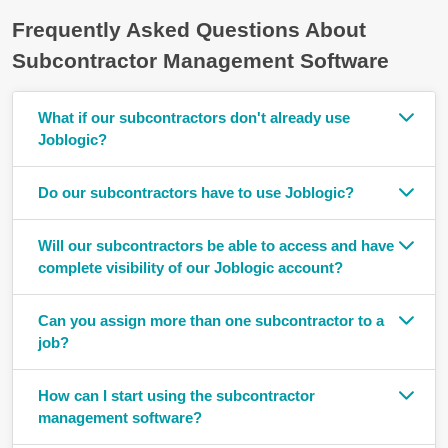
Frequently Asked Questions About
Subcontractor Management Software
What if our subcontractors don't already use
Joblogic?
Do our subcontractors have to use Joblogic?
Will our subcontractors be able to access and have
complete visibility of our Joblogic account?
Can you assign more than one subcontractor to a
job?
How can I start using the subcontractor
management software?