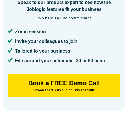
Speak to our product expert to see how the
Joblogic features fit your business
*No hard sell, no commitment
Zoom session
Invite your colleagues to join
Tailored to your business
Fits around your schedule - 30 or 60 mins
Book a FREE Demo Call
Screen share with our industry specialist