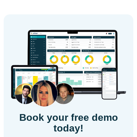
Book your free demo
today!