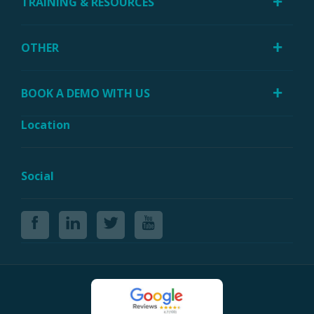
TRAINING & RESOURCES
OTHER
BOOK A DEMO WITH US
Location
Social