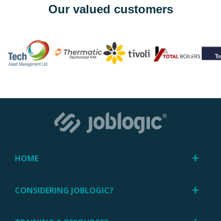
Our valued customers
HOME
CONSIDERING JOBLOGIC?