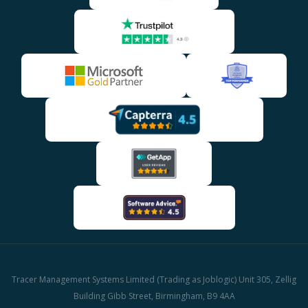
Tracer Management Systems Limited (Trading as Joblogic) Unit 305, Zellig
Building Gibb Street, Birmingham, B9 4AA