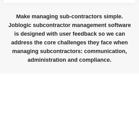
Make managing sub-contractors simple.
Joblogic subcontractor management software
is designed with user feedback so we can
address the core challenges they face when
managing subcontractors: communication,
administration and compliance.