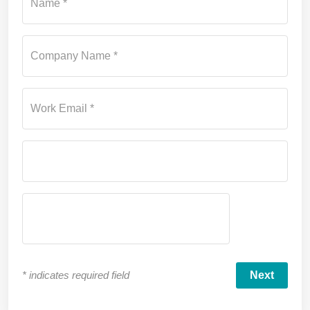
Name *
Company Name *
Work Email *
*
indicates required field