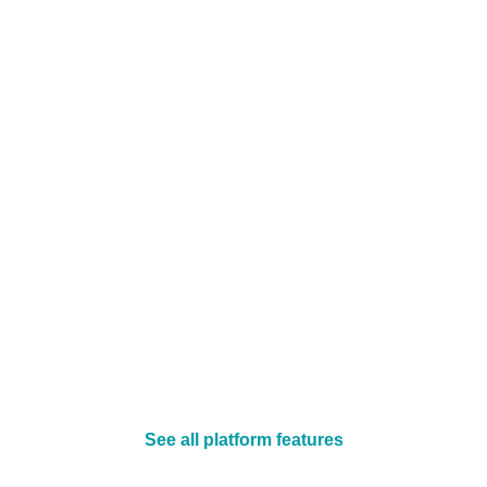
See all platform features