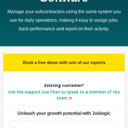
Manage your subcontractors using the same system you
use for daily operations, making it easy to assign jobs,
track performance and report on their activity.
Book a free demo with one of our experts
Existing customer?
Use the support Live Chat to speak to a member of the
team
Unleash your growth potential with Joblogic
Su