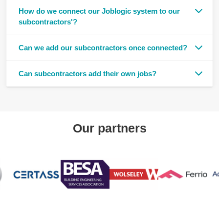
How do we connect our Joblogic system to our
subcontractors'?
Can we add our subcontractors once connected?
Can subcontractors add their own jobs?
Our partners