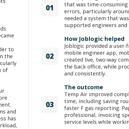
nts
that was time-consuming a
01
errors, particularly aroun
needed a system that was 
supported engineers and o
ads
became
How Joblogic helped
Joblogic provided a user-f
der to
mobile engineer app, mobi
02
n the
created live, two-way co
cularly
the back office, while pro
x of
and consistently.
The outcome
ir
Temp Air improved compl
ore
time, including saving ro
03
ment.
faster F gas reporting. 
ons and
professional, invoicing s
ess has
service levels while worki
rkload,