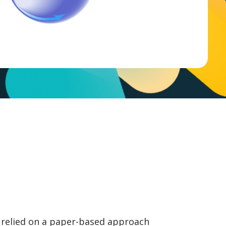
 relied on a paper-based approach