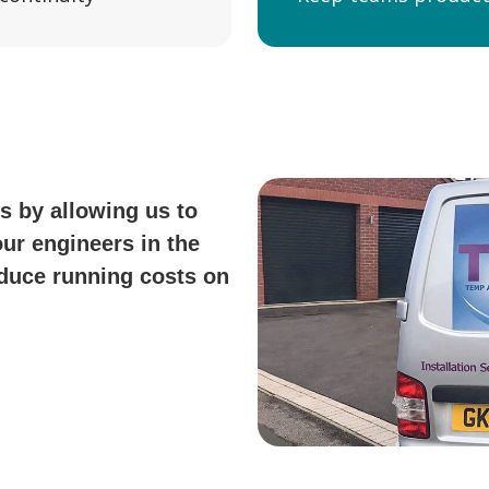
s by allowing us to
our engineers in the
reduce running costs on