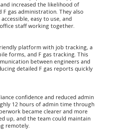
nd increased the likelihood of
d F gas administration. They also
accessible, easy to use, and
ffice staff working together.
riendly platform with job tracking, a
le forms, and F gas tracking. This
mmunication between engineers and
ducing detailed F gas reports quickly
iance confidence and reduced admin
ughly 12 hours of admin time through
Paperwork became clearer and more
ped up, and the team could maintain
ng remotely.