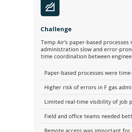
Challenge
Temp Air’s paper-based processes 
administration slow and error-prone
time coordination between engineer
Paper-based processes were time
Higher risk of errors in F gas adm
Limited real-time visibility of job
Field and office teams needed be
Remote access was important for 