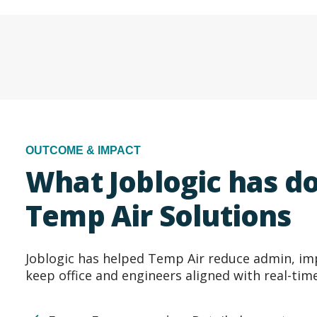
OUTCOME & IMPACT
What Joblogic has do
Temp Air Solutions
Joblogic has helped Temp Air reduce admin, im
keep office and engineers aligned with real-tim