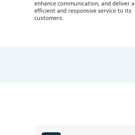
enhance communication, and deliver 
efficient and responsive service to its
customers.