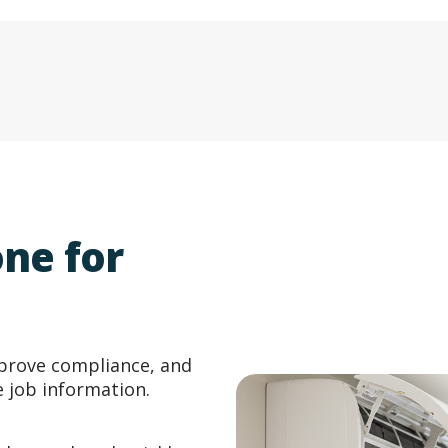
ne for
prove compliance, and
e job information.