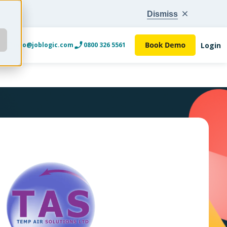
Dismiss
Login
info@joblogic.com
0800 326 5561