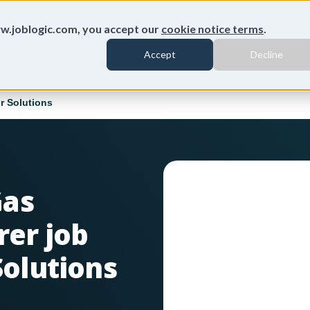
ion
w.joblogic.com, you accept our
cookie notice terms
.
Accept
Decline
Customers
Savings calculator
Contact us
r Solutions
Gas
rer job
Solutions