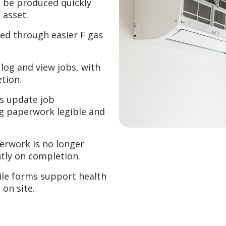
 be produced quickly
 asset.
ed through easier F gas
log and view jobs, with
etion.
s update job
ng paperwork legible and
rwork is no longer
tly on completion.
le forms support health
on site.