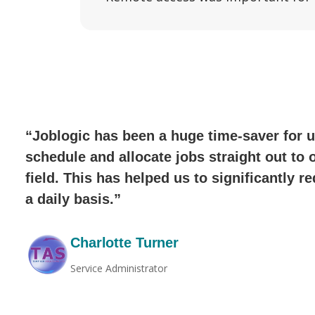
“Joblogic has been a huge time-saver for u
schedule and allocate jobs straight out to 
field. This has helped us to significantly 
a daily basis.”
Charlotte Turner
Service Administrator