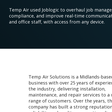
Temp Air used Joblogic to overhaul job manag
compliance, and improve real-time communica
and office staff, with access from any device.
Temp Air Solutions is a Midlands-bas
business with over 25 years of experie
the industry, delivering installation,
maintenance, and repair services to a
range of customers. Over the years, t
company has built a strong reputation