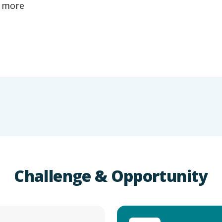
a more
Challenge & Opportunity