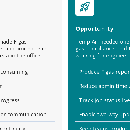
Opportunity
made F gas
Temp Air needed one 
, and limited real-
gas compliance, real-
s and the office.
working for engineers 
-consuming
Produce F gas report
in
Reduce admin time 
 progress
Track job status liv
tter communication
Enable two-way upd
continuity
Keep teams producti