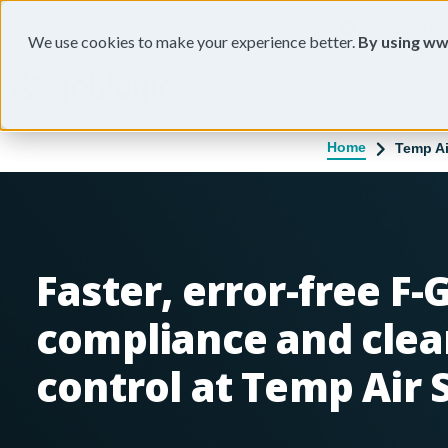
You're on our United States website.
Change reg
We use cookies to make your experience better.
By using ww
Industries
Features
Pricing
Home
Temp Ai
Faster, error-free F-
compliance and clea
control at Temp Air 