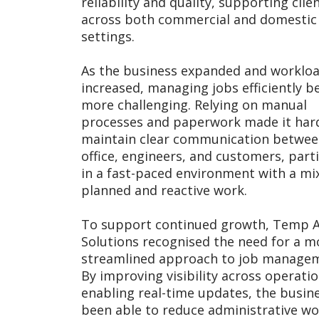
reliability and quality, supporting clie
across both commercial and domestic
settings.
As the business expanded and worklo
increased, managing jobs efficiently 
more challenging. Relying on manual
processes and paperwork made it har
maintain clear communication betwee
office, engineers, and customers, parti
in a fast-paced environment with a mi
planned and reactive work.
To support continued growth, Temp A
Solutions recognised the need for a m
streamlined approach to job manage
By improving visibility across operati
enabling real-time updates, the busin
been able to reduce administrative wo