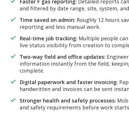
Faster F gas reporting:
Detailed reports can
and filtered by date range, site, system, and
Time saved on admin:
Roughly 12 hours sav
reporting and less manual work.
Real-time job tracking:
Multiple people can 
live status visibility from creation to compl
Two-way field and office updates:
Engineer
information instantly from the field, keepi
complete.
Digital paperwork and faster invoicing:
Pape
handwritten and invoices can be sent instan
Stronger health and safety processes:
Mobi
and safety requirements before work starts 