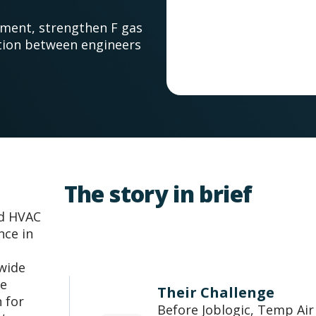
ement, strengthen F gas
tion between engineers
The story in brief
ed HVAC
nce in
 wide
he
Their Challenge
 for
Before Joblogic, Temp Air