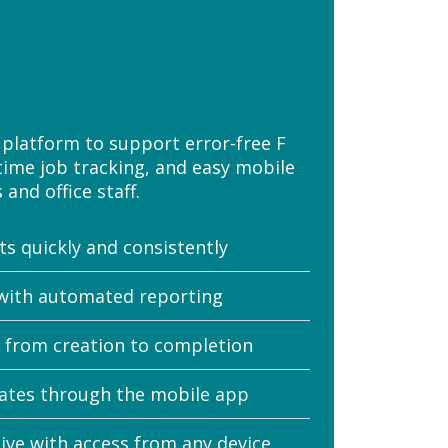
platform to support error-free F
time job tracking, and easy mobile
and office staff.
s quickly and consistently
with automated reporting
e from creation to completion
ates through the mobile app
ve with access from any device