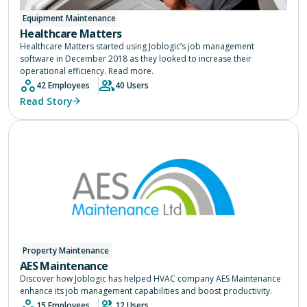
Equipment Maintenance
Healthcare Matters
Healthcare Matters started using Joblogic’s job management
software in December 2018 as they looked to increase their
operational efficiency. Read more.
42 Employees
40 Users
Read Story
Property Maintenance
AES Maintenance
Discover how Joblogic has helped HVAC company AES Maintenance
enhance its job management capabilities and boost productivity.
15 Employees
12 Users