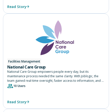
Read Story
Facilities Management
National Care Group
National Care Group empowers people every day, but its
maintenance process needed the same clarity. With Joblogic, the
team gained real-time oversight, faster access to information, and a
single source of truth across 75 services, helping them focus on
10 Users
delivering safe, consistent care.
Read Story