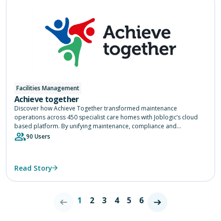
Facilities Management
Achieve together
Discover how Achieve Together transformed maintenance
operations across 450 specialist care homes with Joblogic’s cloud
based platform. By unifying maintenance, compliance and
contractor management into one system, Achieve Together gained
90 Users
real time visibility, accelerated response times and streamlined
procurement, helping teams maintain safe and comfortable living
environments while saving time and improving service for residents
Read Story
nationwide.
1
2
3
4
5
6