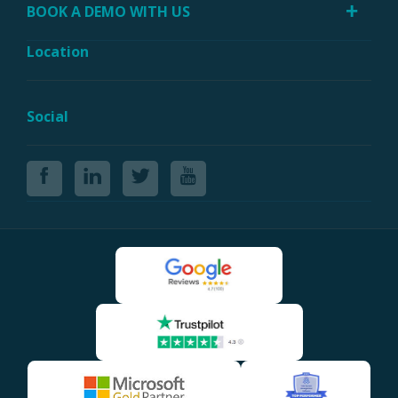
BOOK A DEMO WITH US
Location
Social