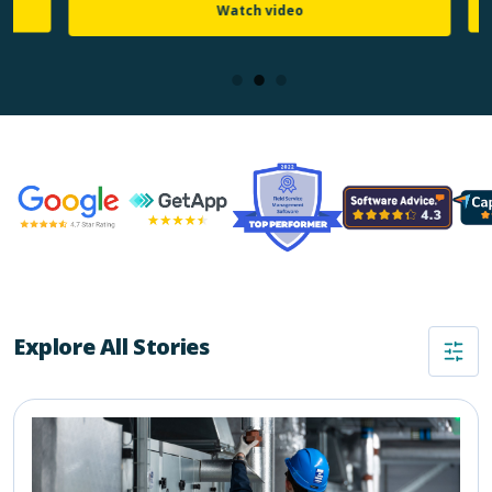
Watch video
Explore All Stories