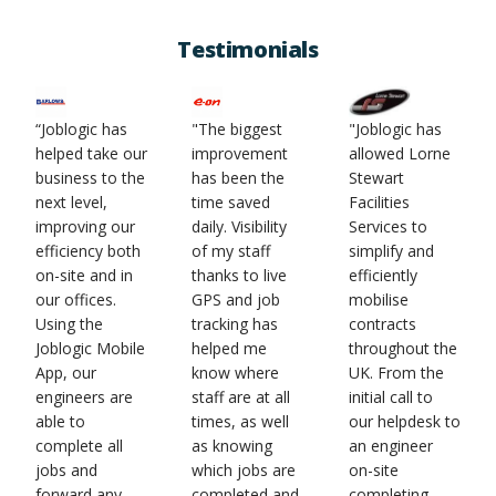
Testimonials
“Joblogic has
"The biggest
"Joblogic has
helped take our
improvement
allowed Lorne
business to the
has been the
Stewart
next level,
time saved
Facilities
improving our
daily. Visibility
Services to
efficiency both
of my staff
simplify and
on-site and in
thanks to live
efficiently
our offices.
GPS and job
mobilise
Using the
tracking has
contracts
Joblogic Mobile
helped me
throughout the
App, our
know where
UK. From the
engineers are
staff are at all
initial call to
able to
times, as well
our helpdesk to
complete all
as knowing
an engineer
jobs and
which jobs are
on-site
forward any
completed and
completing