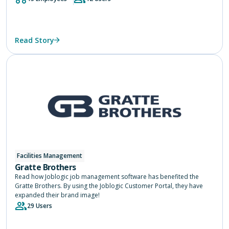
Read Story
Facilities Management
Gratte Brothers
Read how Joblogic job management software has benefited the
Gratte Brothers. By using the Joblogic Customer Portal, they have
expanded their brand image!
29 Users