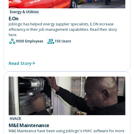
Energy & Utilities
E.On
Joblogic has helped energy supplier specialists, E.ON increase
effiiciency in their job management capabilities. Read their story
here.
9000 Employees
150 Users
Read Story
HVACR
M&E Maintenance
M&E Mainteance have been using Joblogic’s HVAC software for more