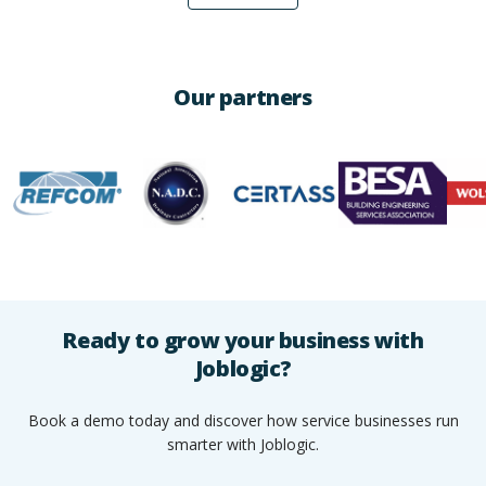
Our partners
Ready to grow your business with
Joblogic?
Book a demo today and discover how service businesses run
smarter with Joblogic.