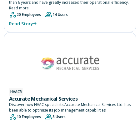
than 6 years and have greatly increased their operational efficiency.
Read more.
20 Employees
14 Users
Read Story
HVACR
Accurate Mechanical Services
Discover how HVAC specialists Accurate Mechanical Services Ltd. has
been able to optimise its job management capabilities.
10 Employees
8 Users