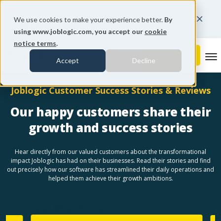
You're on our South African website.
We use cookies to make your experience better.
By
Change region
using www.joblogic.com, you accept our
cookie
notice terms
.
To
Accept
Decline
Joblogic Customer Success Stories & Reviews
Our happy customers share their
growth and success stories
Hear directly from our valued customers about the transformational
impact Joblogic has had on their businesses. Read their stories and find
out precisely how our software has streamlined their daily operations and
helped them achieve their growth ambitions.
East West Connect
Sen