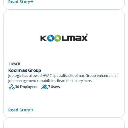
Read Story
HVACR
Koolmax Group
Joblogic has allowed HVAC specialists Koolmax Group enhance their
job management capabilities. Read their story here.
30 Employees
7 Users
Read Story