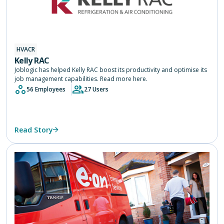
HVACR
Kelly RAC
Joblogic has helped Kelly RAC boost its productivity and optimise its
job management capabilities. Read more here.
56 Employees
27 Users
Read Story