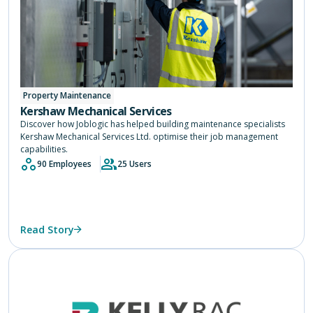
Property Maintenance
Kershaw Mechanical Services
Discover how Joblogic has helped building maintenance specialists
Kershaw Mechanical Services Ltd. optimise their job management
capabilities.
90 Employees
25 Users
Read Story