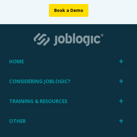
Book a Demo
HOME
CONSIDERING JOBLOGIC?
TRAINING & RESOURCES
OTHER