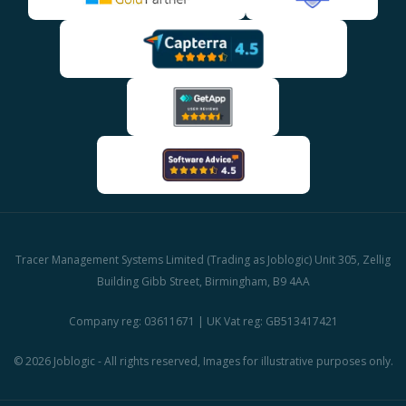
Tracer Management Systems Limited (Trading as Joblogic) Unit 305, Zellig
Building Gibb Street, Birmingham, B9 4AA
Company reg: 03611671 | UK Vat reg: GB513417421
© 2026 Joblogic - All rights reserved, Images for illustrative purposes only.