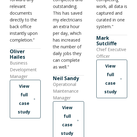
relevant
outstanding.
work, all data is
documents
This has saved
captured and
directly to the
my electricians
curated in one
back office
an extra hour
system."
instantly upon
per day, which
Mark
completion.”
has increased
Sutcliffe
the number of
Chief Executive
Oliver
daily jobs they
Officer
Hailes
can complete
Business
View
as well."
Development
full
Manager
Neil Sandy
case
Operational
View
Maintenance
study
full
Manager
case
View
study
full
case
study