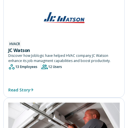
HVACR
JC Watson
Discover how Joblogic have helped HVAC company JC Watson
enhance its job managment capabilities and boost productivty.
13 Employees
12 Users
Read Story