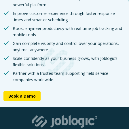
powerful platform.
Improve customer experience through faster response
times and smarter scheduling.
Boost engineer productivity with real-time job tracking and
mobile tools.
Gain complete visibility and control over your operations,
anytime, anywhere.
Scale confidently as your business grows, with Joblogic’s
flexible solutions.
Partner with a trusted team supporting field service
companies worldwide.
Book a Demo