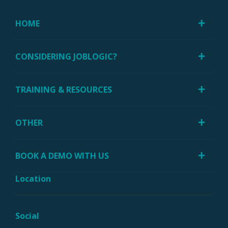
HOME
CONSIDERING JOBLOGIC?
TRAINING & RESOURCES
OTHER
BOOK A DEMO WITH US
Location
Social