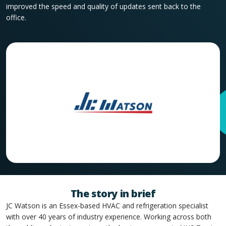
improved the speed and quality of updates sent back to the
office.
The story in brief
JC Watson is an Essex-based HVAC and refrigeration specialist
with over 40 years of industry experience. Working across both