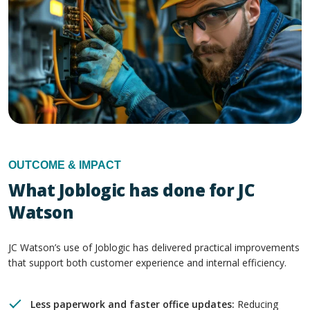
OUTCOME & IMPACT
What Joblogic has done for JC
Watson
JC Watson’s use of Joblogic has delivered practical improvements
that support both customer experience and internal efficiency.
Less paperwork and faster office updates:
Reducing