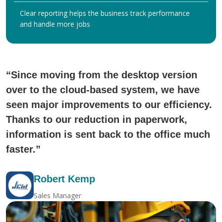
Clear reporting helps the business track performance
and handle more jobs
“Since moving from the desktop version
over to the cloud-based system, we have
seen major improvements to our efficiency.
Thanks to our reduction in paperwork,
information is sent back to the office much
faster.”
Robert Kemp
Sales Manager