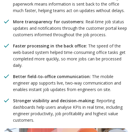
paperwork means information is sent back to the office
much faster, helping teams act on updates without delays.
More transparency for customers:
Real-time job status
updates and notifications through the customer portal keep
customers informed throughout the job process.
Faster processing in the back office:
The speed of the
web-based system helped time-consuming office tasks get
completed more quickly, so more jobs can be processed
daily.
Better field-to-office communication:
The mobile
engineer app supports live, two-way communication and
enables instant job updates from engineers on site.
Stronger visibility and decision-making:
Reporting
dashboards help users analyse KPIs in real time, including
engineer productivity, job profitability and highest value
customers.