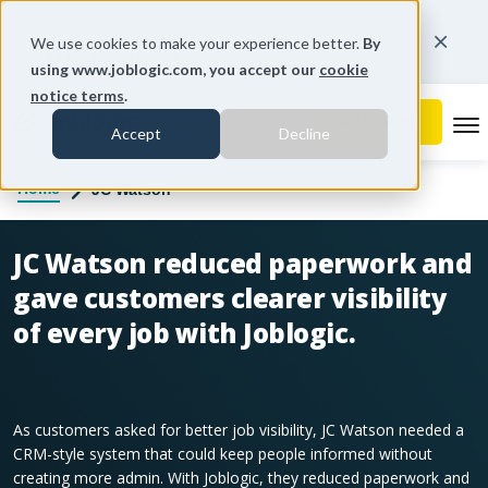
You're on our United States website.
We use cookies to make your experience better.
By
Change region
using www.joblogic.com, you accept our
cookie
notice terms
.
To
Accept
Decline
Home
JC Watson
JC Watson reduced paperwork and
gave customers clearer visibility
of every job with Joblogic.
As customers asked for better job visibility, JC Watson needed a
CRM-style system that could keep people informed without
creating more admin. With Joblogic, they reduced paperwork and