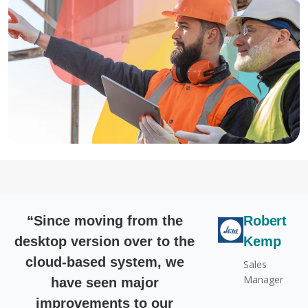
“Since moving from the
Robert
desktop version over to the
Kemp
cloud-based system, we
Sales
Manager
have seen major
improvements to our