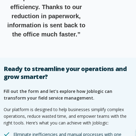
efficiency. Thanks to our
reduction in paperwork,
information is sent back to
the office much faster.”
Ready to streamline your operations and
grow smarter?
Fill out the form and let’s explore how Joblogic can
transform your field service management.
Our platform is designed to help businesses simplify complex
operations, reduce wasted time, and empower teams with the
right tools. Here’s what you can achieve with Joblogic:
Eliminate inefficiencies and manual processes with one