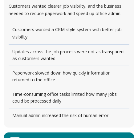
Customers wanted clearer job visibility, and the business
needed to reduce paperwork and speed up office admin.
Customers wanted a CRM-style system with better job
visibility
Updates across the job process were not as transparent
as customers wanted
Paperwork slowed down how quickly information
returned to the office
Time-consuming office tasks limited how many jobs
could be processed daily
Manual admin increased the risk of human error