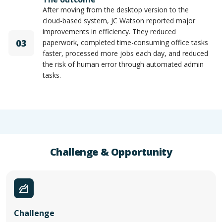
After moving from the desktop version to the
cloud-based system, JC Watson reported major
improvements in efficiency. They reduced
03
paperwork, completed time-consuming office tasks
faster, processed more jobs each day, and reduced
the risk of human error through automated admin
tasks.
Challenge & Opportunity
Challenge