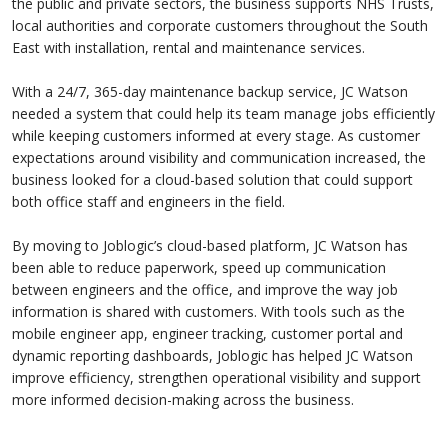
the public and private sectors, the business supports NHS Trusts,
local authorities and corporate customers throughout the South
East with installation, rental and maintenance services.
With a 24/7, 365-day maintenance backup service, JC Watson
needed a system that could help its team manage jobs efficiently
while keeping customers informed at every stage. As customer
expectations around visibility and communication increased, the
business looked for a cloud-based solution that could support
both office staff and engineers in the field.
By moving to Joblogic’s cloud-based platform, JC Watson has
been able to reduce paperwork, speed up communication
between engineers and the office, and improve the way job
information is shared with customers. With tools such as the
mobile engineer app, engineer tracking, customer portal and
dynamic reporting dashboards, Joblogic has helped JC Watson
improve efficiency, strengthen operational visibility and support
more informed decision-making across the business.