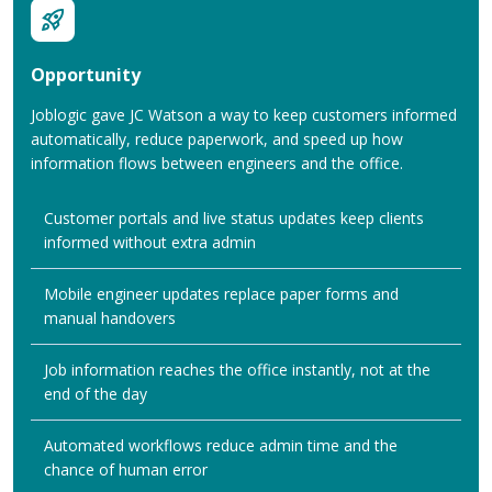
Opportunity
Joblogic gave JC Watson a way to keep customers informed
automatically, reduce paperwork, and speed up how
information flows between engineers and the office.
Customer portals and live status updates keep clients
informed without extra admin
Mobile engineer updates replace paper forms and
manual handovers
Job information reaches the office instantly, not at the
end of the day
Automated workflows reduce admin time and the
chance of human error