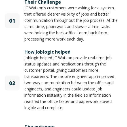
Their Challenge
JC Watson’s customers were asking for a system
that offered clearer visibility of jobs and better
01
communication throughout the job process. At the
same time, paperwork and slower admin tasks
were holding the back-office team back from
processing more work each day.
How Joblogic helped
Joblogic helped JC Watson provide real-time job
status updates and notifications through the
customer portal, giving customers more
transparency. The mobile engineer app improved
02
two-way communication between the office and
engineers, and engineers could update job
information instantly in the field so information
reached the office faster and paperwork stayed
legible and complete.
The outcome