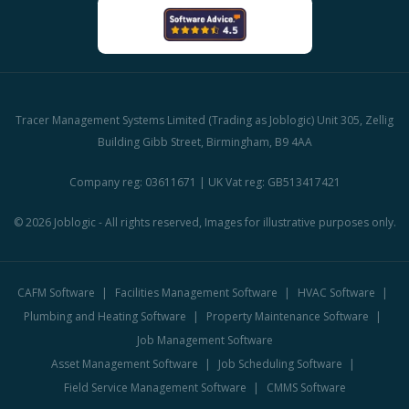
Tracer Management Systems Limited (Trading as Joblogic) Unit 305, Zellig
Building Gibb Street, Birmingham, B9 4AA
Company reg: 03611671 | UK Vat reg: GB513417421
© 2026 Joblogic - All rights reserved, Images for illustrative purposes only.
CAFM Software
Facilities Management Software
HVAC Software
Plumbing and Heating Software
Property Maintenance Software
Job Management Software
Asset Management Software
Job Scheduling Software
Field Service Management Software
CMMS Software