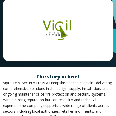
The story in brief
Vigil Fire & Security Ltd is a Hampshire-based specialist delivering
comprehensive solutions in the design, supply, installation, and
ongoing maintenance of fire protection and security systems.
With a strong reputation built on reliability and technical
expertise, the company supports a wide range of clients across
sectors including local authorities, retail environments, and