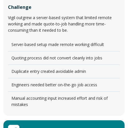
Challenge
Vigil outgrew a server-based system that limited remote
working and made quote-to-job handling more time-
consuming than it needed to be.
Server-based setup made remote working difficult
Quoting process did not convert cleanly into jobs
Duplicate entry created avoidable admin
Engineers needed better on-the-go job access
Manual accounting input increased effort and risk of
mistakes