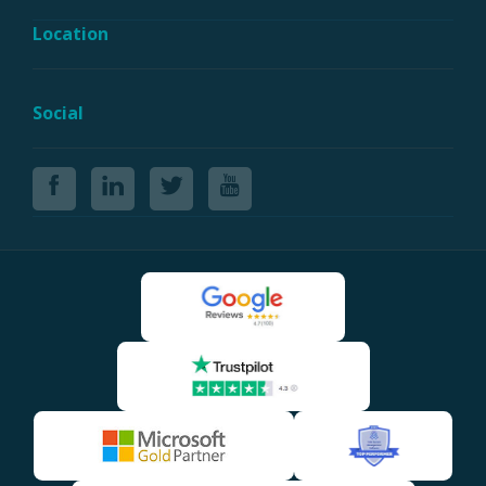
Location
Social