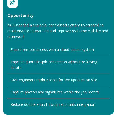
Opportunity
NCG needed a scalable, centralised system to streamline
maintenance operations and improve real-time visibility and
teamwork.
Enable remote access with a cloud-based system
Improve quote-to-job conversion without re-keying
details
Give engineers mobile tools for live updates on site
Capture photos and signatures within the job record
Reduce double entry through accounts integration