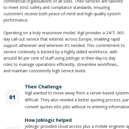
commercial organisations of all sizes. Their services are tailored
to meet strict safety and compliance standards, ensuring
customers receive both peace of mind and high-quality system
performance.
Operating on a truly responsive model, Vigil provides a 24/7, 365-
day call-out service that extends across Europe, enabling rapid
support whenever and wherever it’s needed. This commitment to
service continuity is backed by a highly skilled workforce, with
around 80 per cent of staff using Joblogic in their day-to-day
roles to manage operations efficiently, streamline workflows,
and maintain consistently high service levels.
Their Challenge
Vigil wanted to move away from a server-based syste
01
difficult. They also needed a better quoting process, parti
convert quotes into jobs without re-entering informatio
How Joblogic helped
Joblogic provided cloud access plus a mobile engineer a