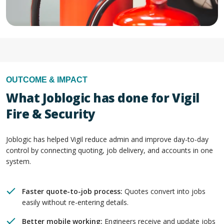
OUTCOME & IMPACT
What Joblogic has done for Vigil
Fire & Security
Joblogic has helped Vigil reduce admin and improve day-to-day
control by connecting quoting, job delivery, and accounts in one
system.
Faster quote-to-job process:
Quotes convert into jobs
easily without re-entering details.
Better mobile working:
Engineers receive and update jobs