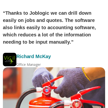
“Thanks to Joblogic we can drill down
easily on jobs and quotes. The software
also links easily to accounting software,
which reduces a lot of the information
needing to be input manually.”
Richard McKay
Office Manager