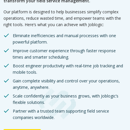
transform your field service management.
Our platform is designed to help businesses simplify complex
operations, reduce wasted time, and empower teams with the
right tools. Here’s what you can achieve with Joblogic:
Eliminate inefficiencies and manual processes with one
powerful platform.
Improve customer experience through faster response
times and smarter scheduling.
Boost engineer productivity with real-time job tracking and
mobile tools.
Gain complete visibility and control over your operations,
anytime, anywhere.
Scale confidently as your business grows, with Joblogic’s
flexible solutions.
Partner with a trusted team supporting field service
companies worldwide.