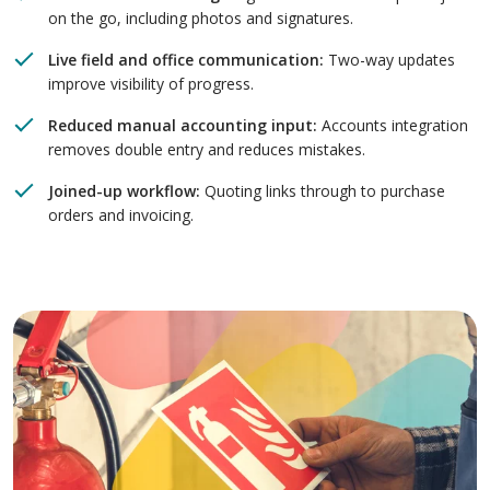
on the go, including photos and signatures.
Live field and office communication:
Two-way updates
improve visibility of progress.
Reduced manual accounting input:
Accounts integration
removes double entry and reduces mistakes.
Joined-up workflow:
Quoting links through to purchase
orders and invoicing.