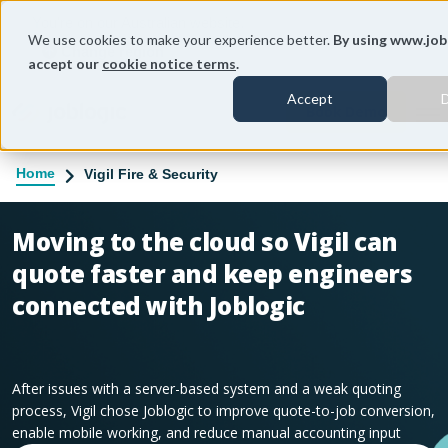
You're on our Australian website.
We use cookies to make your experience better.
By using www.job
Change region
accept our
cookie notice terms
.
Accept
D
To
Home
Vigil Fire & Security
Moving to the cloud so Vigil can
quote faster and keep engineers
connected with Joblogic
After issues with a server-based system and a weak quoting
process, Vigil chose Joblogic to improve quote-to-job conversion,
enable mobile working, and reduce manual accounting input