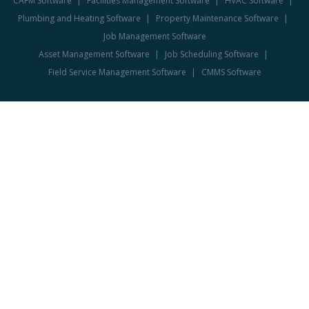
CAFM Software
Facilities Management Software
HVAC Software
Plumbing and Heating Software
Property Maintenance Software
Job Management Software
Asset Management Software
Job Scheduling Software
Field Service Management Software
CMMS Software