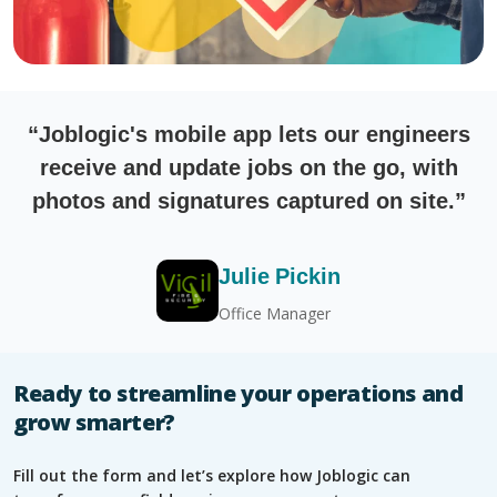
“Joblogic's mobile app lets our engineers
receive and update jobs on the go, with
photos and signatures captured on site.”
Julie Pickin
Office Manager
Ready to streamline your operations and
grow smarter?
Fill out the form and let’s explore how Joblogic can