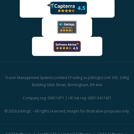
Tracer Management Systems Limited (Trading as Joblogic) Unit 305, Zellig
Building Gibb Street, Birmingham, B9 4AA
Company reg: 03611671 | UK Vat reg: GB513417421
© 2026 Joblogic - All rights reserved, Images for illustrative purposes only.