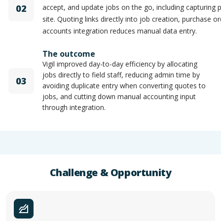
02
accept, and update jobs on the go, including capturing
site. Quoting links directly into job creation, purchase o
accounts integration reduces manual data entry.
The outcome
Vigil improved day-to-day efficiency by allocating
jobs directly to field staff, reducing admin time by
03
avoiding duplicate entry when converting quotes to
jobs, and cutting down manual accounting input
through integration.
Challenge & Opportunity