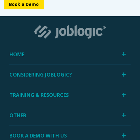
Book a Demo
HOME
CONSIDERING JOBLOGIC?
TRAINING & RESOURCES
OTHER
BOOK A DEMO WITH US