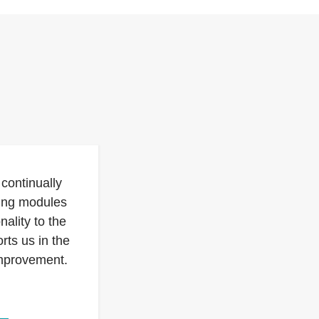
continually
sing modules
nality to the
rts us in the
improvement.