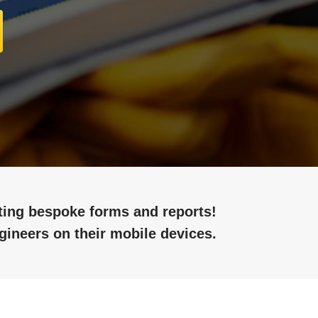
ating bespoke forms and reports!
gineers on their mobile devices.