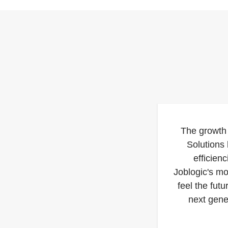
The growth
Solutions
efficien
Joblogic's m
feel the futu
next gene