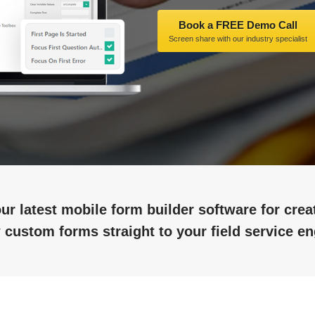
Book a FREE Demo Call
Screen share with our industry specialist
ur latest mobile form builder software for cre
 custom forms straight to your field service en