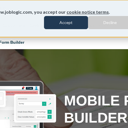
ion
w.joblogic.com, you accept our
cookie notice terms
.
Accept
Decline
Customers
Savings calculator
Contact us
Form Builder
MOBILE
BUILDE