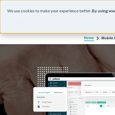
You're on our South African website.
Change reg
We use cookies to make your experience better.
By using ww
Industries
Features
Pricing
Home
Mobile 