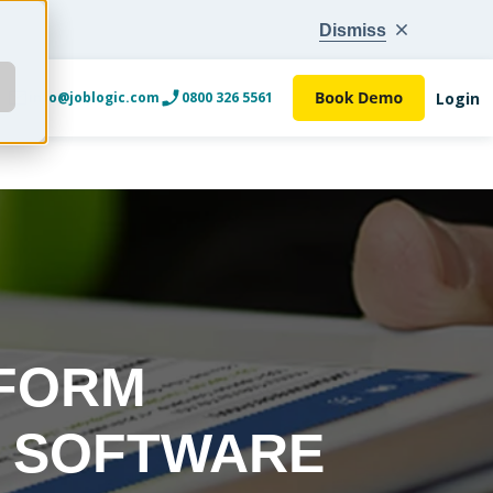
Dismiss
Login
info@joblogic.com
0800 326 5561
 FORM
R SOFTWARE