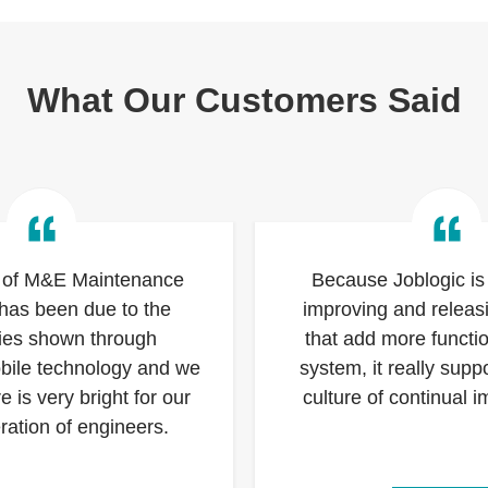
What Our Customers Said
 of M&E Maintenance
Because Joblogic is 
 has been due to the
improving and relea
cies shown through
that add more functio
obile technology and we
system, it really suppo
re is very bright for our
culture of continual 
ration of engineers.