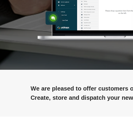
We are pleased to offer customers o
Create, store and dispatch your new