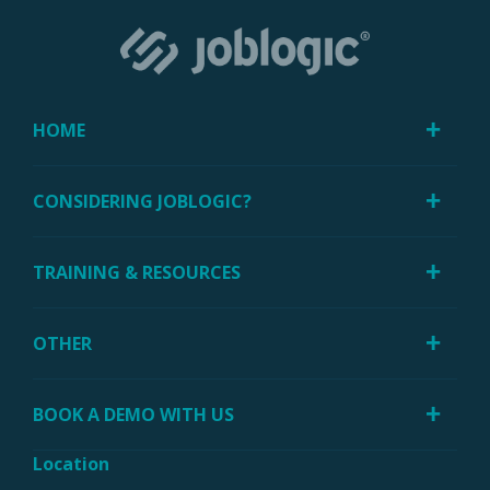
HOME
CONSIDERING JOBLOGIC?
TRAINING & RESOURCES
OTHER
BOOK A DEMO WITH US
Location