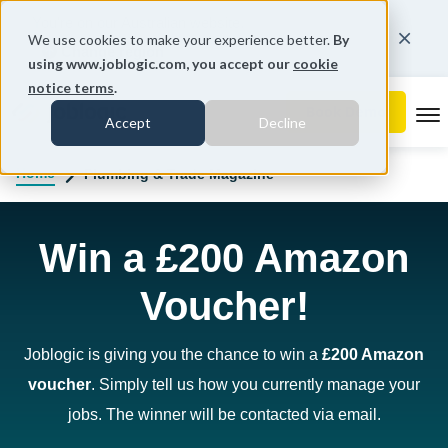
You're on our Australian website.
We use cookies to make your experience better.
By
Change region
using www.joblogic.com, you accept our
cookie
notice terms
.
To
Accept
Decline
Home
Plumbing & Trade Magazine
Win a £200 Amazon
Voucher!
Joblogic is giving you the chance to win a
£200 Amazon
voucher
. Simply tell us how you currently manage your
jobs. The winner will be contacted via email.