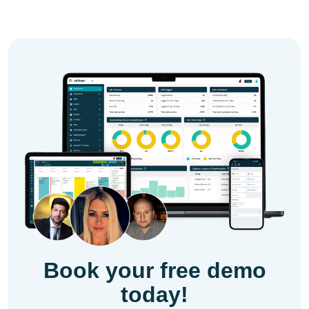
Book your free demo
today!