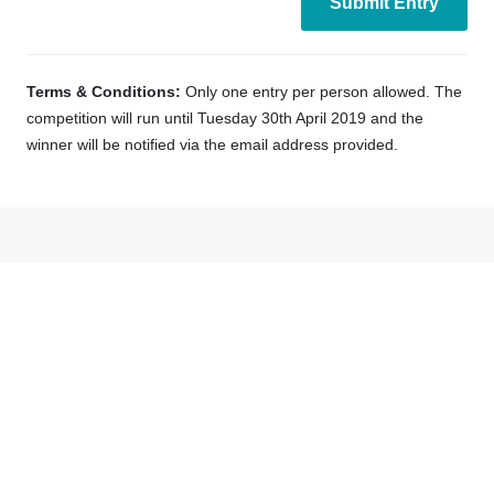
Terms & Conditions:
Only one entry per person allowed. The
competition will run until Tuesday 30th April 2019 and the
winner will be notified via the email address provided.