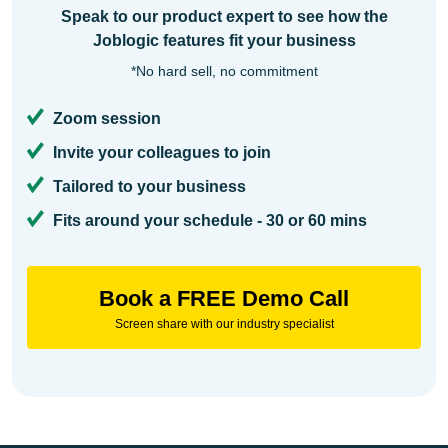
Speak to our product expert to see how the
Joblogic features fit your business
*No hard sell, no commitment
Zoom session
Invite your colleagues to join
Tailored to your business
Fits around your schedule - 30 or 60 mins
Book a FREE Demo Call
Screen share with our industry specialist