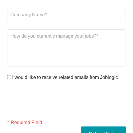
I would like to receive related emails from Joblogic
*
Required Field