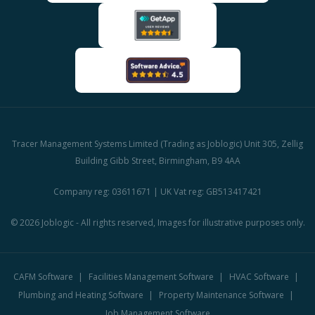
Tracer Management Systems Limited (Trading as Joblogic) Unit 305, Zellig
Building Gibb Street, Birmingham, B9 4AA
Company reg: 03611671 | UK Vat reg: GB513417421
© 2026 Joblogic - All rights reserved, Images for illustrative purposes only.
CAFM Software
Facilities Management Software
HVAC Software
Plumbing and Heating Software
Property Maintenance Software
Job Management Software