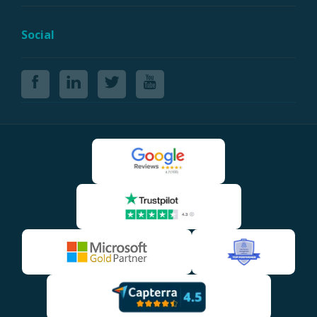
Social