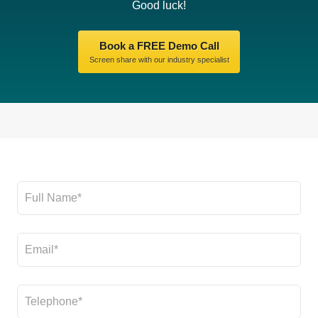
Good luck!
Book a FREE Demo Call
Screen share with our industry specialist