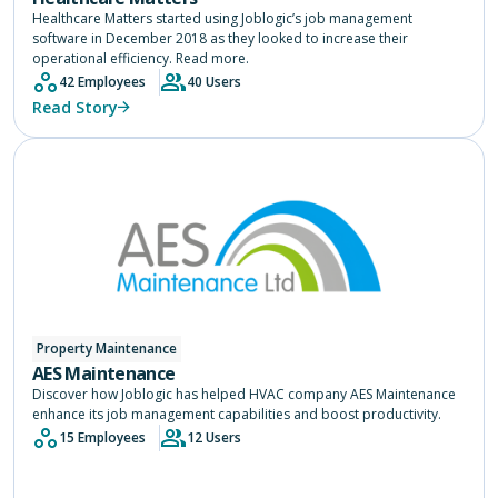
Healthcare Matters started using Joblogic’s job management
software in December 2018 as they looked to increase their
operational efficiency. Read more.
42 Employees
40 Users
Read Story
Property Maintenance
AES Maintenance
Discover how Joblogic has helped HVAC company AES Maintenance
enhance its job management capabilities and boost productivity.
15 Employees
12 Users