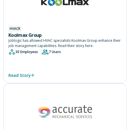
HVACR
Koolmax Group
Joblogic has allowed HVAC specialists Koolmax Group enhance their
job management capabilities. Read their story here.
30 Employees
7 Users
Read Story