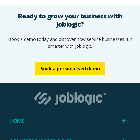
Ready to grow your business with
Joblogic?
Book a demo today and discover how service businesses run
smarter with Joblogic.
Book a personalised demo
HOME