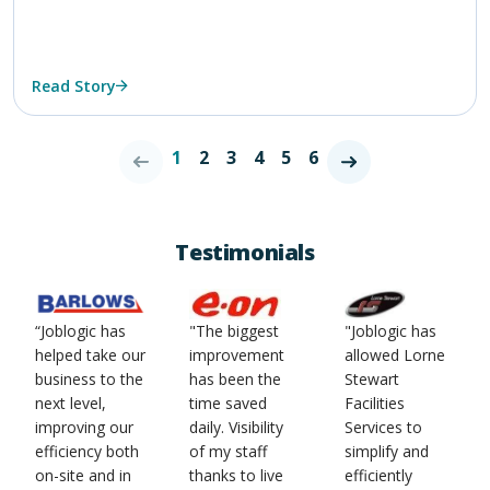
Read Story
1
2
3
4
5
6
Testimonials
“Joblogic has
"The biggest
"Joblogic has
helped take our
improvement
allowed Lorne
business to the
has been the
Stewart
next level,
time saved
Facilities
improving our
daily. Visibility
Services to
efficiency both
of my staff
simplify and
on-site and in
thanks to live
efficiently