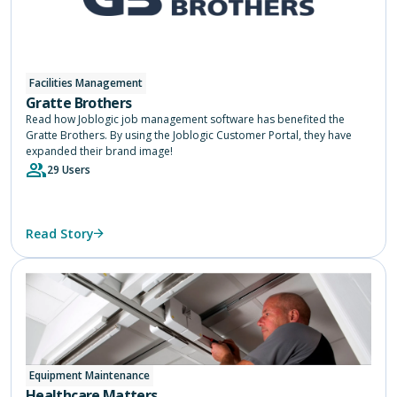
Facilities Management
Gratte Brothers
Read how Joblogic job management software has benefited the
Gratte Brothers. By using the Joblogic Customer Portal, they have
expanded their brand image!
29 Users
Read Story
Equipment Maintenance
Healthcare Matters