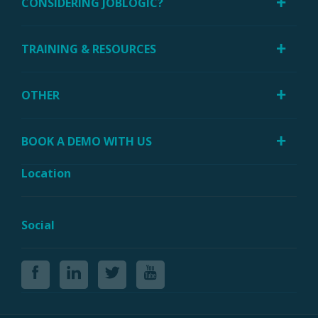
CONSIDERING JOBLOGIC?
TRAINING & RESOURCES
OTHER
BOOK A DEMO WITH US
Location
Social