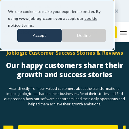
You're on our Australian website.
We use cookies to make your experience better.
By
Change region
using www.joblogic.com, you accept our
cookie
notice terms
.
To
Accept
Decline
Joblogic Customer Success Stories & Reviews
Our happy customers share their
growth and success stories
Hear directly from our valued customers about the transformational
impact Joblogic has had on their businesses. Read their stories and find
out precisely how our software has streamlined their daily operations and
helped them achieve their growth ambitions.
East West Connect
Sen