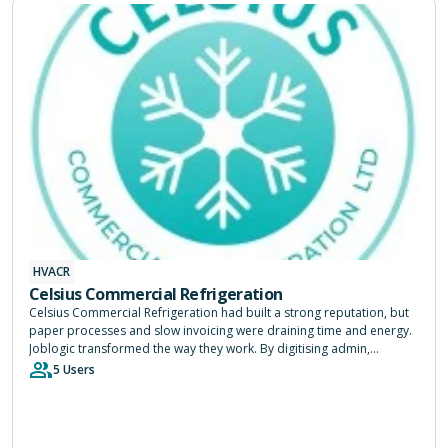
HVACR
Celsius Commercial Refrigeration
Celsius Commercial Refrigeration had built a strong reputation, but
paper processes and slow invoicing were draining time and energy.
Joblogic transformed the way they work. By digitising admin,
speeding up payments and giving engineers instant access to job
5 Users
history, the system freed up three months a year and allowed the
team to focus on keeping customers happy.