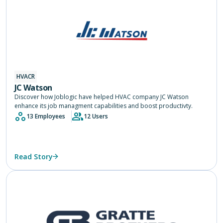
HVACR
JC Watson
Discover how Joblogic have helped HVAC company JC Watson
enhance its job managment capabilities and boost productivty.
13 Employees
12 Users
Read Story