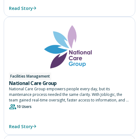
Read Story
Facilities Management
National Care Group
National Care Group empowers people every day, but its
maintenance process needed the same clarity. With Joblogic, the
team gained real-time oversight, faster access to information, and a
single source of truth across 75 services, helping them focus on
10 Users
delivering safe, consistent care.
Read Story