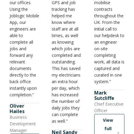
our offices.
GPS and job
mobilise
Using the
tracking has
contracts
Joblogic Mobile
helped me
throughout the
App, our
know where
UK. From the
engineers are
staff are at all
initial call to
able to
times, as well
our helpdesk to
complete all
as knowing
an engineer
jobs and
which jobs are
on-site
forward any
completed and
completing
relevant
outstanding.
work, all data is
documents
This has saved
captured and
directly to the
my electricians
curated in one
back office
an extra hour
system."
instantly upon
per day, which
Mark
completion.”
has increased
Sutcliffe
the number of
Chief Executive
Oliver
daily jobs they
Officer
Hailes
can complete
Business
View
as well."
Development
full
Manager
Neil Sandy