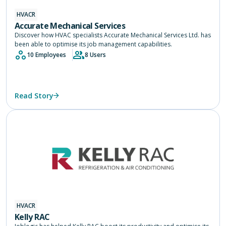
HVACR
Accurate Mechanical Services
Discover how HVAC specialists Accurate Mechanical Services Ltd. has
been able to optimise its job management capabilities.
10 Employees
8 Users
Read Story
HVACR
Kelly RAC