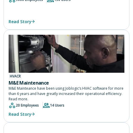
Read Story
HVACR
M&E Maintenance
M&E Mainteance have been using Joblogic’s HVAC software for more
than 6 years and have greatly increased their operational efficiency.
Read more.
20 Employees
14 Users
Read Story