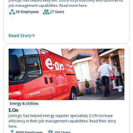
Joblogic has helped Kelly RAC boost its productivity and optimise its
job management capabilities. Read more here.
56 Employees
27 Users
Read Story
Energy & Utilities
E.On
Joblogic has helped energy supplier specialists, E.ON increase
effiiciency in their job management capabilities. Read their story
here.
9000 Employees
150 Users