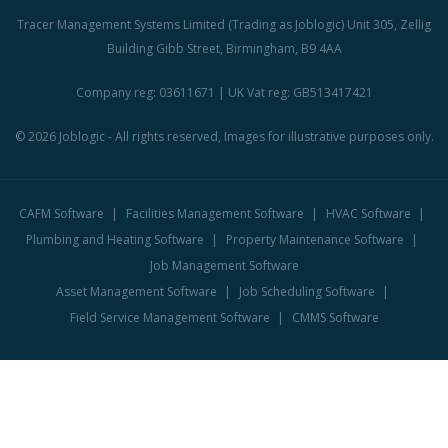
Tracer Management Systems Limited (Trading as Joblogic) Unit 305, Zellig
Building Gibb Street, Birmingham, B9 4AA
Company reg: 03611671 | UK Vat reg: GB513417421
© 2026 Joblogic - All rights reserved, Images for illustrative purposes only.
CAFM Software
Facilities Management Software
HVAC Software
Plumbing and Heating Software
Property Maintenance Software
Job Management Software
Asset Management Software
Job Scheduling Software
Field Service Management Software
CMMS Software