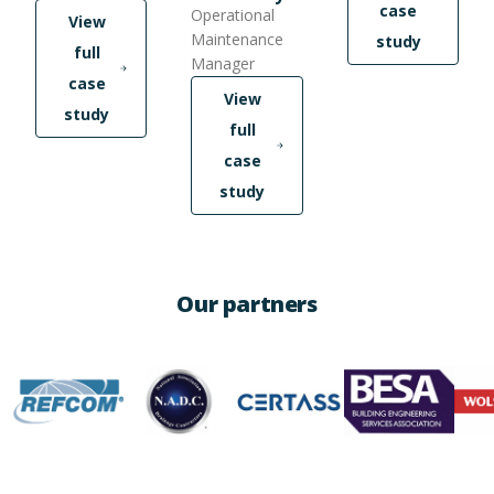
case
Operational
View
Maintenance
study
full
Manager
case
View
study
full
case
study
Our partners