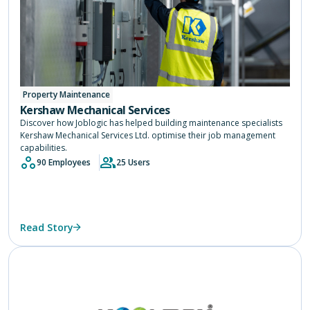
Property Maintenance
Kershaw Mechanical Services
Discover how Joblogic has helped building maintenance specialists
Kershaw Mechanical Services Ltd. optimise their job management
capabilities.
90 Employees
25 Users
Read Story