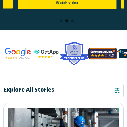
Watch video
Explore All Stories